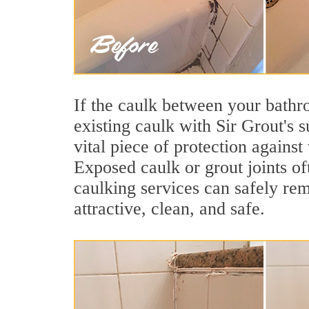
If the caulk between your bathroo
existing caulk with Sir Grout's 
vital piece of protection agains
Exposed caulk or grout joints of
caulking services can safely re
attractive, clean, and safe.