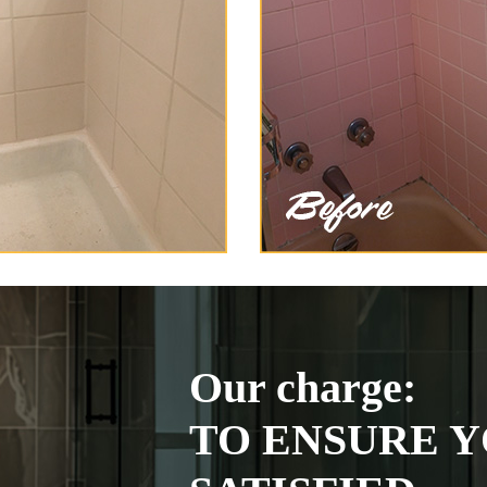
Our charge:
TO ENSURE Y