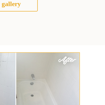
 gallery