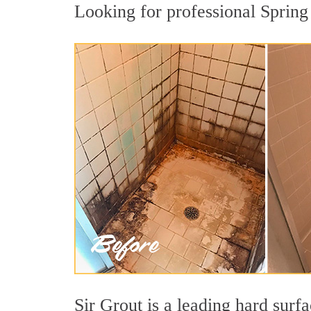
Looking for professional Spring 
Sir Grout is a leading hard sur