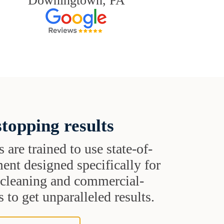
Downingtown, PA
topping results
s are trained to use state-of-
ent designed specifically for
t cleaning and commercial-
 to get unparalleled results.