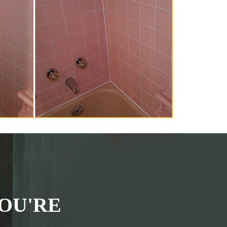
OU'RE