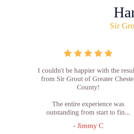
Ha
Sir Gro
I couldn't be happier with the resul
from Sir Grout of Greater Cheste
County!
The entire experience was
outstanding from start to fin...
- Jimmy C