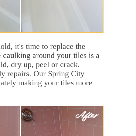
ld, it's time to replace the
 caulking around your tiles is a
ld, dry up, peel or crack.
ly repairs. Our Spring City
iately making your tiles more