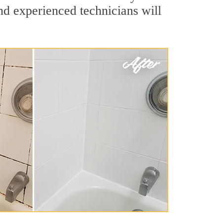
nd experienced technicians will