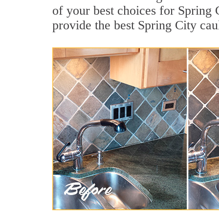
of your best choices for Spring 
provide the best Spring City cau