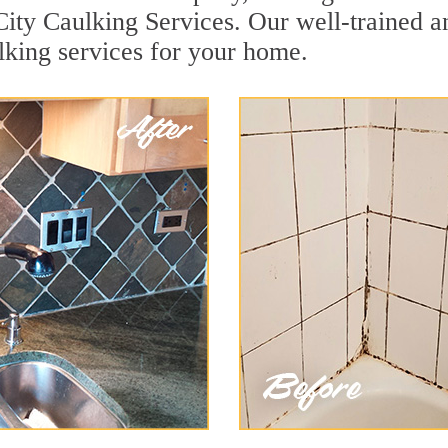
City Caulking Services. Our well-trained a
lking services for your home.