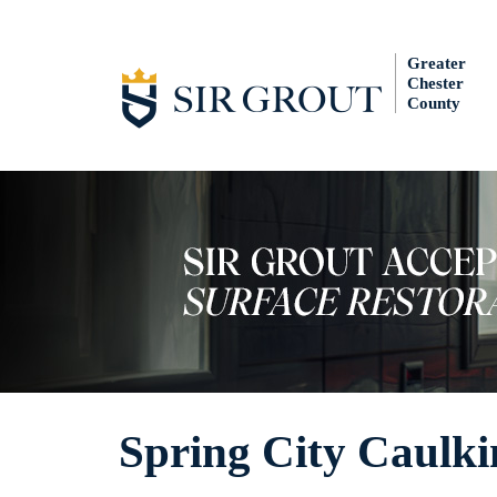
Greater
Chester
County
Spring City Caulki