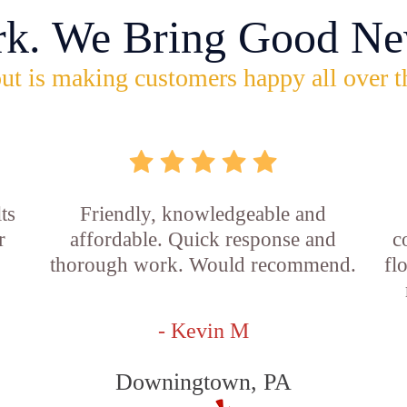
rk. We Bring Good Ne
ut is making customers happy all over t
ts
Friendly, knowledgeable and
r
affordable. Quick response and
c
thorough work. Would recommend.
fl
- Kevin M
Downingtown, PA