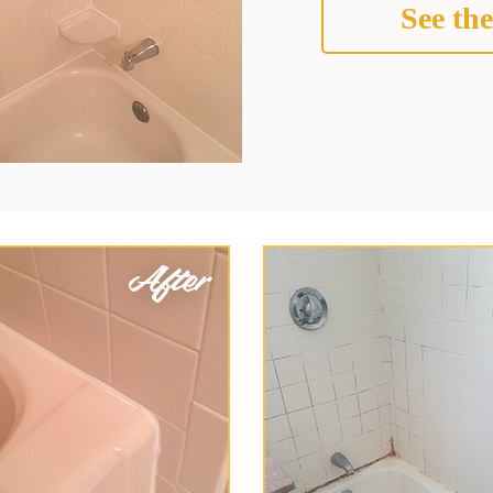
See the