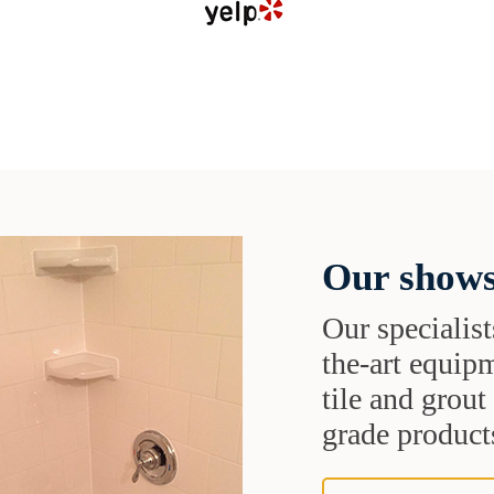
Our shows
Our specialist
the-art equipm
tile and grou
grade products