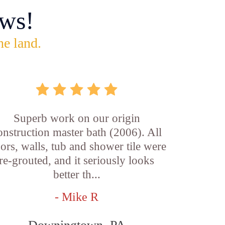
ws!
he land.
Superb work on our origin
onstruction master bath (2006). All
oors, walls, tub and shower tile were
re-grouted, and it seriously looks
better th...
- Mike R