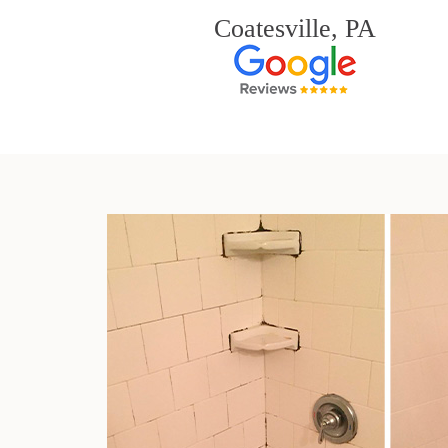
Coatesville, PA