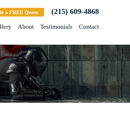
(215) 609-4868
le a FREE Quote
llery
About
Testimonials
Contact