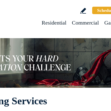
Schedu
Residential
Commercial
Ga
ng Services