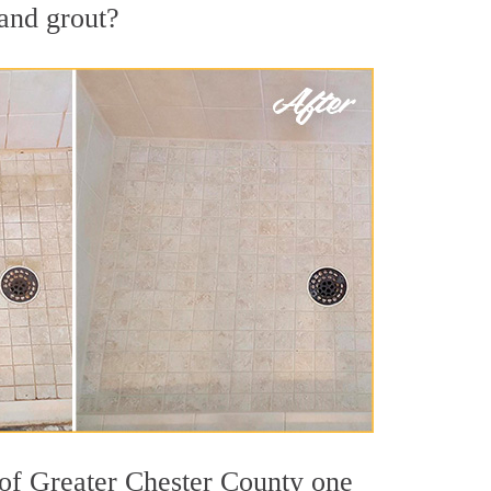
 and grout?
 of Greater Chester County one