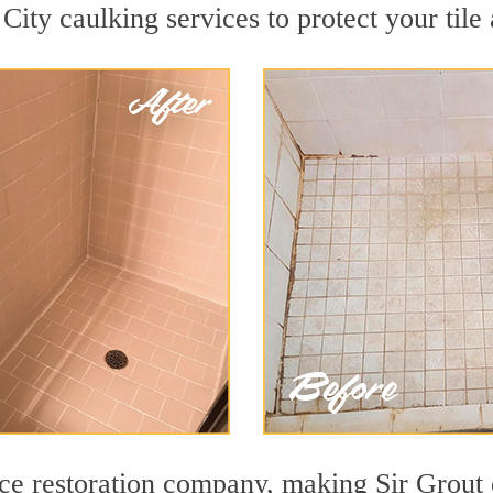
City caulking services to protect your tile
face restoration company, making Sir Grout