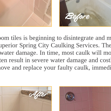
m tiles is beginning to disintegrate and mo
superior Spring City Caulking Services. The
t water damage. In time, most caulk will mo
ten result in severe water damage and cost
move and replace your faulty caulk, immed