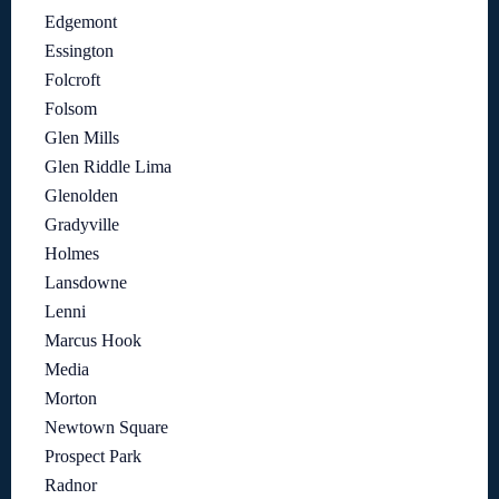
Edgemont
Essington
Folcroft
Folsom
Glen Mills
Glen Riddle Lima
Glenolden
Gradyville
Holmes
Lansdowne
Lenni
Marcus Hook
Media
Morton
Newtown Square
Prospect Park
Radnor