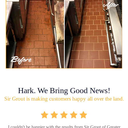
Hark. We Bring Good News!
Sir Grout is making customers happy all over the land.
I couldn't be happier with the results from Sir Grout of Greater