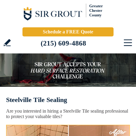
Greater
Chester
County
Schedule a FREE Quote
(215) 609-4868
Steelville Tile Sealing
Are you interested in hiring a Steelville Tile sealing professional
to protect your valuable tiles?