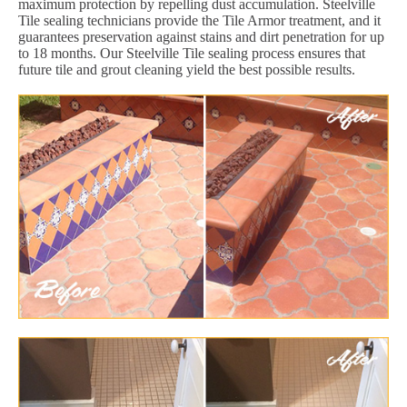
maximum protection by repelling dust accumulation. Steelville
Tile sealing technicians provide the Tile Armor treatment, and it
guarantees preservation against stains and dirt penetration for up
to 18 months. Our Steelville Tile sealing process ensures that
future tile and grout cleaning yield the best possible results.