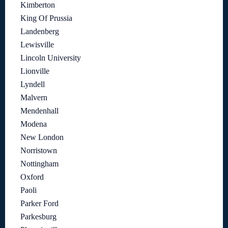
Kimberton
King Of Prussia
Landenberg
Lewisville
Lincoln University
Lionville
Lyndell
Malvern
Mendenhall
Modena
New London
Norristown
Nottingham
Oxford
Paoli
Parker Ford
Parkesburg