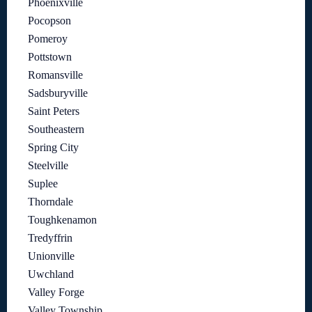
Phoenixville
Pocopson
Pomeroy
Pottstown
Romansville
Sadsburyville
Saint Peters
Southeastern
Spring City
Steelville
Suplee
Thorndale
Toughkenamon
Tredyffrin
Unionville
Uwchland
Valley Forge
Valley Township