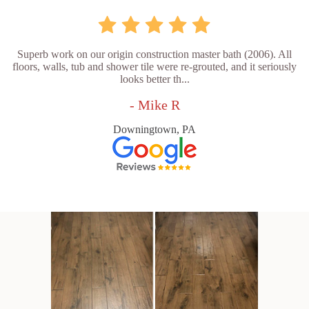
Superb work on our origin construction master bath (2006). All
floors, walls, tub and shower tile were re-grouted, and it seriously
looks better th...
- Mike R
Downingtown, PA