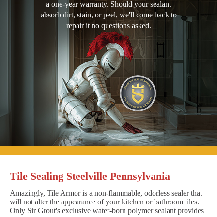
a one-year warranty. Should your sealant
absorb dirt, stain, or peel, we'll come back to
repair it no questions asked.
Tile Sealing Steelville Pennsylvania
Amazingly, Tile Armor is a non-flammable, odorless sealer that
will not alter the appearance of your kitchen or bathroom tiles.
Only Sir Grout's exclusive water-born polymer sealant provides