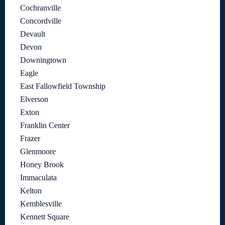
Cochranville
Concordville
Devault
Devon
Downingtown
Eagle
East Fallowfield Township
Elverson
Exton
Franklin Center
Frazer
Glenmoore
Honey Brook
Immaculata
Kelton
Kemblesville
Kennett Square