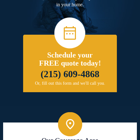
in your home.
Schedule your
FREE quote today!
(215) 609-4868
Or, fill out this form and we'll call you.