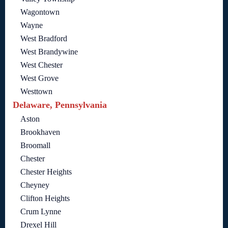
Wagontown
Wayne
West Bradford
West Brandywine
West Chester
West Grove
Westtown
Delaware, Pennsylvania
Aston
Brookhaven
Broomall
Chester
Chester Heights
Cheyney
Clifton Heights
Crum Lynne
Drexel Hill