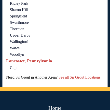
Ridley Park
Sharon Hill
Springfield
Swarthmore
Thornton
Upper Darby
Wallingford
Wawa
Woodlyn
Lancaster, Pennsylvania
Gap
Need Sir Grout in Another Area?
See all Sir Grout Locations
Home