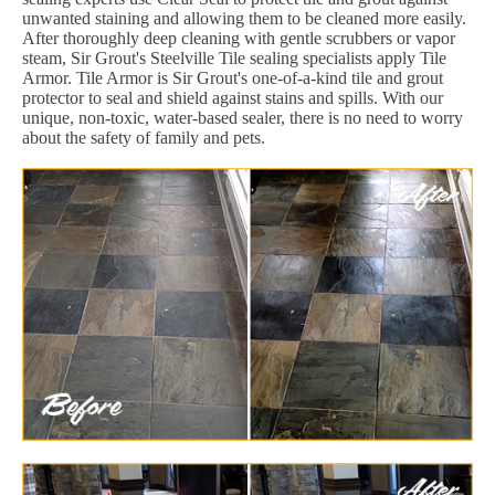
unwanted staining and allowing them to be cleaned more easily.
After thoroughly deep cleaning with gentle scrubbers or vapor
steam, Sir Grout's Steelville Tile sealing specialists apply Tile
Armor. Tile Armor is Sir Grout's one-of-a-kind tile and grout
protector to seal and shield against stains and spills. With our
unique, non-toxic, water-based sealer, there is no need to worry
about the safety of family and pets.