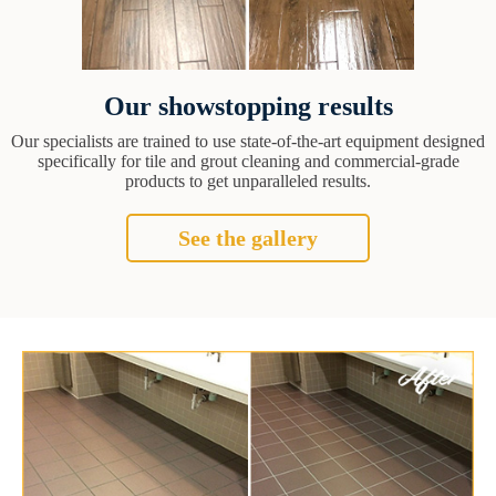
Our showstopping results
Our specialists are trained to use state-of-the-art equipment designed
specifically for tile and grout cleaning and commercial-grade
products to get unparalleled results.
See the gallery