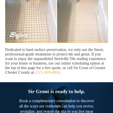
Dedicated to hard surface preservation, we only use the finest,
professional-grade treatments to protect tile and grout. If you
want to enjoy the unparalleled Steelville Tile sealing experience
for your home or business, use our online scheduling option at
the top of this page for a free quote, or call Sir Grout of Greater
Chester County at
(215) 609-4868
.
Sir Grout is ready to help.
Book a complimentary consultation to discover
all the ways our craftsmen can help you revive,
revitalize, and restore the places you live most