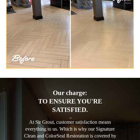
Our charge:
TO ENSURE YOU'RE
SATISFIED.
At Sir Grout, customer satisfaction means
everything to us. Which is why our Signature
Clean and ColorSeal Restoration is covered by