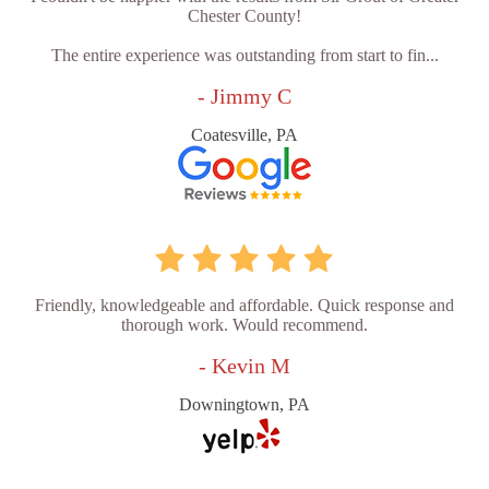
Chester County!
The entire experience was outstanding from start to fin...
- Jimmy C
Coatesville, PA
Friendly, knowledgeable and affordable. Quick response and
thorough work. Would recommend.
- Kevin M
Downingtown, PA