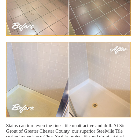
Stains can turn even the finest tile unattractive and dull. At Sir
Grout of Greater Chester County, our superior Steelville Tile
sealing experts use Clear Seal to protect tile and grout against