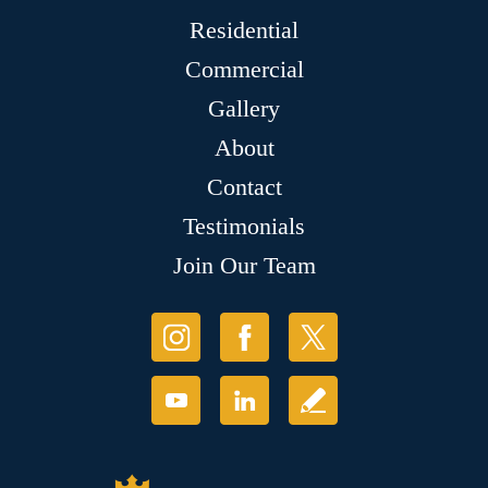
Residential
Commercial
Gallery
About
Contact
Testimonials
Join Our Team