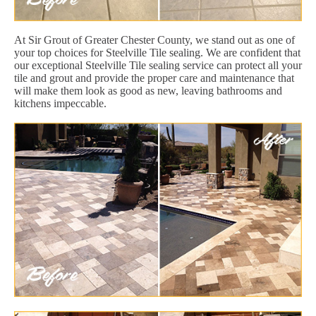
At Sir Grout of Greater Chester County, we stand out as one of
your top choices for Steelville Tile sealing. We are confident that
our exceptional Steelville Tile sealing service can protect all your
tile and grout and provide the proper care and maintenance that
will make them look as good as new, leaving bathrooms and
kitchens impeccable.