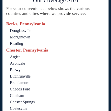
Our Coverage Area
For your convenience, below shows the various
counties and cities where we provide service:
Berks, Pennsylvania
Douglassville
Morgantown
Reading
Chester, Pennsylvania
Atglen
Avondale
Berwyn
Birchrunville
Brandamore
Chadds Ford
Chatham
Chester Springs
Coatesville