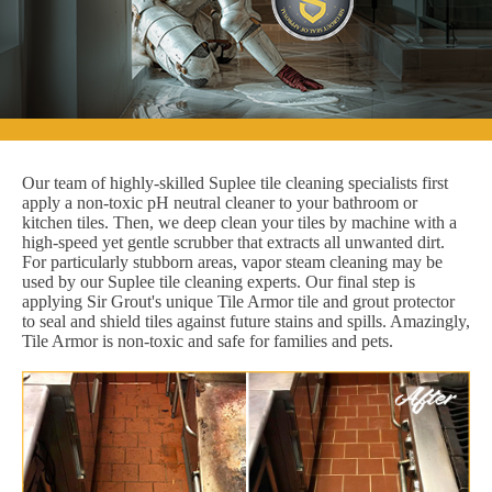
Our team of highly-skilled Suplee tile cleaning specialists first
apply a non-toxic pH neutral cleaner to your bathroom or
kitchen tiles. Then, we deep clean your tiles by machine with a
high-speed yet gentle scrubber that extracts all unwanted dirt.
For particularly stubborn areas, vapor steam cleaning may be
used by our Suplee tile cleaning experts. Our final step is
applying Sir Grout's unique Tile Armor tile and grout protector
to seal and shield tiles against future stains and spills. Amazingly,
Tile Armor is non-toxic and safe for families and pets.