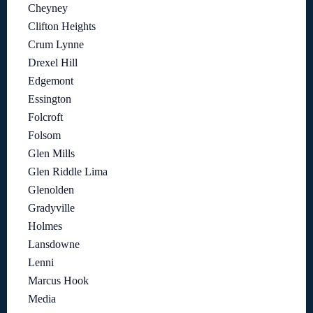
Cheyney
Clifton Heights
Crum Lynne
Drexel Hill
Edgemont
Essington
Folcroft
Folsom
Glen Mills
Glen Riddle Lima
Glenolden
Gradyville
Holmes
Lansdowne
Lenni
Marcus Hook
Media