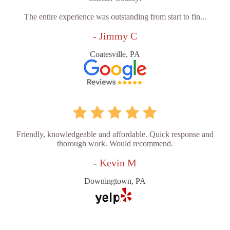
The entire experience was outstanding from start to fin...
- Jimmy C
Coatesville, PA
Friendly, knowledgeable and affordable. Quick response and
thorough work. Would recommend.
- Kevin M
Downingtown, PA