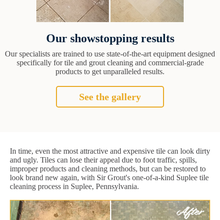
Our showstopping results
Our specialists are trained to use state-of-the-art equipment designed
specifically for tile and grout cleaning and commercial-grade
products to get unparalleled results.
See the gallery
In time, even the most attractive and expensive tile can look dirty
and ugly. Tiles can lose their appeal due to foot traffic, spills,
improper products and cleaning methods, but can be restored to
look brand new again, with Sir Grout's one-of-a-kind Suplee tile
cleaning process in Suplee, Pennsylvania.