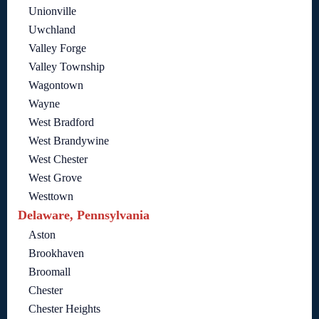
Unionville
Uwchland
Valley Forge
Valley Township
Wagontown
Wayne
West Bradford
West Brandywine
West Chester
West Grove
Westtown
Delaware, Pennsylvania
Aston
Brookhaven
Broomall
Chester
Chester Heights