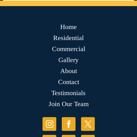
Home
Residential
Commercial
Gallery
About
Contact
Testimonials
Join Our Team