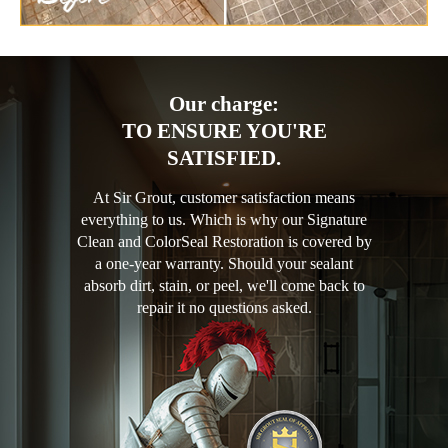
Our charge:
TO ENSURE YOU'RE
SATISFIED.
At Sir Grout, customer satisfaction means
everything to us. Which is why our Signature
Clean and ColorSeal Restoration is covered by
a one-year warranty. Should your sealant
absorb dirt, stain, or peel, we'll come back to
repair it no questions asked.