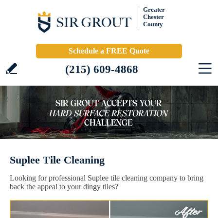
Greater
Chester
County
Schedule a FREE Quote
(215) 609-4868
Suplee Tile Cleaning
Looking for professional Suplee tile cleaning company to bring
back the appeal to your dingy tiles?