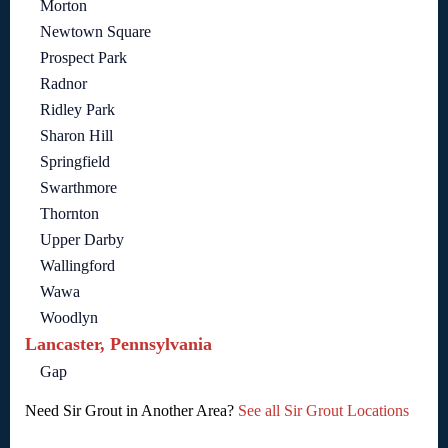
Morton
Newtown Square
Prospect Park
Radnor
Ridley Park
Sharon Hill
Springfield
Swarthmore
Thornton
Upper Darby
Wallingford
Wawa
Woodlyn
Lancaster, Pennsylvania
Gap
Need Sir Grout in Another Area?
See all Sir Grout Locations