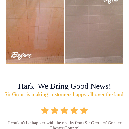
Hark. We Bring Good News!
Sir Grout is making customers happy all over the land.
I couldn't be happier with the results from Sir Grout of Greater
Chester County!