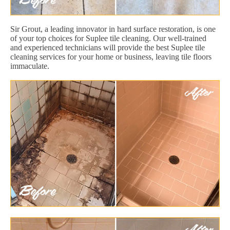
Sir Grout, a leading innovator in hard surface restoration, is one
of your top choices for Suplee tile cleaning. Our well-trained
and experienced technicians will provide the best Suplee tile
cleaning services for your home or business, leaving tile floors
immaculate.