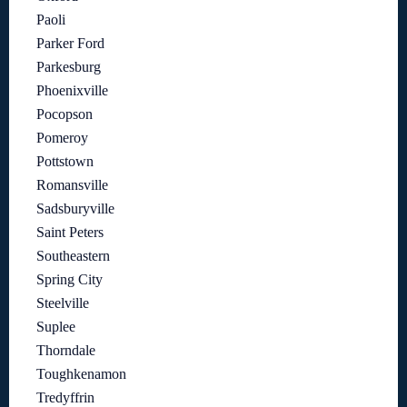
Paoli
Parker Ford
Parkesburg
Phoenixville
Pocopson
Pomeroy
Pottstown
Romansville
Sadsburyville
Saint Peters
Southeastern
Spring City
Steelville
Suplee
Thorndale
Toughkenamon
Tredyffrin