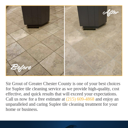
Sir Grout of Greater Chester County is one of your best choices
for Suplee tile cleaning service as we provide high-quality, cost
effective, and quick results that will exceed your expectations.
Call us now for a free estimate at
(215) 609-4868
and enjoy an
unparalleled and caring Suplee tile cleaning treatment for your
home or business.