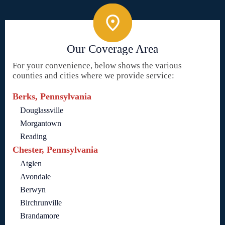
Our Coverage Area
For your convenience, below shows the various
counties and cities where we provide service:
Berks, Pennsylvania
Douglassville
Morgantown
Reading
Chester, Pennsylvania
Atglen
Avondale
Berwyn
Birchrunville
Brandamore