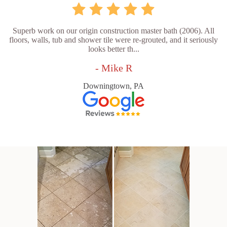
Superb work on our origin construction master bath (2006). All
floors, walls, tub and shower tile were re-grouted, and it seriously
looks better th...
- Mike R
Downingtown, PA