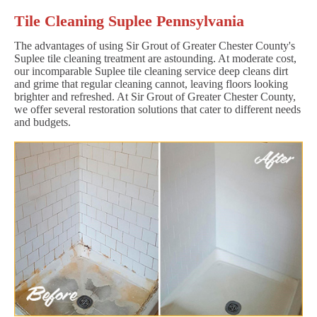
Tile Cleaning Suplee Pennsylvania
The advantages of using Sir Grout of Greater Chester County's
Suplee tile cleaning treatment are astounding. At moderate cost,
our incomparable Suplee tile cleaning service deep cleans dirt
and grime that regular cleaning cannot, leaving floors looking
brighter and refreshed. At Sir Grout of Greater Chester County,
we offer several restoration solutions that cater to different needs
and budgets.