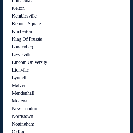
Immaculata
Kelton
Kemblesville
Kennett Square
Kimberton
King Of Prussia
Landenberg
Lewisville
Lincoln University
Lionville
Lyndell
Malvern
Mendenhall
Modena
New London
Norristown
Nottingham
Oxford