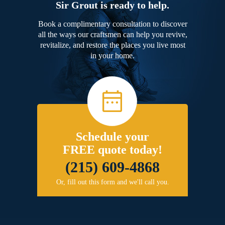
Sir Grout is ready to help.
Book a complimentary consultation to discover
all the ways our craftsmen can help you revive,
revitalize, and restore the places you live most
in your home.
Schedule your
FREE quote today!
(215) 609-4868
Or, fill out this form and we'll call you.