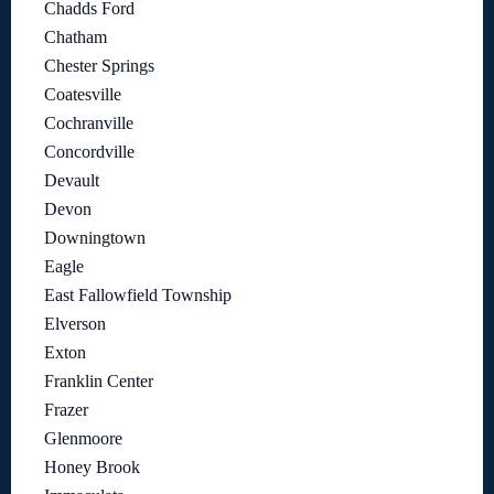
Chadds Ford
Chatham
Chester Springs
Coatesville
Cochranville
Concordville
Devault
Devon
Downingtown
Eagle
East Fallowfield Township
Elverson
Exton
Franklin Center
Frazer
Glenmoore
Honey Brook