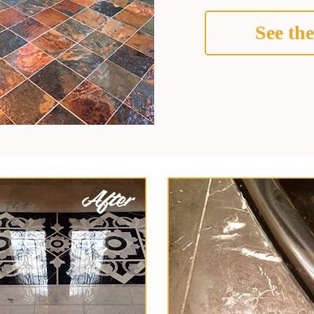
See the