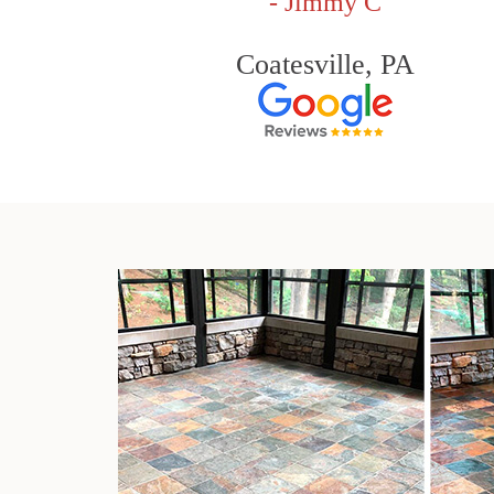
- Jimmy C
Coatesville, PA