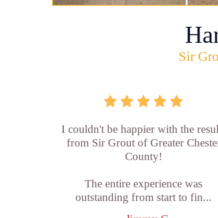
Ha
Sir Gro
I couldn't be happier with the resul
from Sir Grout of Greater Cheste
County!
The entire experience was
outstanding from start to fin...