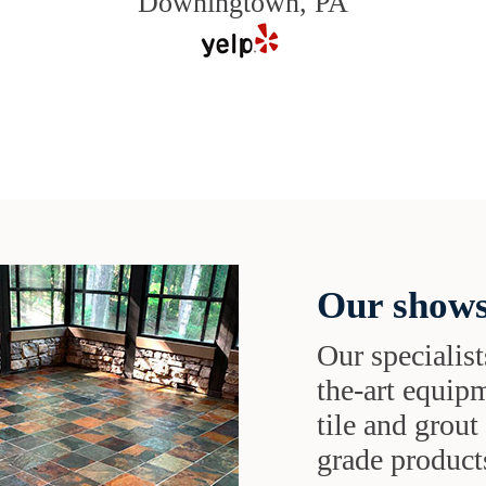
Downingtown, PA
Our shows
Our specialist
the-art equipm
tile and grou
grade products