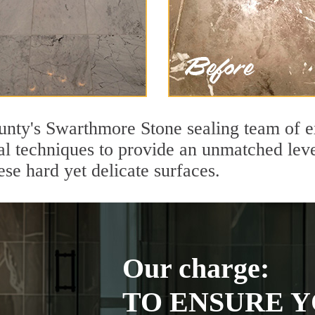
unty's Swarthmore Stone sealing team of e
l techniques to provide an unmatched level
se hard yet delicate surfaces.
Our charge:
TO ENSURE Y