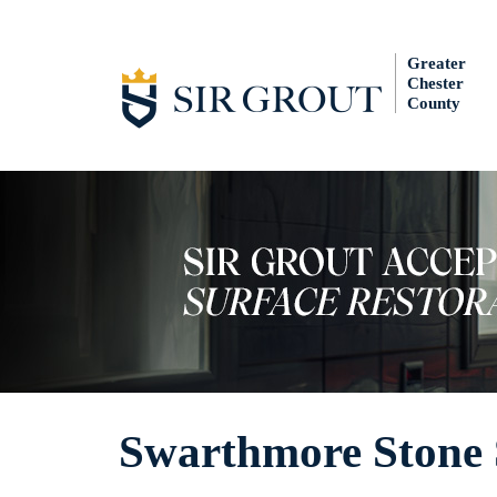
Greater
Chester
County
Swarthmore Stone 