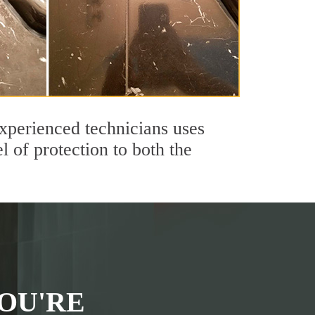
xperienced technicians uses
 of protection to both the
OU'RE