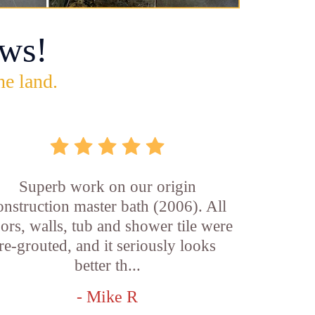
ws!
he land.
Superb work on our origin
onstruction master bath (2006). All
oors, walls, tub and shower tile were
re-grouted, and it seriously looks
better th...
- Mike R