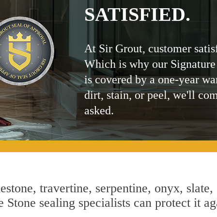
SATISFIED.
At Sir Grout, customer satis
Which is why our Signature
is covered by a one-year wa
dirt, stain, or peel, we'll co
asked.
estone, travertine, serpentine, onyx, slate,
Stone sealing specialists can protect it ag