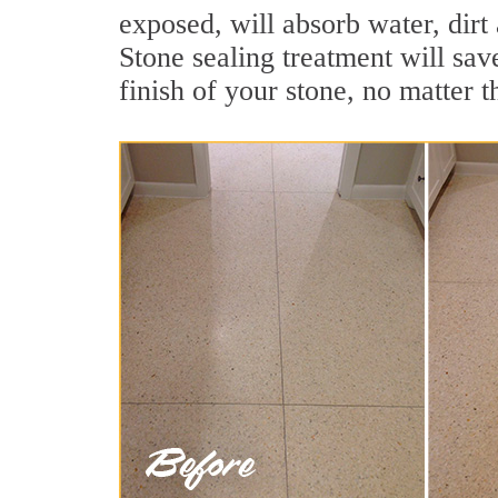
exposed, will absorb water, dirt
Stone sealing treatment will sav
finish of your stone, no matter t