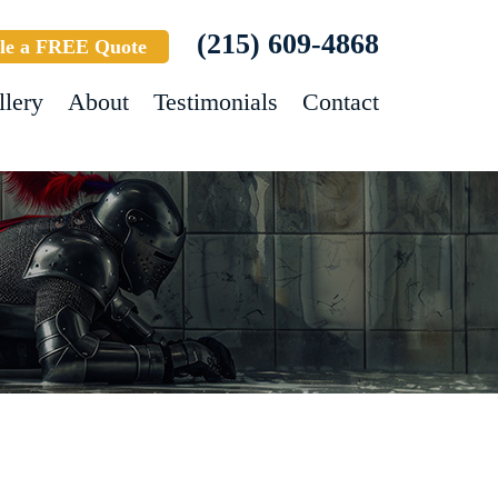
(215) 609-4868
le a FREE Quote
llery
About
Testimonials
Contact