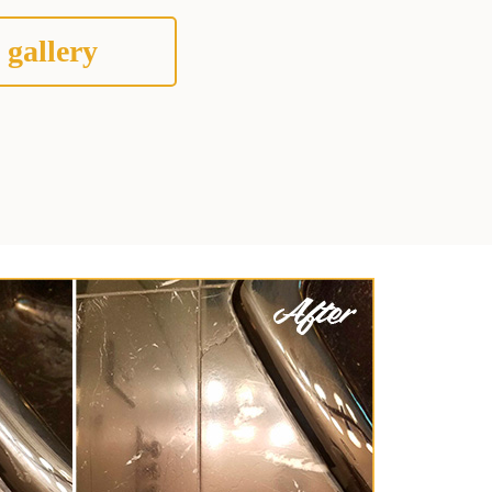
 gallery