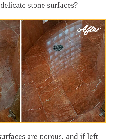
delicate stone surfaces?
rfaces are porous, and if left