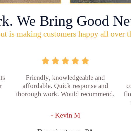
rk. We Bring Good Ne
ut is making customers happy all over t
ts
Friendly, knowledgeable and
r
affordable. Quick response and
c
thorough work. Would recommend.
fl
- Kevin M