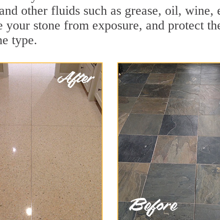
 and other fluids such as grease, oil, wine
e your stone from exposure, and protect the 
he type.