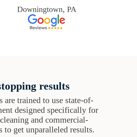
Downingtown, PA
topping results
s are trained to use state-of-
ent designed specifically for
t cleaning and commercial-
 to get unparalleled results.