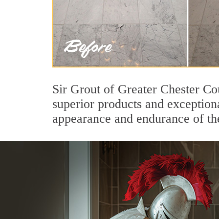
Sir Grout of Greater Chester Co
superior products and exceptiona
appearance and endurance of the