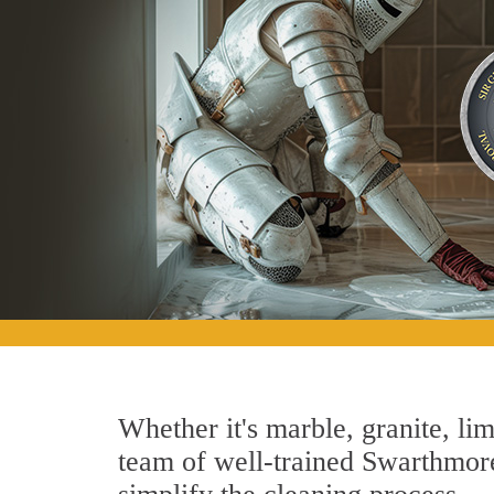
Whether it's marble, granite, lim
team of well-trained Swarthmore 