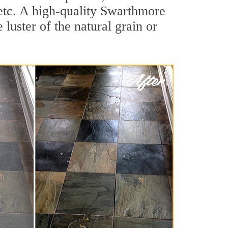
, etc. A high-quality Swarthmore
luster of the natural grain or