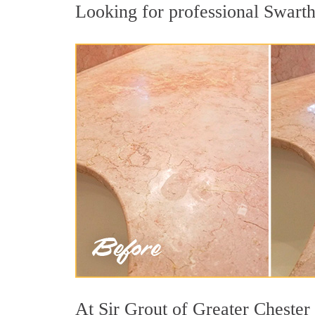
Looking for professional Swarthm
At Sir Grout of Greater Chester 