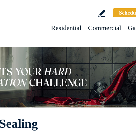
Schedu
Residential
Commercial
Ga
Sealing