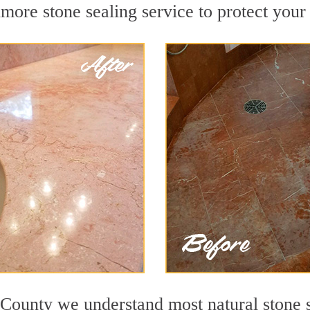
ore stone sealing service to protect your 
County we understand most natural stone su