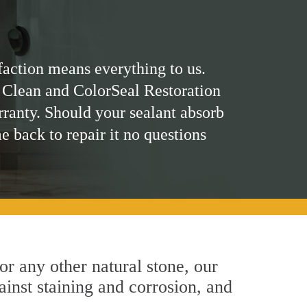
faction means everything to us.
 Clean and ColorSeal Restoration
rranty. Should your sealant absorb
me back to repair it no questions
 or any other natural stone, our
ainst staining and corrosion, and