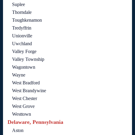
Suplee
Thorndale
Toughkenamon
Tredyffrin
Unionville
Uwchland
Valley Forge
Valley Township
Wagontown
Wayne
West Bradford
West Brandywine
West Chester
West Grove
Westtown
Delaware, Pennsylvania
Aston