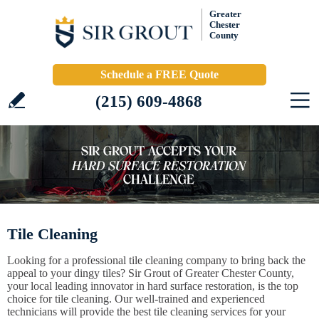
Greater
Chester
County
Schedule a FREE Quote
(215) 609-4868
Tile Cleaning
Looking for a professional tile cleaning company to bring back the
appeal to your dingy tiles? Sir Grout of Greater Chester County,
your local leading innovator in hard surface restoration, is the top
choice for tile cleaning. Our well-trained and experienced
technicians will provide the best tile cleaning services for your