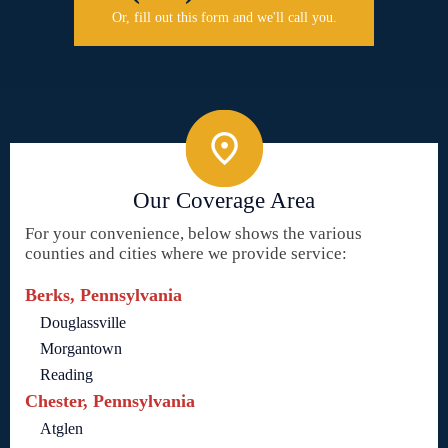
Or, fill out this form and we'll call you.
Our Coverage Area
For your convenience, below shows the various
counties and cities where we provide service:
Berks, Pennsylvania
Douglassville
Morgantown
Reading
Chester, Pennsylvania
Atglen