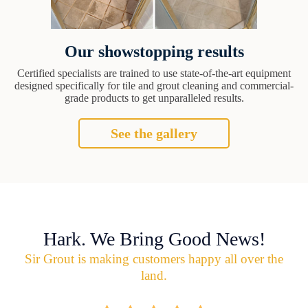
Our showstopping results
Certified specialists are trained to use state-of-the-art equipment
designed specifically for tile and grout cleaning and commercial-
grade products to get unparalleled results.
See the gallery
Hark. We Bring Good News!
Sir Grout is making customers happy all over the
land.