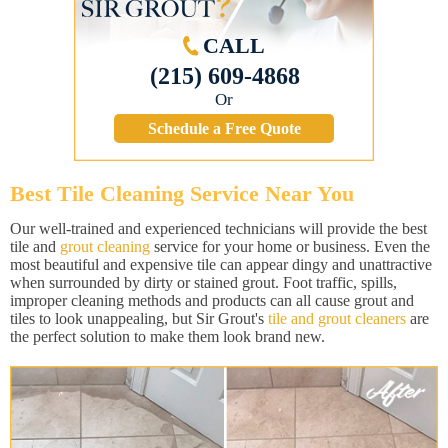
CALL
(215) 609-4868
Or
Schedule a Free Quote
Best Tile Cleaning Service Near You
Our well-trained and experienced technicians will provide the best
tile and
grout cleaning
service for your home or business. Even the
most beautiful and expensive tile can appear dingy and unattractive
when surrounded by dirty or stained grout. Foot traffic, spills,
improper cleaning methods and products can all cause grout and
tiles to look unappealing, but Sir Grout's
tile and grout cleaners
are
the perfect solution to make them look brand new.