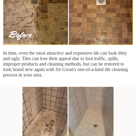
In time, even the most attractive and expensive tile can look dirty
and ugly. Tiles can lose their appeal due to foot traffic, spills,
improper products and cleaning methods, but can be restored to
look brand new again with Sir Grout's one-of-a-kind tile cleaning
process in your area.