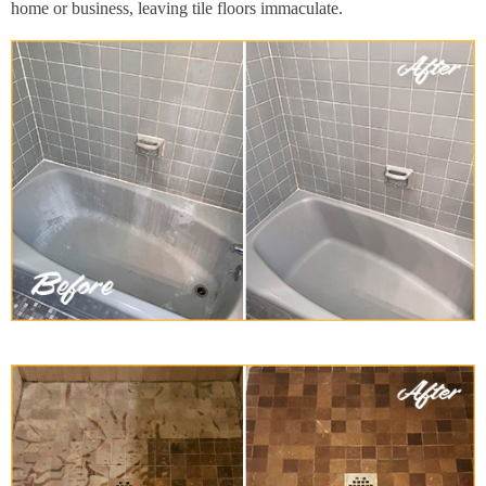
home or business, leaving tile floors immaculate.