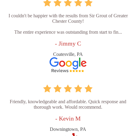
I couldn't be happier with the results from Sir Grout of Greater
Chester County!
The entire experience was outstanding from start to fin...
- Jimmy C
Coatesville, PA
Friendly, knowledgeable and affordable. Quick response and
thorough work. Would recommend.
- Kevin M
Downingtown, PA