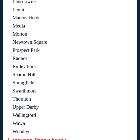
Lansdowne
Lenni
Marcus Hook
Media
Morton
Newtown Square
Prospect Park
Radnor
Ridley Park
Sharon Hill
Springfield
Swarthmore
Thornton
Upper Darby
Wallingford
Wawa
Woodlyn
Lancaster, Pennsylvania