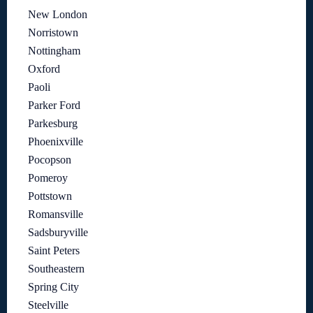
New London
Norristown
Nottingham
Oxford
Paoli
Parker Ford
Parkesburg
Phoenixville
Pocopson
Pomeroy
Pottstown
Romansville
Sadsburyville
Saint Peters
Southeastern
Spring City
Steelville