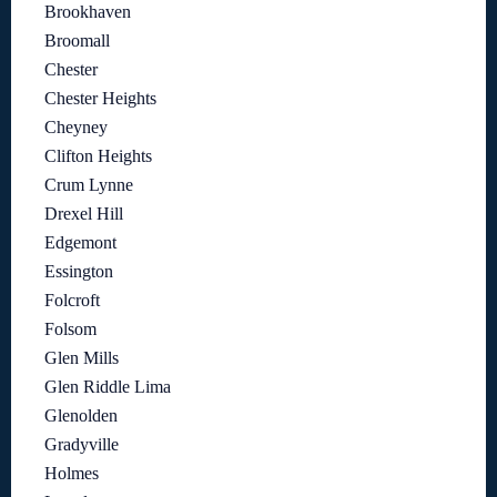
Brookhaven
Broomall
Chester
Chester Heights
Cheyney
Clifton Heights
Crum Lynne
Drexel Hill
Edgemont
Essington
Folcroft
Folsom
Glen Mills
Glen Riddle Lima
Glenolden
Gradyville
Holmes