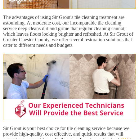
The advantages of using Sir Grout's tile cleaning treatment are
astounding. At moderate cost, our incomparable tile cleaning
service deep cleans dirt and grime that regular cleaning cannot,
which leaves floors looking brighter and refreshed. At Sir Grout of
Greater Chester County, we offer several restoration solutions that
cater to different needs and budgets.
Sir Grout is your best choice for tile cleaning service because we
provide high-quality, cost effective, and quick results that will