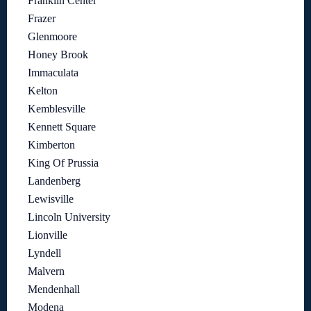
Franklin Center
Frazer
Glenmoore
Honey Brook
Immaculata
Kelton
Kemblesville
Kennett Square
Kimberton
King Of Prussia
Landenberg
Lewisville
Lincoln University
Lionville
Lyndell
Malvern
Mendenhall
Modena