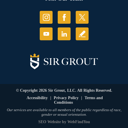
© Copyright 2026 Sir Grout, LLC. All Rights Reserved.
Accessibility
|
Privacy Policy
|
Terms and
Conditions
Our services are available to all members of the public regardless of race,
gender or sexual orientation.
SEO Website
by
WebFindYou