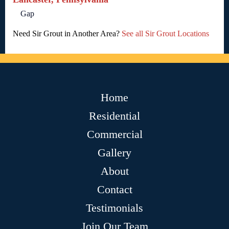
Gap
Need Sir Grout in Another Area?
See all Sir Grout Locations
Home
Residential
Commercial
Gallery
About
Contact
Testimonials
Join Our Team