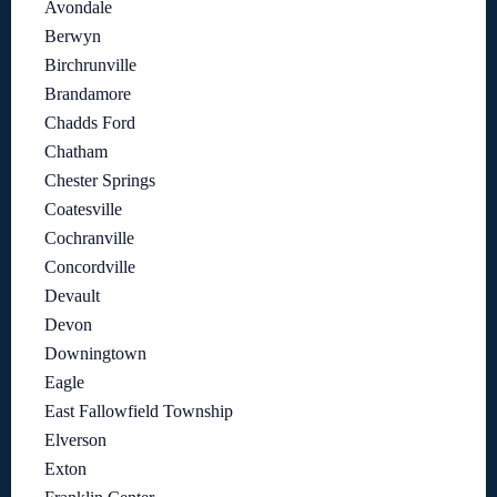
Avondale
Berwyn
Birchrunville
Brandamore
Chadds Ford
Chatham
Chester Springs
Coatesville
Cochranville
Concordville
Devault
Devon
Downingtown
Eagle
East Fallowfield Township
Elverson
Exton