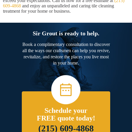
exceed your expectations. Call us now for a free estimate at
(215)
609-4868
and enjoy an unparalleled and caring tile cleaning
treatment for your home or business.
Sir Grout is ready to help.
Book a complimentary consultation to discover
all the ways our craftsmen can help you revive,
revitalize, and restore the places you live most
in your home.
Schedule your
FREE quote today!
(215) 609-4868