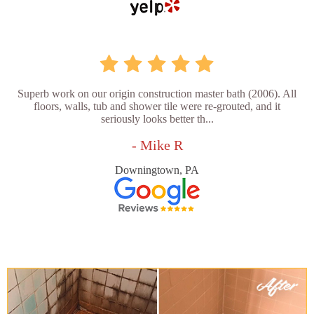
Superb work on our origin construction master bath (2006). All
floors, walls, tub and shower tile were re-grouted, and it
seriously looks better th...
- Mike R
Downingtown, PA