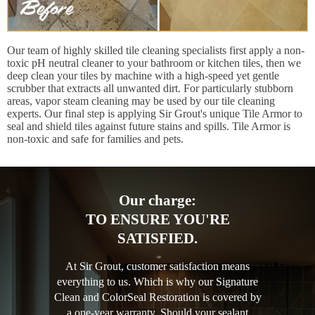
Our team of highly skilled tile cleaning specialists first apply a non-
toxic pH neutral cleaner to your bathroom or kitchen tiles, then we
deep clean your tiles by machine with a high-speed yet gentle
scrubber that extracts all unwanted dirt. For particularly stubborn
areas, vapor steam cleaning may be used by our tile cleaning
experts. Our final step is applying Sir Grout's unique Tile Armor to
seal and shield tiles against future stains and spills. Tile Armor is
non-toxic and safe for families and pets.
Our charge:
TO ENSURE YOU'RE
SATISFIED.
At Sir Grout, customer satisfaction means
everything to us. Which is why our Signature
Clean and ColorSeal Restoration is covered by
a one-year warranty. Should your sealant