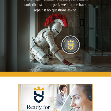
absorb dirt, stain, or peel, we'll come back to
repair it no questions asked.