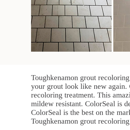
Toughkenamon grout recoloring t
your grout look like new again.
recoloring treatment. This amazi
mildew resistant. ColorSeal is des
ColorSeal is the best on the ma
Toughkenamon grout recoloring j