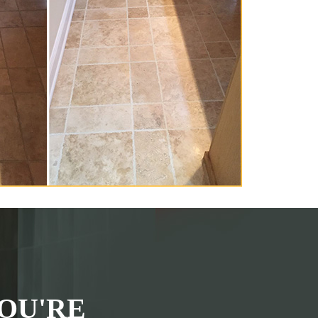
OU'RE