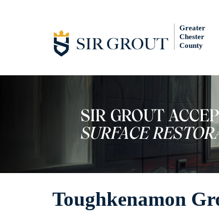
Greater
Chester
County
Toughkenamon Gro