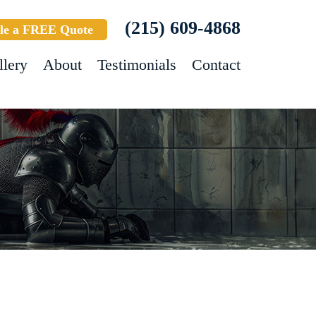
(215) 609-4868
le a FREE Quote
llery
About
Testimonials
Contact