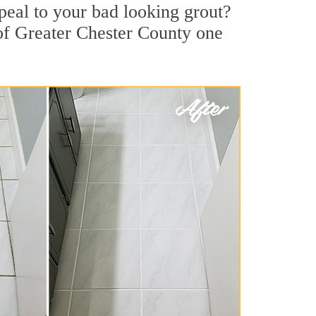
eal to your bad looking grout?
 of Greater Chester County one