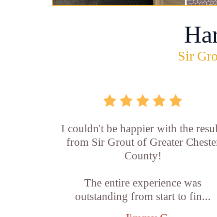
Ha
Sir Gro
I couldn't be happier with the resul
from Sir Grout of Greater Cheste
County!
The entire experience was
outstanding from start to fin...