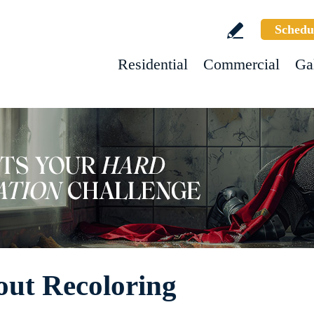
Schedu
Residential
Commercial
Ga
ut Recoloring