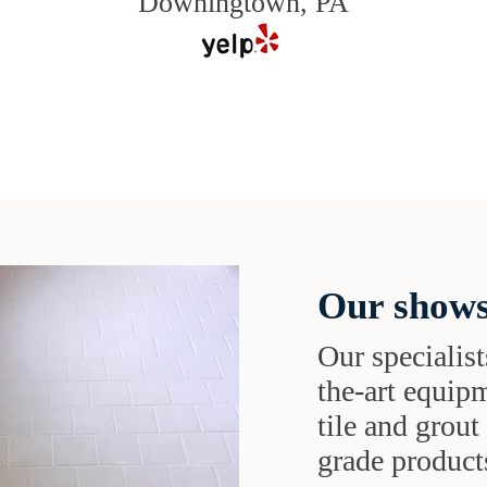
Downingtown, PA
Our shows
Our specialist
the-art equipm
tile and grou
grade products