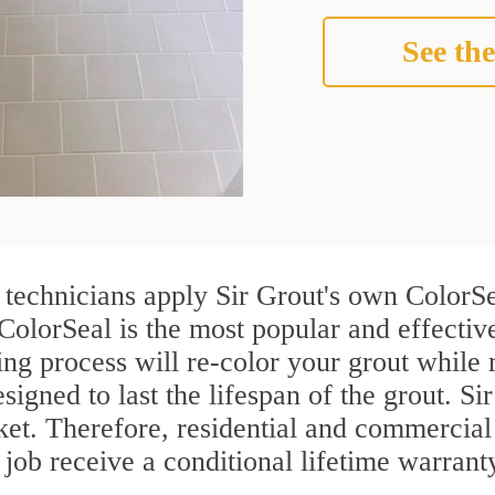
See the
echnicians apply Sir Grout's own ColorSe
 ColorSeal is the most popular and effect
ng process will re-color your grout while 
igned to last the lifespan of the grout. Sir
rket. Therefore, residential and commercia
ob receive a conditional lifetime warrant