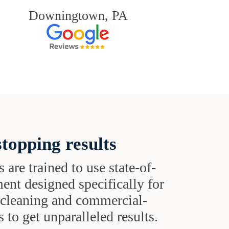
Downingtown, PA
topping results
s are trained to use state-of-
ent designed specifically for
t cleaning and commercial-
 to get unparalleled results.