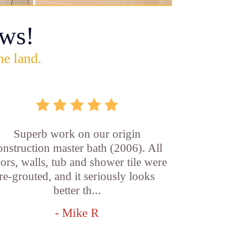
ws!
he land.
Superb work on our origin
onstruction master bath (2006). All
oors, walls, tub and shower tile were
re-grouted, and it seriously looks
better th...
- Mike R