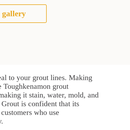
 gallery
al to your grout lines. Making
ive Toughkenamon grout
making it stain, water, mold, and
 Grout is confident that its
l customers who use
y.