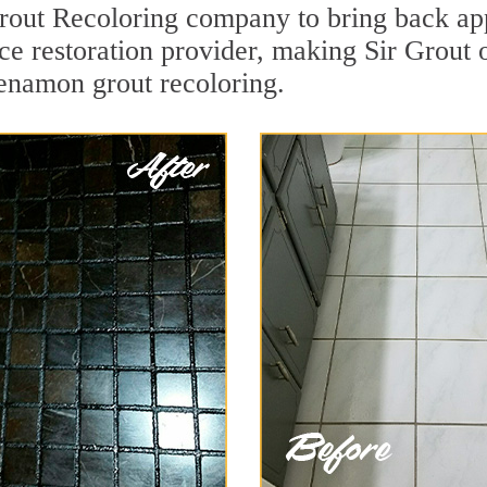
ut Recoloring company to bring back app
ace restoration provider, making Sir Grout
kenamon grout recoloring.