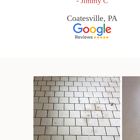
- Jimmy C
Coatesville, PA