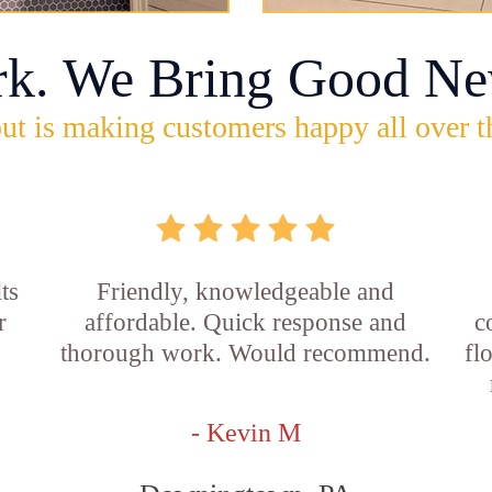
rk. We Bring Good Ne
ut is making customers happy all over t
ts
Friendly, knowledgeable and
r
affordable. Quick response and
c
thorough work. Would recommend.
fl
- Kevin M