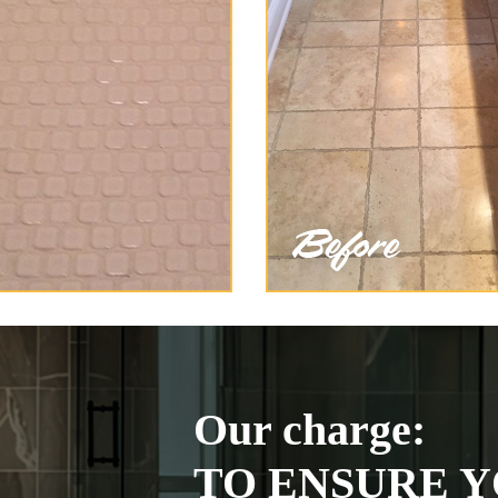
Our charge:
TO ENSURE Y