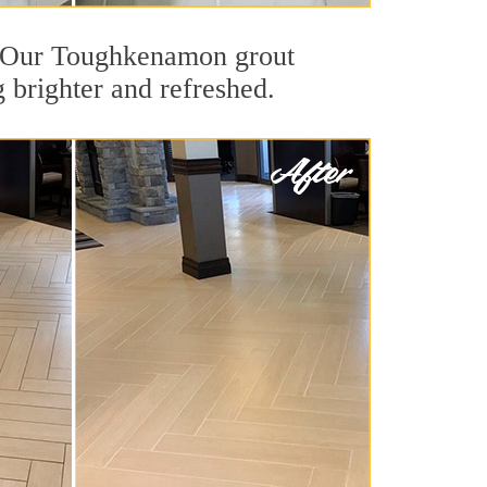
ut. Our Toughkenamon grout
g brighter and refreshed.