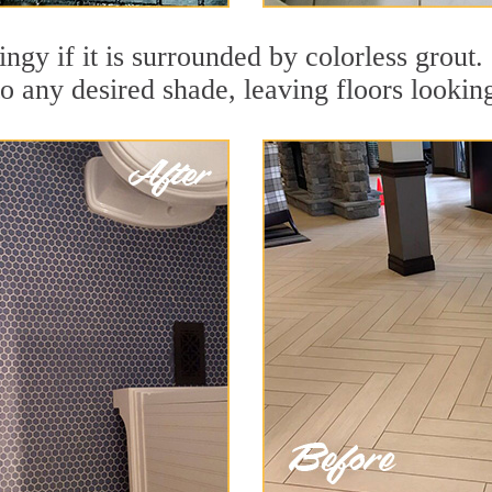
dingy if it is surrounded by colorless gro
to any desired shade, leaving floors lookin