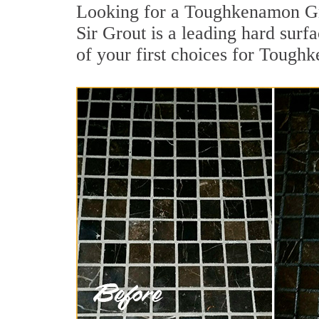
Looking for a Toughkenamon Gro
Sir Grout is a leading hard surf
of your first choices for Tough