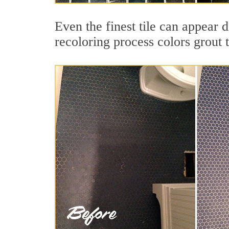
Even the finest tile can appear 
recoloring process colors grout 