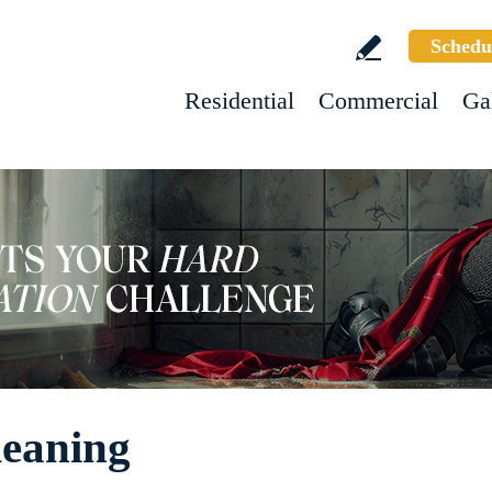
Schedu
Residential
Commercial
Ga
leaning