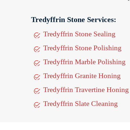
Tredyffrin Stone Services:
Tredyffrin Stone Sealing
Tredyffrin Stone Polishing
Tredyffrin Marble Polishing
Tredyffrin Granite Honing
Tredyffrin Travertine Honing
Tredyffrin Slate Cleaning