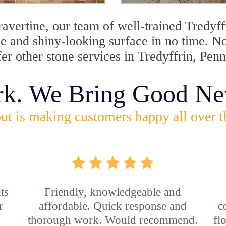
travertine, our team of well-trained Tredyf
ine and shiny-looking surface in no time. N
fer other stone services in Tredyffrin, Pen
rk. We Bring Good Ne
ut is making customers happy all over t
ts
Friendly, knowledgeable and
r
affordable. Quick response and
c
thorough work. Would recommend.
fl