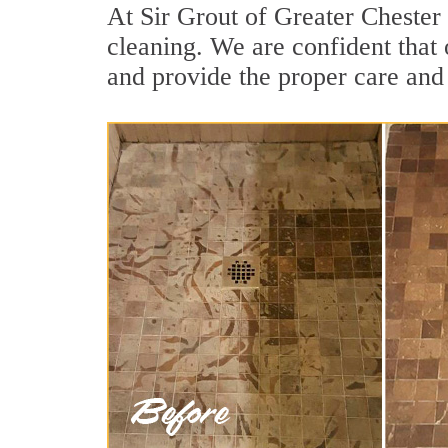
At Sir Grout of Greater Chester
cleaning. We are confident that 
and provide the proper care and