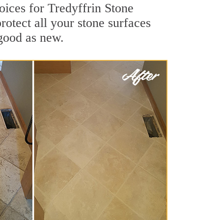
oices for Tredyffrin Stone
rotect all your stone surfaces
good as new.