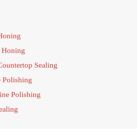
 Honing
e Honing
Countertop Sealing
e Polishing
tine Polishing
ealing