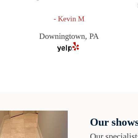
- Kevin M
Downingtown, PA
Our shows
Our specialist