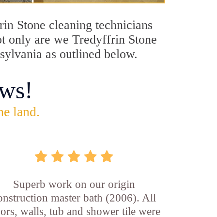
frin Stone cleaning technicians
ot only are we Tredyffrin Stone
nsylvania as outlined below.
ws!
he land.
Superb work on our origin
onstruction master bath (2006). All
oors, walls, tub and shower tile were