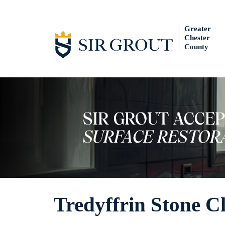
Greater
Chester
County
Tredyffrin Stone C