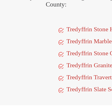
County:
Tredyffrin Stone
Tredyffrin Marbl
Tredyffrin Stone 
Tredyffrin Granit
Tredyffrin Traver
Tredyffrin Slate S