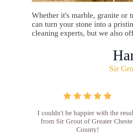
Whether it's marble, granite or 
can turn your stone into a prist
cleaning experts, but we also of
Ha
Sir Gro
I couldn't be happier with the resul
from Sir Grout of Greater Cheste
County!