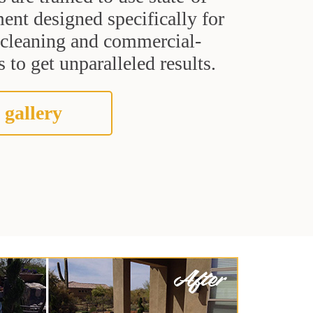
ent designed specifically for
t cleaning and commercial-
 to get unparalleled results.
 gallery