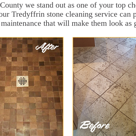
 County we stand out as one of your top ch
our Tredyffrin stone cleaning service can p
 maintenance that will make them look as 