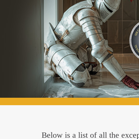
Below is a list of all the exc