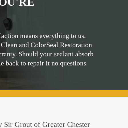
OU'RE
faction means everything to us.
 Clean and ColorSeal Restoration
rranty. Should your sealant absorb
me back to repair it no questions
by Sir Grout of Greater Chester