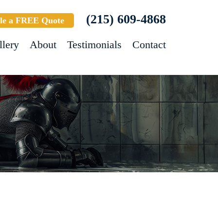
(215) 609-4868
le a FREE Quote
llery
About
Testimonials
Contact