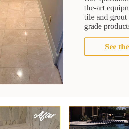
the-art equipm
tile and grou
grade products
See the