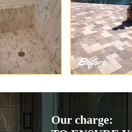
Our charge: