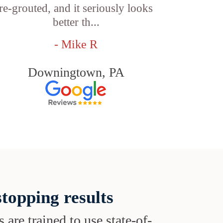
re-grouted, and it seriously looks
better th...
- Mike R
Downingtown, PA
topping results
s are trained to use state-of-