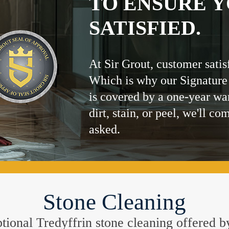
TO ENSURE Y
SATISFIED.
At Sir Grout, customer satis
Which is why our Signature
is covered by a one-year wa
dirt, stain, or peel, we'll co
asked.
Stone Cleaning
eptional Tredyffrin stone cleaning offered 