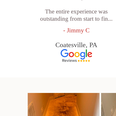
The entire experience was
outstanding from start to fin...
- Jimmy C
Coatesville, PA