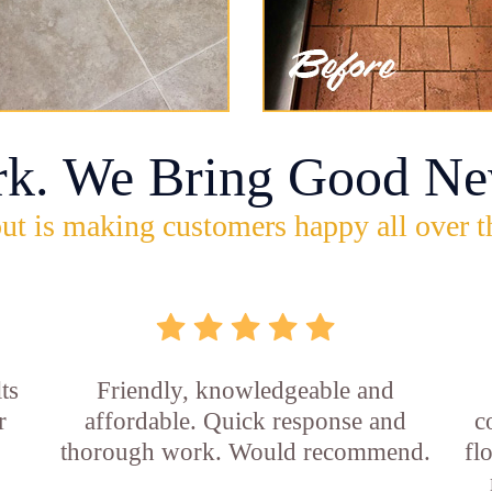
rk. We Bring Good Ne
ut is making customers happy all over t
ts
Friendly, knowledgeable and
r
affordable. Quick response and
c
thorough work. Would recommend.
fl