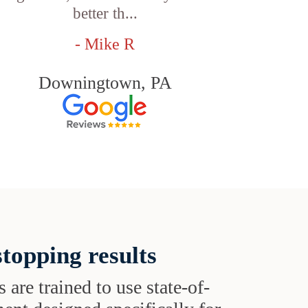
better th...
- Mike R
Downingtown, PA
topping results
s are trained to use state-of-