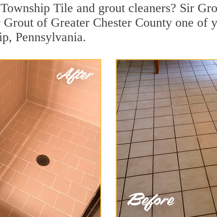
Township Tile and grout cleaners? Sir Grou
 Grout of Greater Chester County one of y
ip, Pennsylvania.