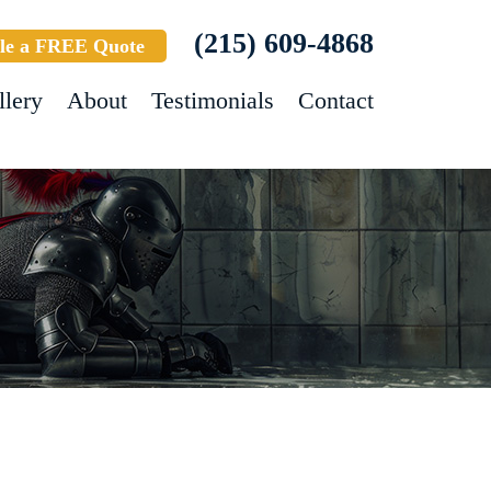
(215) 609-4868
le a FREE Quote
llery
About
Testimonials
Contact