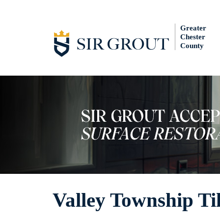
Greater
Chester
County
Valley Township Ti