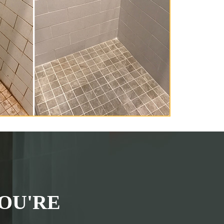
OU'RE