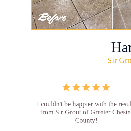
Ha
Sir Gro
I couldn't be happier with the resul
from Sir Grout of Greater Cheste
County!