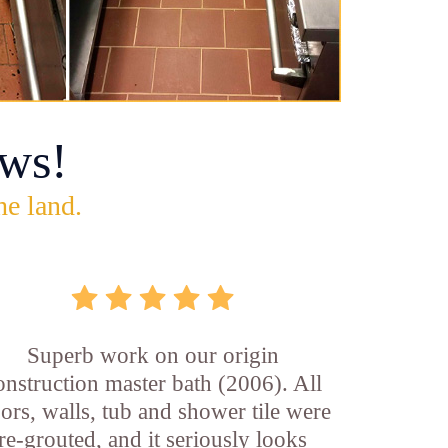
ws!
he land.
Superb work on our origin
onstruction master bath (2006). All
oors, walls, tub and shower tile were
re-grouted, and it seriously looks