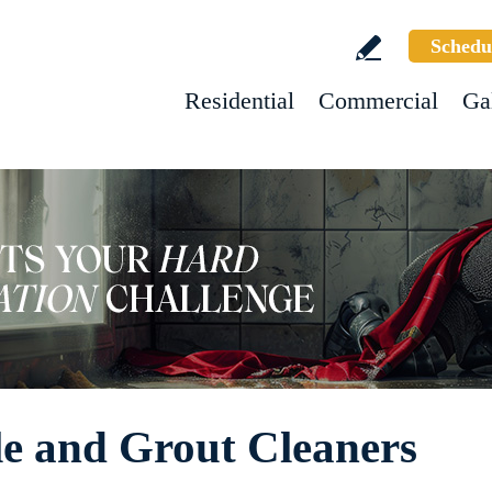
Schedu
Residential
Commercial
Ga
le and Grout Cleaners