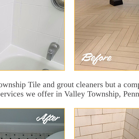
ownship Tile and grout cleaners but a comp
services we offer in Valley Township, Penn