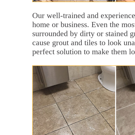
Our well-trained and experienced
home or business. Even the most
surrounded by dirty or stained g
cause grout and tiles to look un
perfect solution to make them l