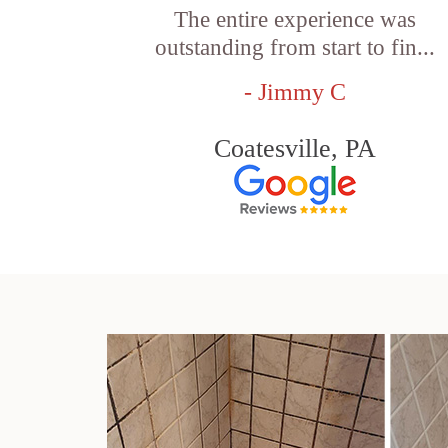
The entire experience was
outstanding from start to fin...
- Jimmy C
Coatesville, PA