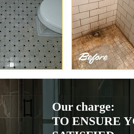
Our charge:
TO ENSURE Y