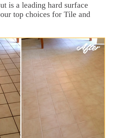
t is a leading hard surface
our top choices for Tile and