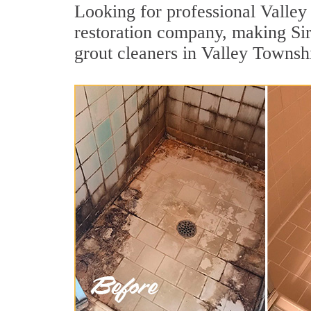
Looking for professional Valley 
restoration company, making Sir
grout cleaners in Valley Townsh