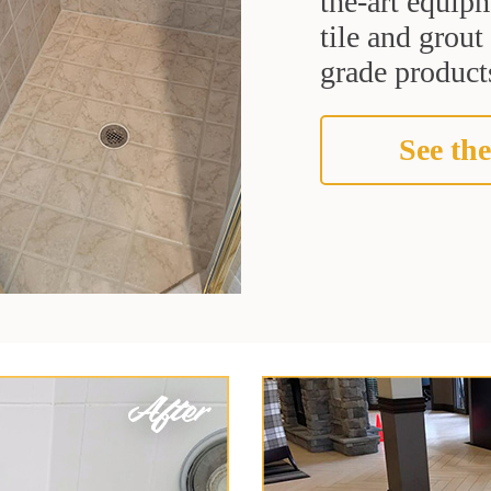
the-art equipm
tile and grou
grade products
See the