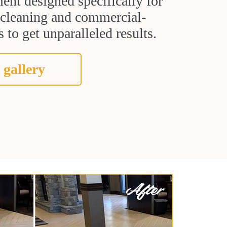
ent designed specifically for
t cleaning and commercial-
 to get unparalleled results.
 gallery