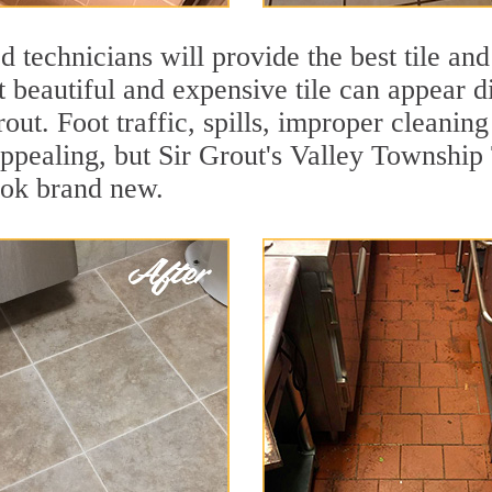
 technicians will provide the best tile and
 beautiful and expensive tile can appear 
rout. Foot traffic, spills, improper cleanin
appealing, but Sir Grout's Valley Township 
ook brand new.