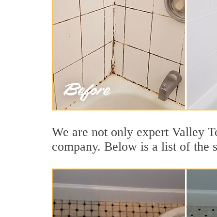
We are not only expert Valley T
company. Below is a list of the 