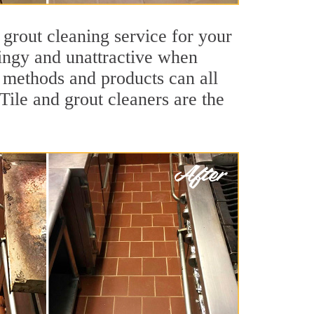
 grout cleaning service for your
dingy and unattractive when
g methods and products can all
Tile and grout cleaners are the