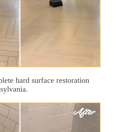
lete hard surface restoration
sylvania.