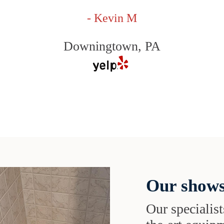
- Kevin M
Downingtown, PA
Our shows
Our specialist