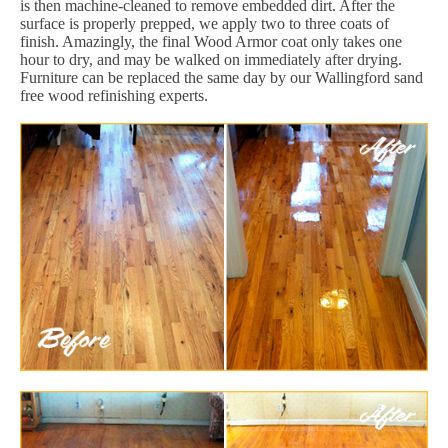
is then machine-cleaned to remove embedded dirt. After the
surface is properly prepped, we apply two to three coats of
finish. Amazingly, the final Wood Armor coat only takes one
hour to dry, and may be walked on immediately after drying.
Furniture can be replaced the same day by our Wallingford sand
free wood refinishing experts.