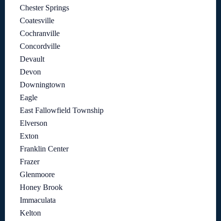
Chester Springs
Coatesville
Cochranville
Concordville
Devault
Devon
Downingtown
Eagle
East Fallowfield Township
Elverson
Exton
Franklin Center
Frazer
Glenmoore
Honey Brook
Immaculata
Kelton