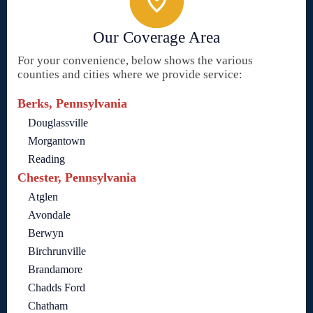
Our Coverage Area
For your convenience, below shows the various
counties and cities where we provide service:
Berks, Pennsylvania
Douglassville
Morgantown
Reading
Chester, Pennsylvania
Atglen
Avondale
Berwyn
Birchrunville
Brandamore
Chadds Ford
Chatham