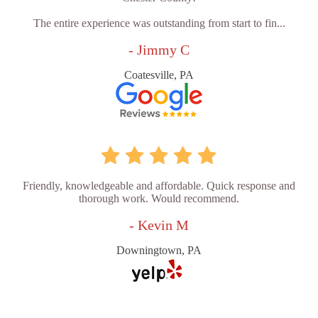
The entire experience was outstanding from start to fin...
- Jimmy C
Coatesville, PA
Friendly, knowledgeable and affordable. Quick response and
thorough work. Would recommend.
- Kevin M
Downingtown, PA