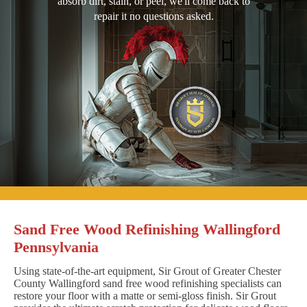
absorb dirt, stain, or peel, we'll come back to
repair it no questions asked.
Sand Free Wood Refinishing Wallingford
Pennsylvania
Using state-of-the-art equipment, Sir Grout of Greater Chester
County Wallingford sand free wood refinishing specialists can
restore your floor with a matte or semi-gloss finish. Sir Grout