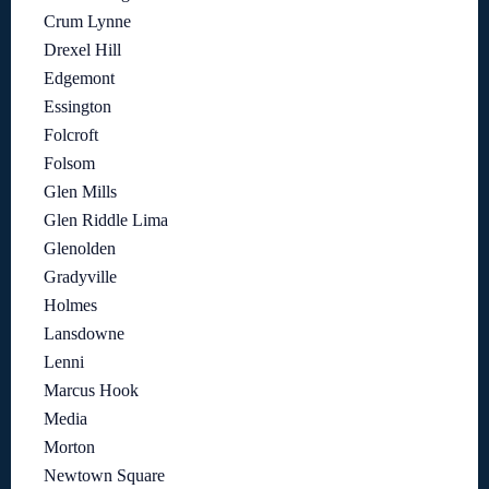
Crum Lynne
Drexel Hill
Edgemont
Essington
Folcroft
Folsom
Glen Mills
Glen Riddle Lima
Glenolden
Gradyville
Holmes
Lansdowne
Lenni
Marcus Hook
Media
Morton
Newtown Square