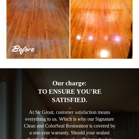
Our charge:
TO ENSURE YOU'RE
SATISFIED.
At Sir Grout, customer satisfaction means
everything to us. Which is why our Signature
Clean and ColorSeal Restoration is covered by
a one-year warranty. Should your sealant