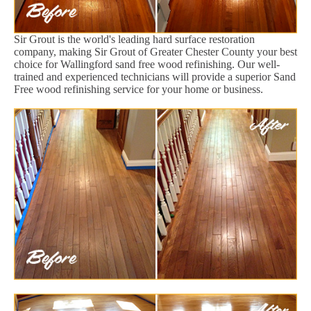
Sir Grout is the world's leading hard surface restoration
company, making Sir Grout of Greater Chester County your best
choice for Wallingford sand free wood refinishing. Our well-
trained and experienced technicians will provide a superior Sand
Free wood refinishing service for your home or business.