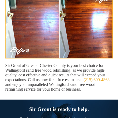
Sir Grout of Greater Chester County is your best choice for
Wallingford sand free wood refinishing, as we provide high-
quality, cost effective and quick results that will exceed your
expectations. Call us now for a free estimate at
(215) 609-4868
and enjoy an unparalleled Wallingford sand free wood
refinishing service for your home or business.
Sir Grout is ready to help.