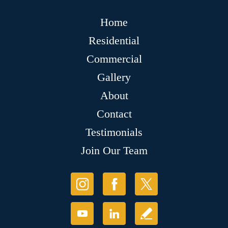
Home
Residential
Commercial
Gallery
About
Contact
Testimonials
Join Our Team