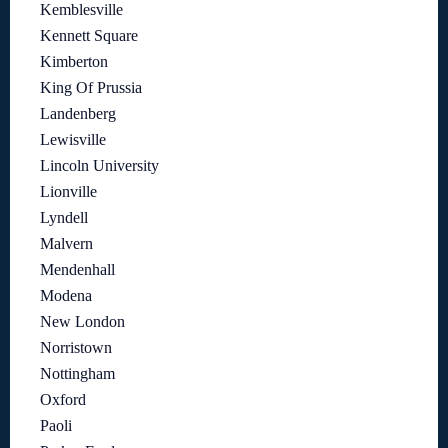
Kemblesville
Kennett Square
Kimberton
King Of Prussia
Landenberg
Lewisville
Lincoln University
Lionville
Lyndell
Malvern
Mendenhall
Modena
New London
Norristown
Nottingham
Oxford
Paoli