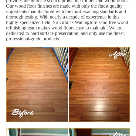
provides the ultimate scratch protection for delicate wood floors.
Our wood floor finishes are made with only the finest quality
ingredients manufactured with the most exacting standards and
thorough testing. With nearly a decade of experience in this
highly-specialized field, Sir Grout's Wallingford sand free wood
refinishing team makes wood floors easy to maintain. We are
dedicated to hard surface preservation, and only use the finest,
professional-grade products.