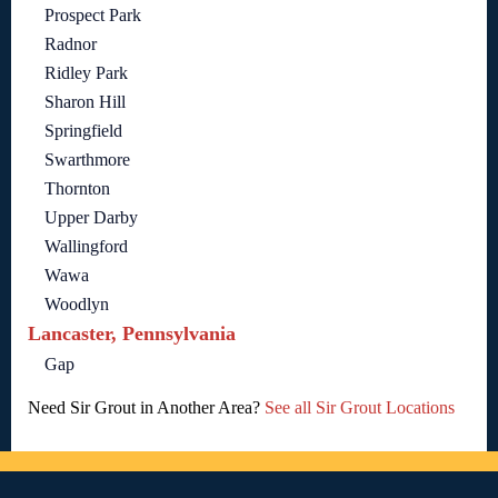
Prospect Park
Radnor
Ridley Park
Sharon Hill
Springfield
Swarthmore
Thornton
Upper Darby
Wallingford
Wawa
Woodlyn
Lancaster, Pennsylvania
Gap
Need Sir Grout in Another Area?
See all Sir Grout Locations