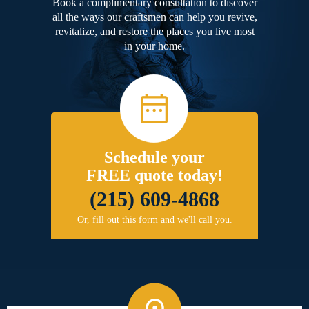
Book a complimentary consultation to discover
all the ways our craftsmen can help you revive,
revitalize, and restore the places you live most
in your home.
Schedule your
FREE quote today!
(215) 609-4868
Or, fill out this form and we'll call you.