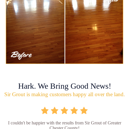
Hark. We Bring Good News!
Sir Grout is making customers happy all over the land.
I couldn't be happier with the results from Sir Grout of Greater
Chester County!