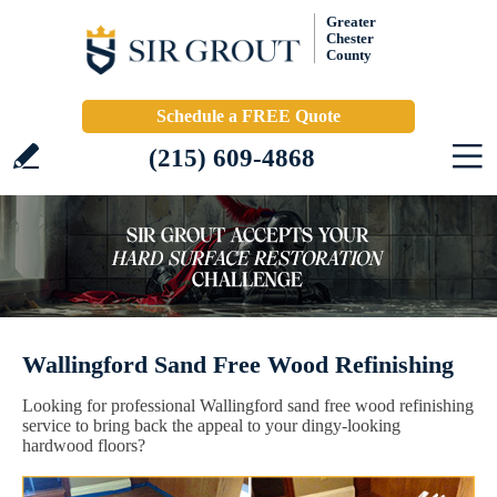
Greater
Chester
County
Schedule a FREE Quote
(215) 609-4868
Wallingford Sand Free Wood Refinishing
Looking for professional Wallingford sand free wood refinishing
service to bring back the appeal to your dingy-looking
hardwood floors?