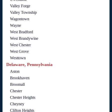
Valley Forge
Valley Township
Wagontown
Wayne
West Bradford
West Brandywine
West Chester
West Grove
Westtown
Delaware, Pennsylvania
Aston
Brookhaven
Broomall
Chester
Chester Heights
Cheyney
Clifton Heights