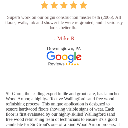
Superb work on our origin construction master bath (2006). All
floors, walls, tub and shower tile were re-grouted, and it seriously
looks better th...
- Mike R
Downingtown, PA
Sir Grout, the leading expert in tile and grout care, has launched
Wood Armor, a highly-effective Wallingford sand free wood
refinishing process. This unique application is designed to
restore hardwood floors showing visible signs of wear. Each
floor is first evaluated by our highly-skilled Wallingford sand
free wood refinishing team of technicians to ensure it's a good
candidate for Sir Grout's one-of-a-kind Wood Armor process. It