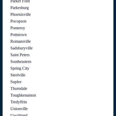
Parker Ford
Parkesburg
Phoenixville
Pocopson
Pomeroy
Pottstown
Romansville
Sadsburyville
Saint Peters
Southeastern
Spring City
Steelville
Suplee
Thorndale
Toughkenamon
Tredyffrin
Unionville
Uwchland