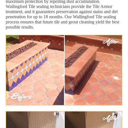
maximum protection by repelling dust accumulation.
Wallingford Tile sealing technicians provide the Tile Armor
treatment, and it guarantees preservation against stains and dirt
penetration for up to 18 months. Our Wallingford Tile sealing
process ensures that future tile and grout cleaning yield the best
possible results.