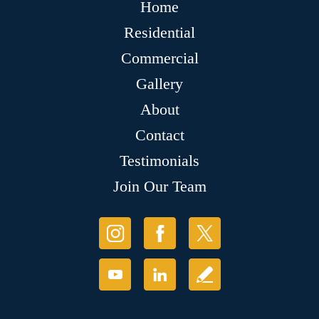
Home
Residential
Commercial
Gallery
About
Contact
Testimonials
Join Our Team