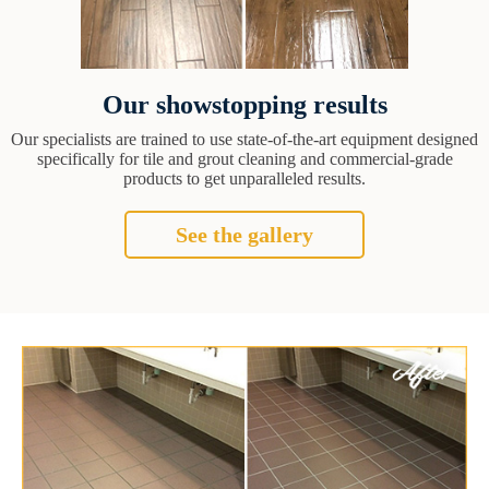
Our showstopping results
Our specialists are trained to use state-of-the-art equipment designed
specifically for tile and grout cleaning and commercial-grade
products to get unparalleled results.
See the gallery