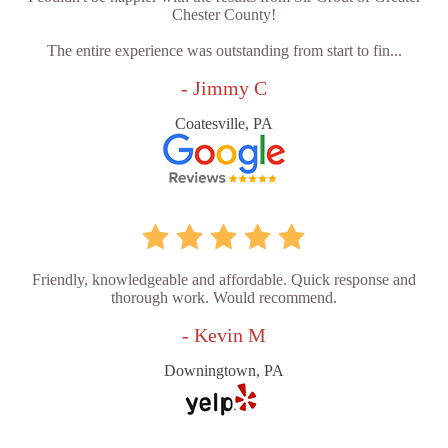
Chester County!
The entire experience was outstanding from start to fin...
- Jimmy C
Coatesville, PA
Friendly, knowledgeable and affordable. Quick response and
thorough work. Would recommend.
- Kevin M
Downingtown, PA