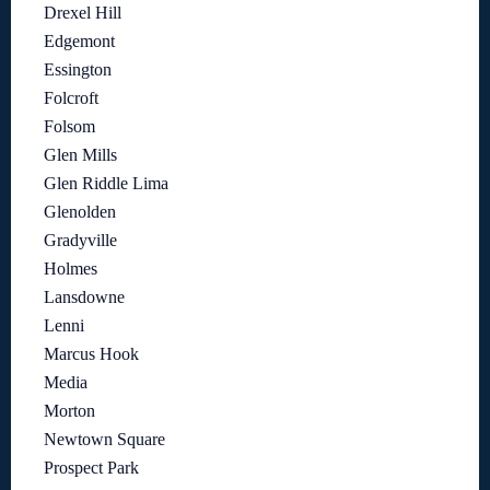
Drexel Hill
Edgemont
Essington
Folcroft
Folsom
Glen Mills
Glen Riddle Lima
Glenolden
Gradyville
Holmes
Lansdowne
Lenni
Marcus Hook
Media
Morton
Newtown Square
Prospect Park