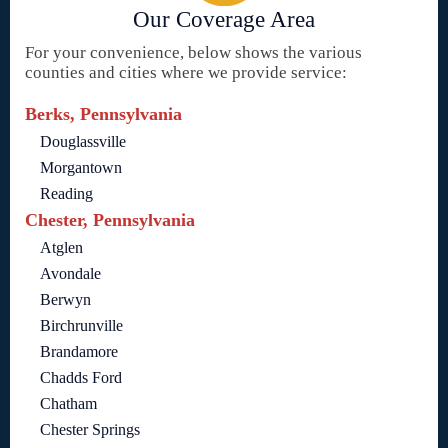
Our Coverage Area
For your convenience, below shows the various
counties and cities where we provide service:
Berks, Pennsylvania
Douglassville
Morgantown
Reading
Chester, Pennsylvania
Atglen
Avondale
Berwyn
Birchrunville
Brandamore
Chadds Ford
Chatham
Chester Springs