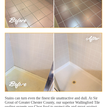
Stains can turn even the finest tile unattractive and dull. At Sir
Grout of Greater Chester County, our superior Wallingford Tile
sealing experts use Clear Seal to protect tile and grout against