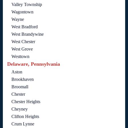
Valley Township
Wagontown
Wayne
West Bradford
West Brandywine
West Chester
West Grove
Westtown
Delaware, Pennsylvania
Aston
Brookhaven
Broomall
Chester
Chester Heights
Cheyney
Clifton Heights
Crum Lynne