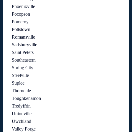
Phoenixville
Pocopson
Pomeroy
Pottstown
Romansville
Sadsburyville
Saint Peters
Southeastern
Spring City
Steelville
Suplee
Thorndale
Toughkenamon
Tredyffrin
Unionville
Uwchland
Valley Forge