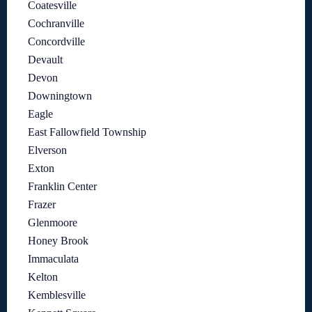
Coatesville
Cochranville
Concordville
Devault
Devon
Downingtown
Eagle
East Fallowfield Township
Elverson
Exton
Franklin Center
Frazer
Glenmoore
Honey Brook
Immaculata
Kelton
Kemblesville