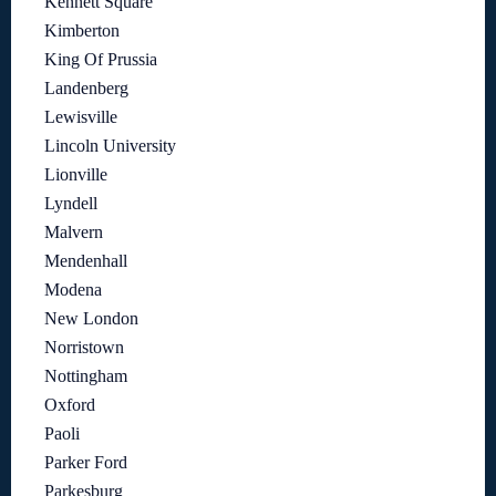
Kennett Square
Kimberton
King Of Prussia
Landenberg
Lewisville
Lincoln University
Lionville
Lyndell
Malvern
Mendenhall
Modena
New London
Norristown
Nottingham
Oxford
Paoli
Parker Ford
Parkesburg