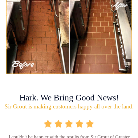
Hark. We Bring Good News!
Sir Grout is making customers happy all over the land.
I couldn't be happier with the results from Sir Grout of Greater