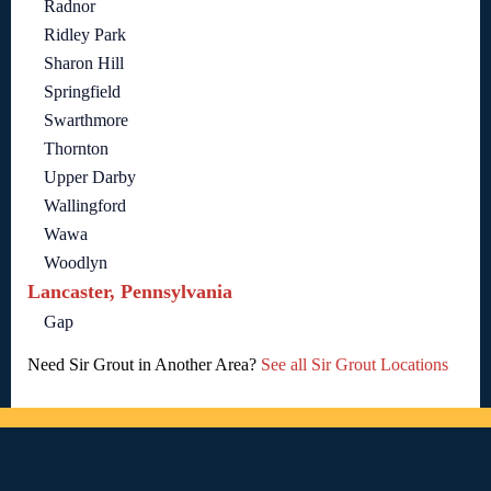
Radnor
Ridley Park
Sharon Hill
Springfield
Swarthmore
Thornton
Upper Darby
Wallingford
Wawa
Woodlyn
Lancaster, Pennsylvania
Gap
Need Sir Grout in Another Area?
See all Sir Grout Locations