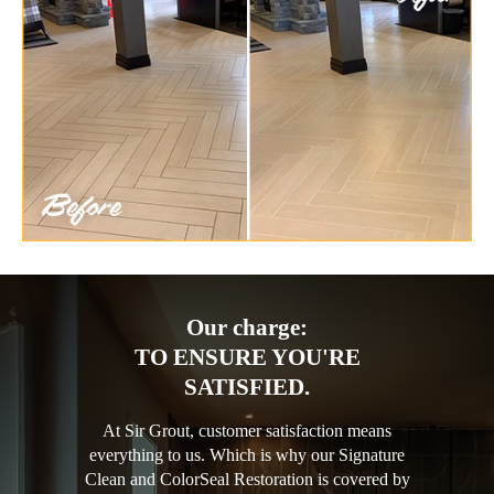
Our charge:
TO ENSURE YOU'RE
SATISFIED.
At Sir Grout, customer satisfaction means
everything to us. Which is why our Signature
Clean and ColorSeal Restoration is covered by