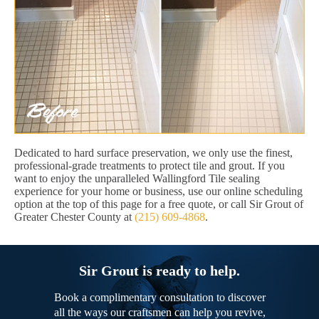
Dedicated to hard surface preservation, we only use the finest,
professional-grade treatments to protect tile and grout. If you
want to enjoy the unparalleled Wallingford Tile sealing
experience for your home or business, use our online scheduling
option at the top of this page for a free quote, or call Sir Grout of
Greater Chester County at
(215) 609-4868
.
Sir Grout is ready to help.
Book a complimentary consultation to discover
all the ways our craftsmen can help you revive,