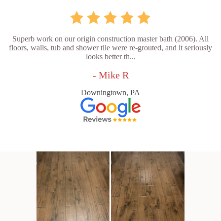
Superb work on our origin construction master bath (2006). All
floors, walls, tub and shower tile were re-grouted, and it seriously
looks better th...
- Mike R
Downingtown, PA