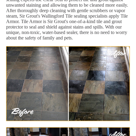
unwanted staining and allowing them to be cleaned more easily.
After thoroughly deep cleaning with gentle scrubbers or vapor
steam, Sir Grout's Wallingford Tile sealing specialists apply Tile
Armor. Tile Armor is Sir Grout's one-of-a-kind tile and grout
protector to seal and shield against stains and spills. With our
unique, non-toxic, water-based sealer, there is no need to worry
about the safety of family and pets.