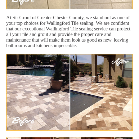
At Sir Grout of Greater Chester County, we stand out as one of
your top choices for Wallingford Tile sealing. We are confident
that our exceptional Wallingford Tile sealing service can protect
all your tile and grout and provide the proper care and
maintenance that will make them look as good as new, leaving
bathrooms and kitchens impeccable.