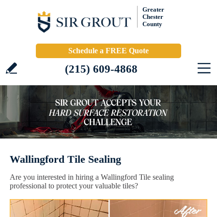
Greater
Chester
County
Schedule a FREE Quote
(215) 609-4868
Wallingford Tile Sealing
Are you interested in hiring a Wallingford Tile sealing
professional to protect your valuable tiles?