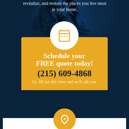
revitalize, and restore the places you live most
in your home.
Schedule your
FREE quote today!
(215) 609-4868
Or, fill out this form and we'll call you.