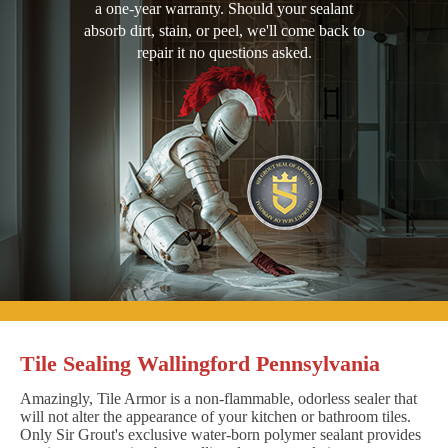
a one-year warranty. Should your sealant
absorb dirt, stain, or peel, we'll come back to
repair it no questions asked.
Tile Sealing Wallingford Pennsylvania
Amazingly, Tile Armor is a non-flammable, odorless sealer that
will not alter the appearance of your kitchen or bathroom tiles.
Only Sir Grout's exclusive water-born polymer sealant provides