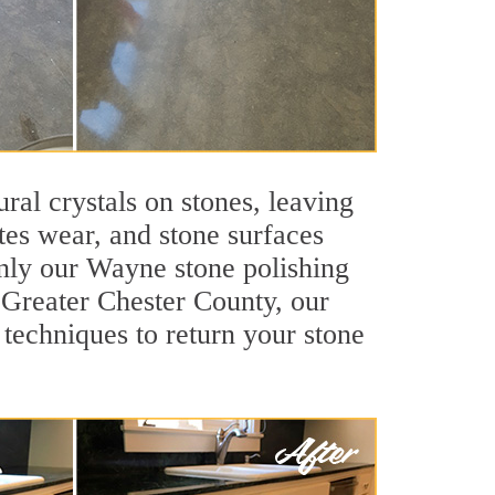
ral crystals on stones, leaving
tes wear, and stone surfaces
only our Wayne stone polishing
f Greater Chester County, our
techniques to return your stone