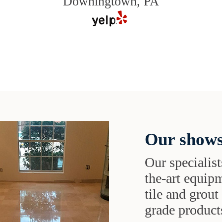
Downingtown, PA
Our shows
Our specialist
the-art equipm
tile and grou
grade products