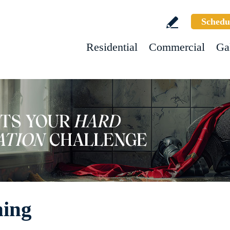
Schedu
Residential
Commercial
Ga
hing