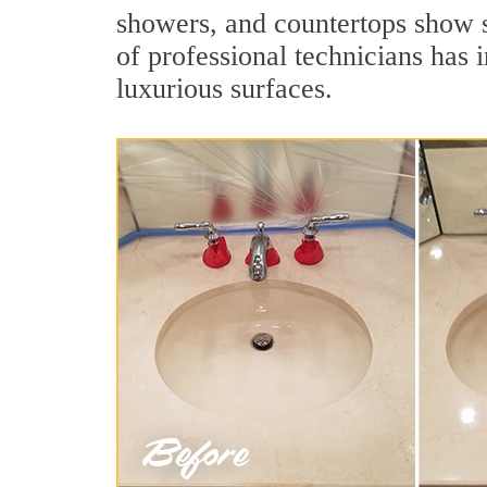
showers, and countertops show s
of professional technicians has 
luxurious surfaces.