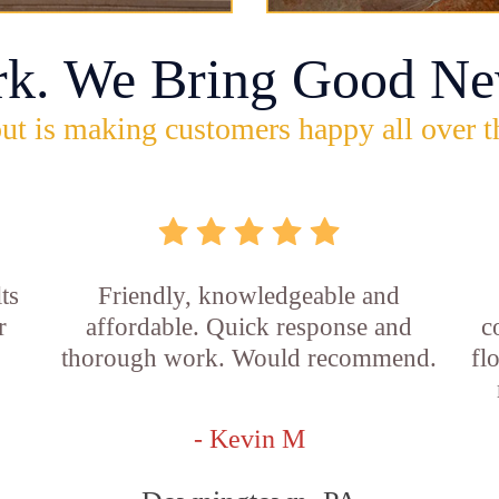
rk. We Bring Good Ne
ut is making customers happy all over t
ts
Friendly, knowledgeable and
r
affordable. Quick response and
c
thorough work. Would recommend.
fl
- Kevin M