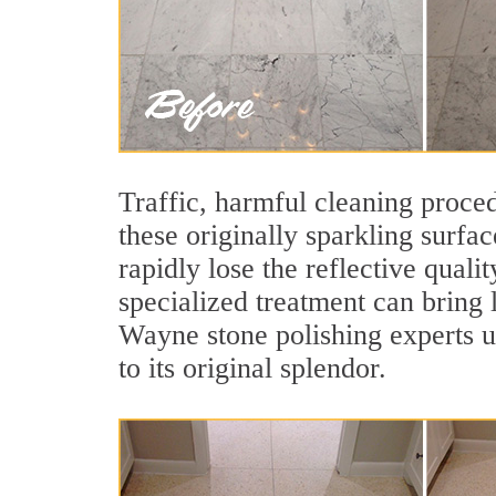
Traffic, harmful cleaning proced
these originally sparkling surfa
rapidly lose the reflective qua
specialized treatment can bring 
Wayne stone polishing experts u
to its original splendor.