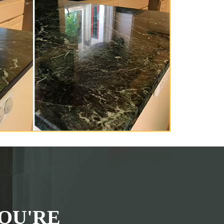
OU'RE