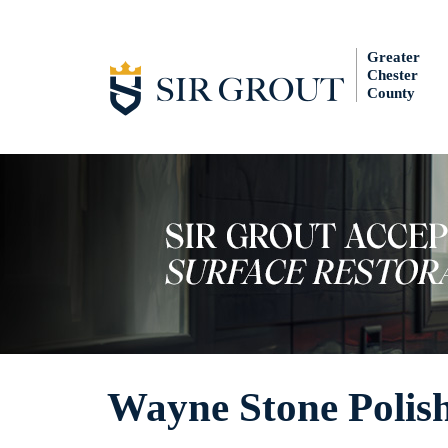
Greater
Chester
County
Wayne Stone Polis