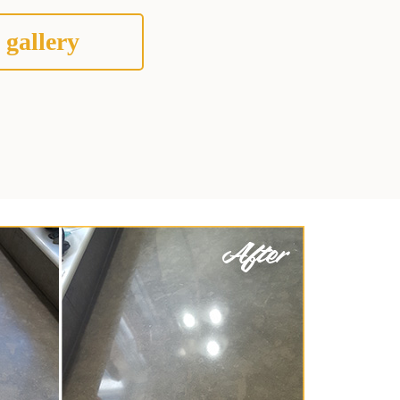
 gallery