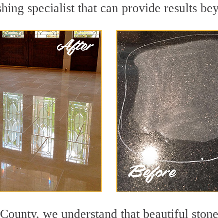
hing specialist that can provide results b
County, we understand that beautiful stone