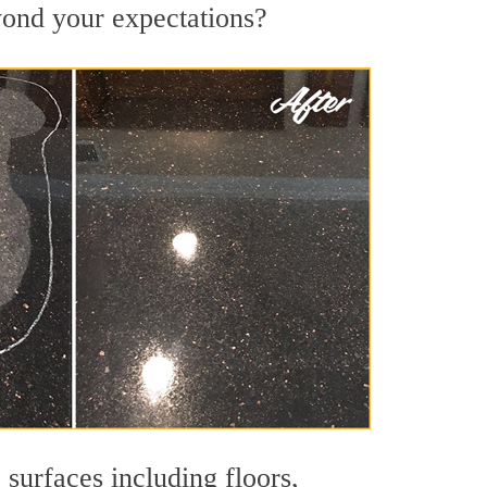
eyond your expectations?
 surfaces including floors,