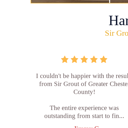
Ha
Sir Gro
I couldn't be happier with the resul
from Sir Grout of Greater Cheste
County!
The entire experience was
outstanding from start to fin...