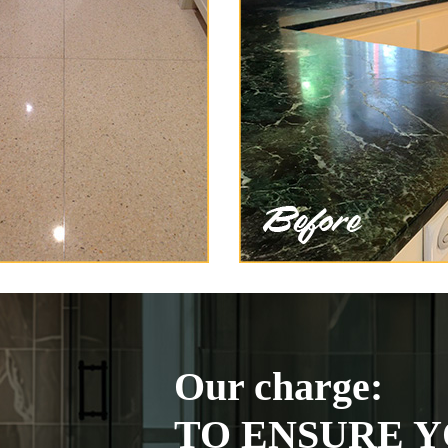
Our charge:
TO ENSURE Y