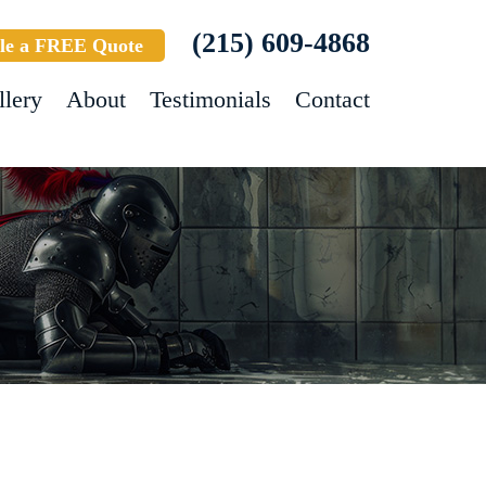
(215) 609-4868
le a FREE Quote
llery
About
Testimonials
Contact