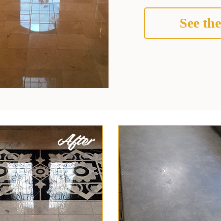
See the