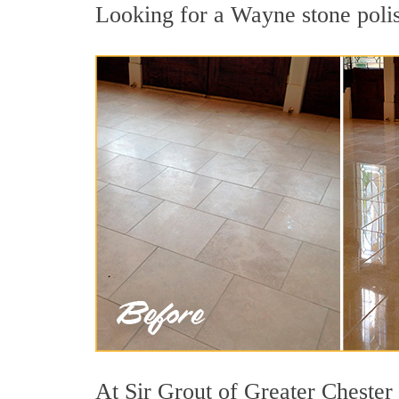
Looking for a Wayne stone polis
At Sir Grout of Greater Chester 