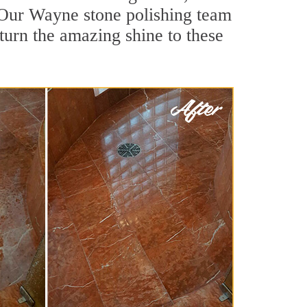
 Our Wayne stone polishing team
turn the amazing shine to these