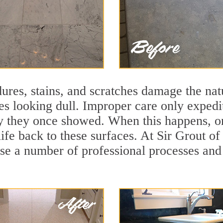
ures, stains, and scratches damage the natu
ces looking dull. Improper care only expedi
lity they once showed. When this happens, 
life back to these surfaces. At Sir Grout o
se a number of professional processes and 