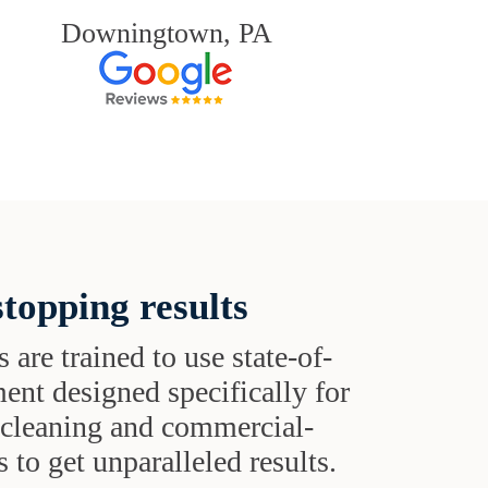
Downingtown, PA
topping results
s are trained to use state-of-
ent designed specifically for
t cleaning and commercial-
 to get unparalleled results.