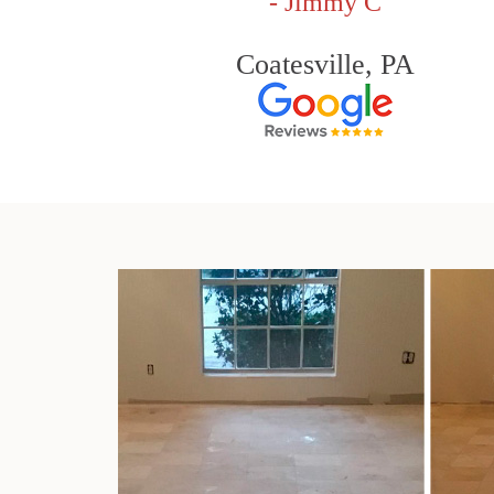
- Jimmy C
Coatesville, PA