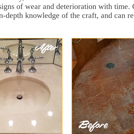
igns of wear and deterioration with time.
in-depth knowledge of the craft, and can re