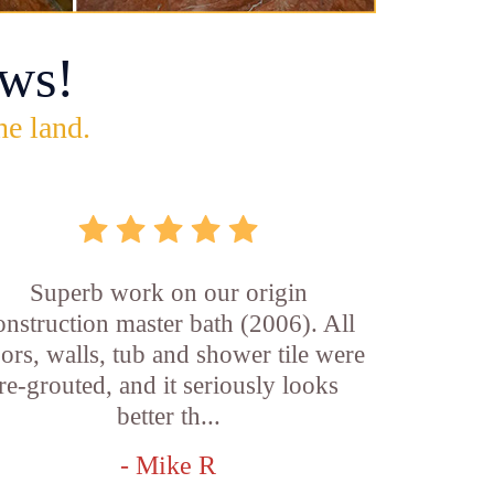
ws!
he land.
Superb work on our origin
onstruction master bath (2006). All
oors, walls, tub and shower tile were
re-grouted, and it seriously looks
better th...
- Mike R