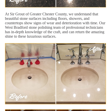
At Sir Grout of Greater Chester County, we understand that
beautiful stone surfaces including floors, showers, and
countertops show signs of wear and deterioration with time. Our
West Bradford stone polishing team of professional technicians
has in-depth knowledge of the craft, and can return the amazing
shine to these luxurious surfaces.