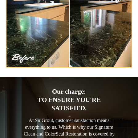
Our charge:
TO ENSURE YOU'RE
SATISFIED.
At Sir Grout, customer satisfaction means
everything to us. Which is why our Signature
Clean and ColorSeal Restoration is covered by