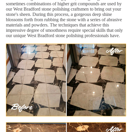
sometimes combinations of higher grit compounds are used by
our West Bradford stone polishing craftsmen to bring out your
stone's sheen. During this process, a gorgeous deep shine
blossoms forth from rubbing the stone with a series of abrasive
materials and powders. The techniques that achieve this
impressive degree of smoothness require special skills that only
our unique West Bradford stone polishing professionals have.