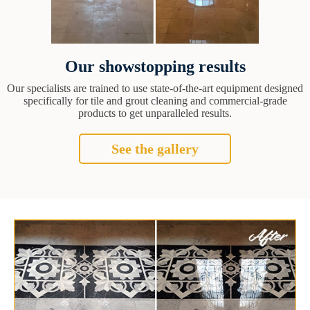
Our showstopping results
Our specialists are trained to use state-of-the-art equipment designed
specifically for tile and grout cleaning and commercial-grade
products to get unparalleled results.
See the gallery