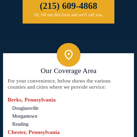
(215) 609-4868
Or, fill out this form and we'll call you.
Our Coverage Area
For your convenience, below shows the various
counties and cities where we provide service:
Berks, Pennsylvania
Douglassville
Morgantown
Reading
Chester, Pennsylvania