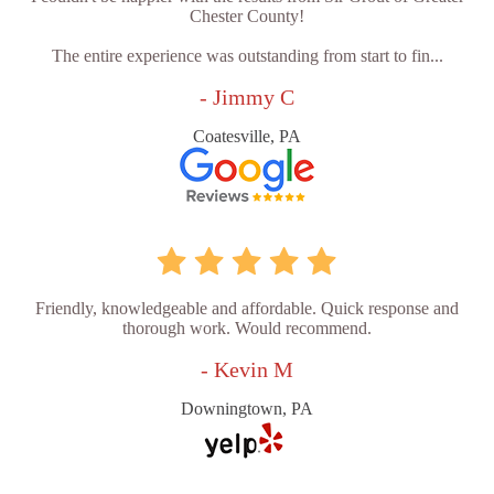
Chester County!
The entire experience was outstanding from start to fin...
- Jimmy C
Coatesville, PA
Friendly, knowledgeable and affordable. Quick response and
thorough work. Would recommend.
- Kevin M
Downingtown, PA