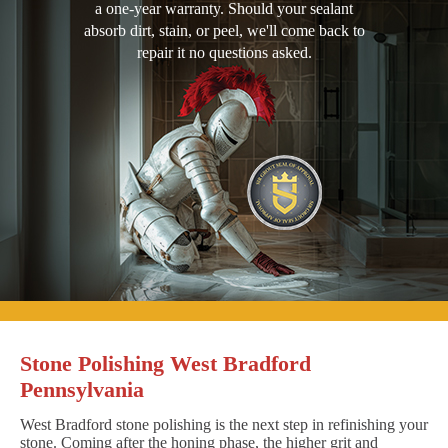
a one-year warranty. Should your sealant
absorb dirt, stain, or peel, we'll come back to
repair it no questions asked.
Stone Polishing West Bradford
Pennsylvania
West Bradford stone polishing is the next step in refinishing your
stone. Coming after the honing phase, the higher grit and