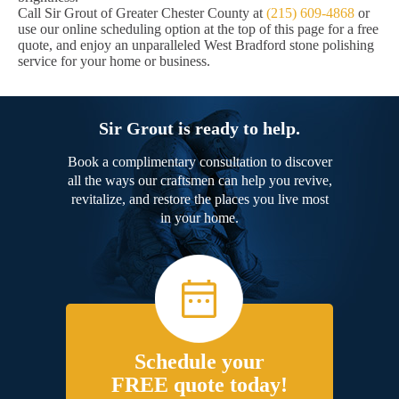
Call Sir Grout of Greater Chester County at
(215) 609-4868
or
use our online scheduling option at the top of this page for a free
quote, and enjoy an unparalleled West Bradford stone polishing
service for your home or business.
Sir Grout is ready to help.
Book a complimentary consultation to discover
all the ways our craftsmen can help you revive,
revitalize, and restore the places you live most
in your home.
Schedule your
FREE quote today!