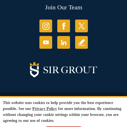
Join Our Team
© Copyright 2026 Sir Grout, LLC. All Rights Reserved.
This website uses cookies to help provide you the best experience
Accessibility
|
Privacy Policy
|
Terms and
possible. See our
Privacy Policy
for more information. By continuing
Conditions
without changing your cookie settings within your browser, you are
Our services are available to all members of the public regardless of race,
agreeing to our use of cookies.
gender or sexual orientation.