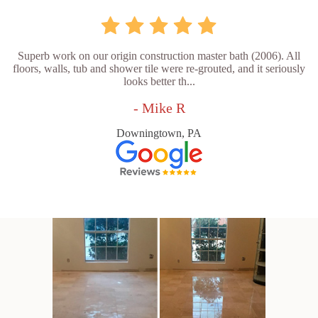
Superb work on our origin construction master bath (2006). All
floors, walls, tub and shower tile were re-grouted, and it seriously
looks better th...
- Mike R
Downingtown, PA