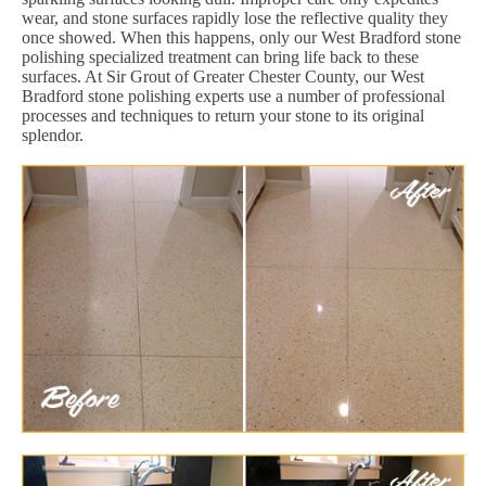
wear, and stone surfaces rapidly lose the reflective quality they
once showed. When this happens, only our West Bradford stone
polishing specialized treatment can bring life back to these
surfaces. At Sir Grout of Greater Chester County, our West
Bradford stone polishing experts use a number of professional
processes and techniques to return your stone to its original
splendor.