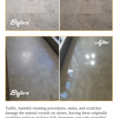
Traffic, harmful cleaning procedures, stains, and scratches
damage the natural crystals on stones, leaving these originally
sparkling surfaces looking dull. Improper care only expedites