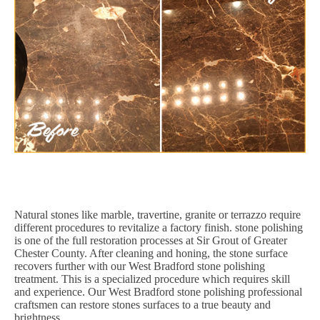
Natural stones like marble, travertine, granite or terrazzo require
different procedures to revitalize a factory finish. stone polishing
is one of the full restoration processes at Sir Grout of Greater
Chester County. After cleaning and honing, the stone surface
recovers further with our West Bradford stone polishing
treatment. This is a specialized procedure which requires skill
and experience. Our West Bradford stone polishing professional
craftsmen can restore stones surfaces to a true beauty and
brightness.