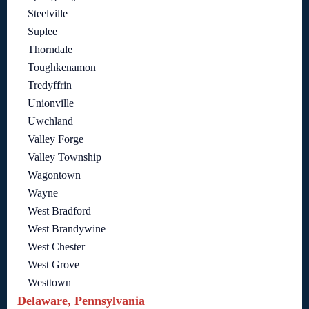
Steelville
Suplee
Thorndale
Toughkenamon
Tredyffrin
Unionville
Uwchland
Valley Forge
Valley Township
Wagontown
Wayne
West Bradford
West Brandywine
West Chester
West Grove
Westtown
Delaware, Pennsylvania