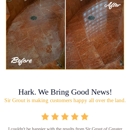
Hark. We Bring Good News!
Sir Grout is making customers happy all over the land.
I couldn't be happier with the results from Sir Grout of Greater