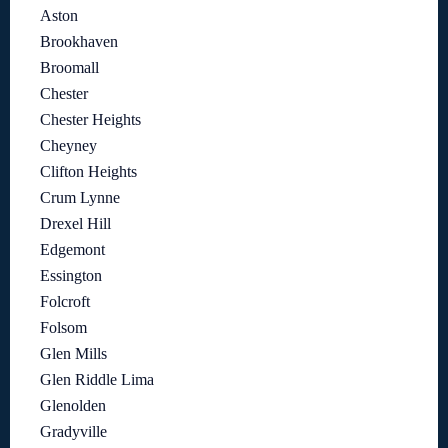
Aston
Brookhaven
Broomall
Chester
Chester Heights
Cheyney
Clifton Heights
Crum Lynne
Drexel Hill
Edgemont
Essington
Folcroft
Folsom
Glen Mills
Glen Riddle Lima
Glenolden
Gradyville