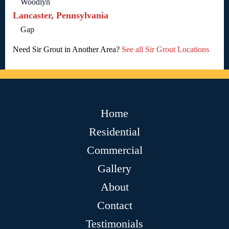
Woodlyn
Lancaster, Pennsylvania
Gap
Need Sir Grout in Another Area?
See all Sir Grout Locations
Home
Residential
Commercial
Gallery
About
Contact
Testimonials