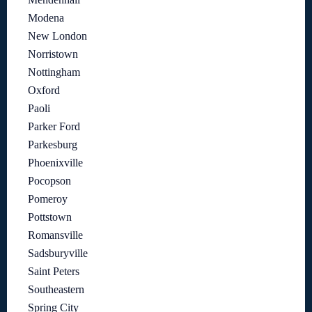
Modena
New London
Norristown
Nottingham
Oxford
Paoli
Parker Ford
Parkesburg
Phoenixville
Pocopson
Pomeroy
Pottstown
Romansville
Sadsburyville
Saint Peters
Southeastern
Spring City