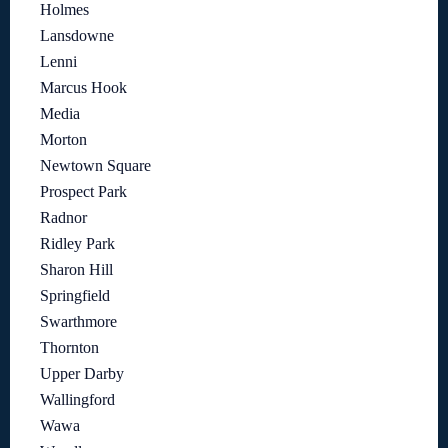
Holmes
Lansdowne
Lenni
Marcus Hook
Media
Morton
Newtown Square
Prospect Park
Radnor
Ridley Park
Sharon Hill
Springfield
Swarthmore
Thornton
Upper Darby
Wallingford
Wawa