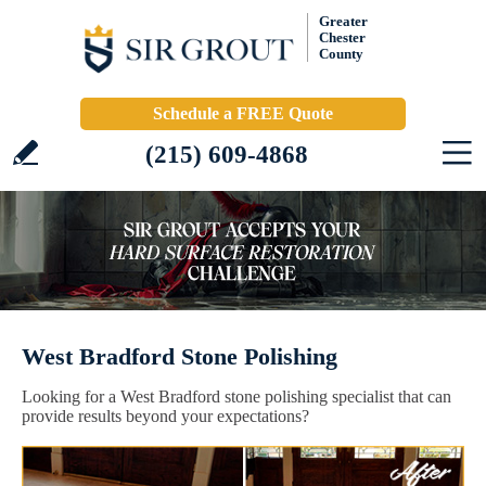
Greater
Chester
County
Schedule a FREE Quote
(215) 609-4868
West Bradford Stone Polishing
Looking for a West Bradford stone polishing specialist that can
provide results beyond your expectations?