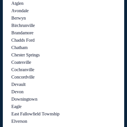
Atglen
Avondale
Berwyn
Birchrunville
Brandamore
Chadds Ford
Chatham
Chester Springs
Coatesville
Cochranville
Concordville
Devault
Devon
Downingtown
Eagle
East Fallowfield Township
Elverson