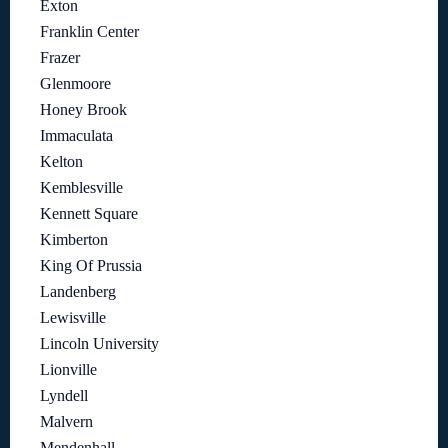
Exton
Franklin Center
Frazer
Glenmoore
Honey Brook
Immaculata
Kelton
Kemblesville
Kennett Square
Kimberton
King Of Prussia
Landenberg
Lewisville
Lincoln University
Lionville
Lyndell
Malvern
Mendenhall