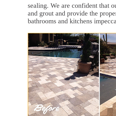
sealing. We are confident that ou
and grout and provide the prope
bathrooms and kitchens impecca