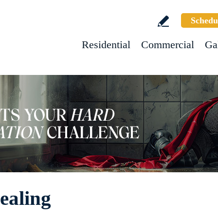
Schedu
Residential
Commercial
Ga
ealing