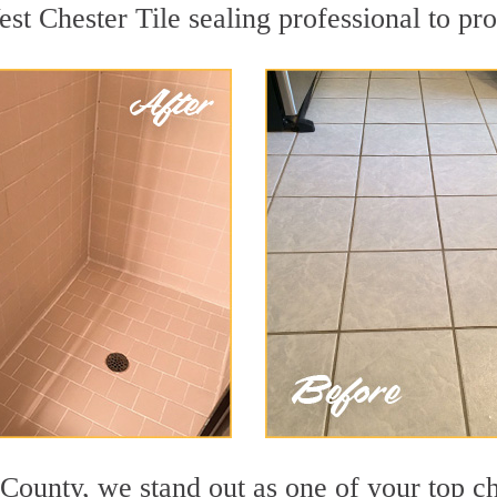
st Chester Tile sealing professional to pro
 County, we stand out as one of your top c