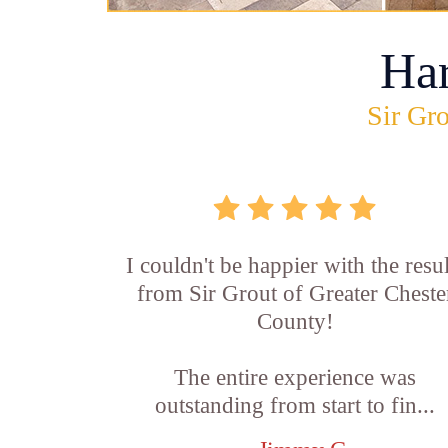
Ha
Sir Gro
I couldn't be happier with the resul
from Sir Grout of Greater Cheste
County!
The entire experience was
outstanding from start to fin...