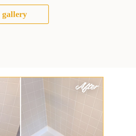
 gallery