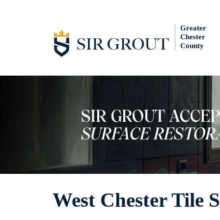
Greater
Chester
County
West Chester Tile S