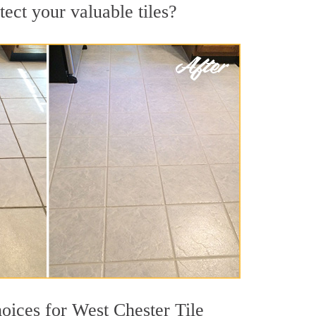
tect your valuable tiles?
hoices for West Chester Tile