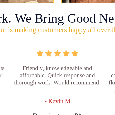
rk. We Bring Good Ne
ut is making customers happy all over t
ts
Friendly, knowledgeable and
r
affordable. Quick response and
c
thorough work. Would recommend.
fl
- Kevin M