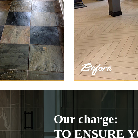
Our charge:
TO ENSURE Y