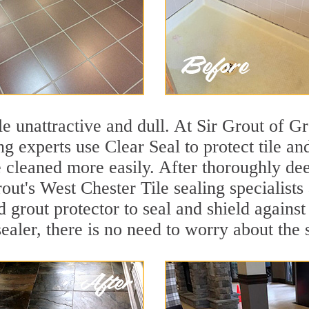
ile unattractive and dull. At Sir Grout of 
ng experts use Clear Seal to protect tile a
e cleaned more easily. After thoroughly de
out's West Chester Tile sealing specialists
d grout protector to seal and shield against
ealer, there is no need to worry about the 