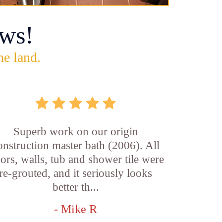
ws!
he land.
Superb work on our origin
onstruction master bath (2006). All
oors, walls, tub and shower tile were
re-grouted, and it seriously looks
better th...
- Mike R