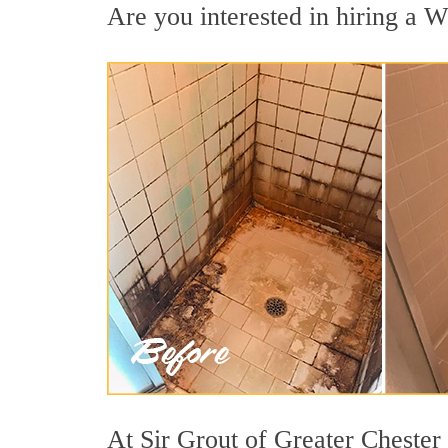
Are you interested in hiring a We
At Sir Grout of Greater Chester