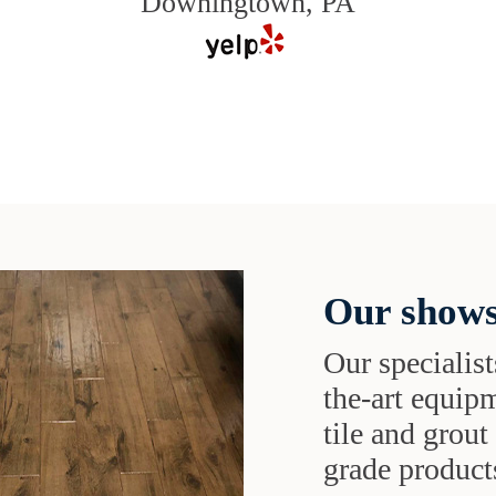
Downingtown, PA
Our shows
Our specialist
the-art equipm
tile and grou
grade products