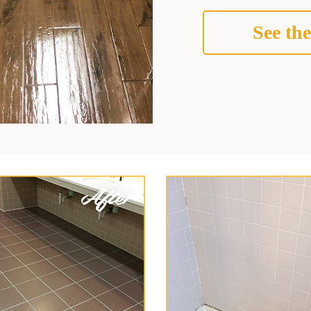
See the