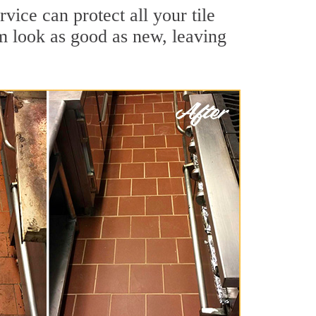
vice can protect all your tile
m look as good as new, leaving