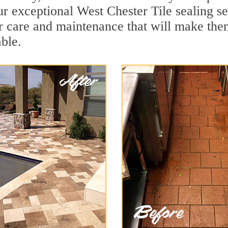
r exceptional West Chester Tile sealing ser
r care and maintenance that will make the
ble.