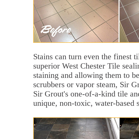
Stains can turn even the finest t
superior West Chester Tile seali
staining and allowing them to b
scrubbers or vapor steam, Sir Gr
Sir Grout's one-of-a-kind tile an
unique, non-toxic, water-based s