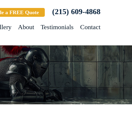
(215) 609-4868
le a FREE Quote
llery
About
Testimonials
Contact