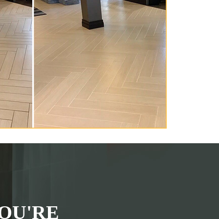
OU'RE