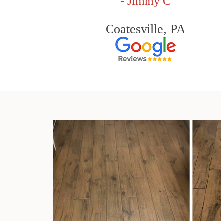
- Jimmy C
Coatesville, PA