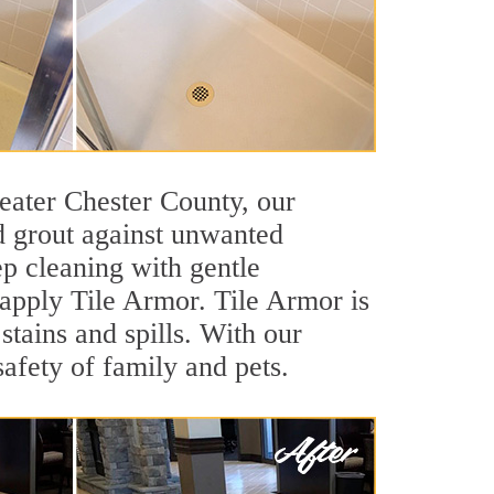
Greater Chester County, our
nd grout against unwanted
ep cleaning with gentle
 apply Tile Armor. Tile Armor is
 stains and spills. With our
safety of family and pets.