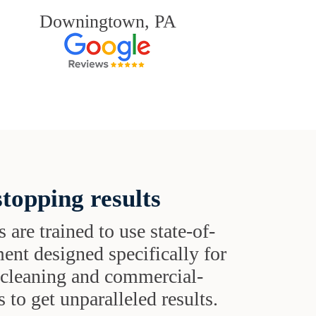
Downingtown, PA
topping results
s are trained to use state-of-
ent designed specifically for
t cleaning and commercial-
 to get unparalleled results.