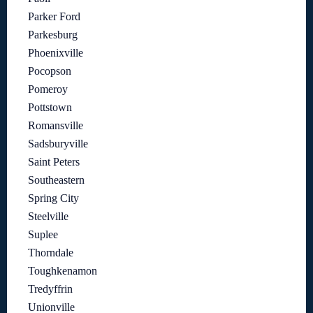
Parker Ford
Parkesburg
Phoenixville
Pocopson
Pomeroy
Pottstown
Romansville
Sadsburyville
Saint Peters
Southeastern
Spring City
Steelville
Suplee
Thorndale
Toughkenamon
Tredyffrin
Unionville