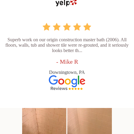
Superb work on our origin construction master bath (2006). All
floors, walls, tub and shower tile were re-grouted, and it seriously
looks better th...
- Mike R
Downingtown, PA