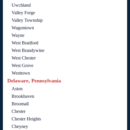
Uwchland
Valley Forge
Valley Township
Wagontown
Wayne
West Bradford
West Brandywine
West Chester
West Grove
Westtown
Delaware, Pennsylvania
Aston
Brookhaven
Broomall
Chester
Chester Heights
Cheyney