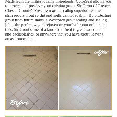
Made from the highest quality ingredients, ColorSeal allows you
to protect and preserve your existing grout. Sir Grout of Greater
Chester County's Westtown grout sealing superior treatment
stain proofs grout so dirt and spills cannot soak in. By protecting
grout from future stains, a Westtown grout sealing and sealing
job is the perfect way to rejuvenate your bathroom or kitchen
tiles. Sir Grout's one of a kind ColorSeal is great for counters
and backsplashes, or anywhere that you have grout, leaving
areas immaculate.