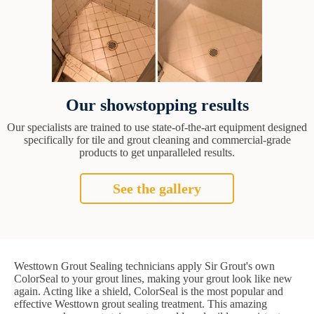
Our showstopping results
Our specialists are trained to use state-of-the-art equipment designed
specifically for tile and grout cleaning and commercial-grade
products to get unparalleled results.
See the gallery
Westtown Grout Sealing technicians apply Sir Grout's own
ColorSeal to your grout lines, making your grout look like new
again. Acting like a shield, ColorSeal is the most popular and
effective Westtown grout sealing treatment. This amazing