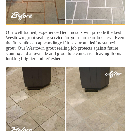
Our well-trained, experienced technicians will provide the best
Westtown grout sealing service for your home or business. Even
the finest tile can appear dingy if it is surrounded by stained
grout. Our Westtown grout sealing job protects against future
staining and allows tile and grout to clean easier, leaving floors
looking brighter and refreshed.