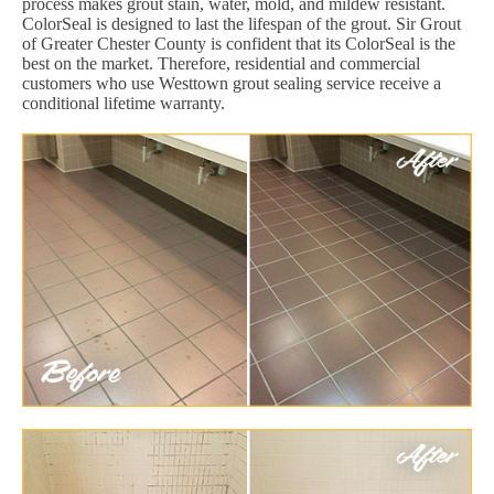
process makes grout stain, water, mold, and mildew resistant.
ColorSeal is designed to last the lifespan of the grout. Sir Grout
of Greater Chester County is confident that its ColorSeal is the
best on the market. Therefore, residential and commercial
customers who use Westtown grout sealing service receive a
conditional lifetime warranty.