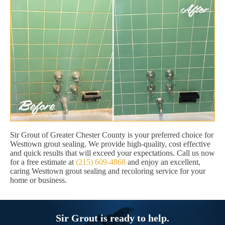
Sir Grout of Greater Chester County is your preferred choice for
Westtown grout sealing. We provide high-quality, cost effective
and quick results that will exceed your expectations. Call us now
for a free estimate at
(215) 609-4868
and enjoy an excellent,
caring Westtown grout sealing and recoloring service for your
home or business.
Sir Grout is ready to help.