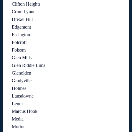
Clifton Heights
Crum Lynne
Drexel Hill
Edgemont
Essington
Folcroft
Folsom
Glen Mills
Glen Riddle Lima
Glenolden
Gradyville
Holmes
Lansdowne
Lenni
Marcus Hook
Media
Morton