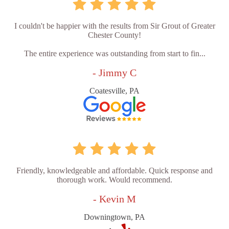
I couldn't be happier with the results from Sir Grout of Greater
Chester County!
The entire experience was outstanding from start to fin...
- Jimmy C
Coatesville, PA
Friendly, knowledgeable and affordable. Quick response and
thorough work. Would recommend.
- Kevin M
Downingtown, PA