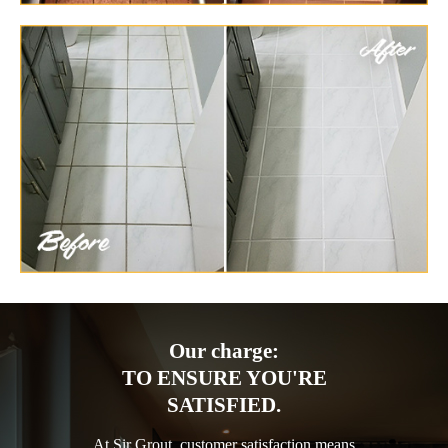
Our charge:
TO ENSURE YOU'RE
SATISFIED.
At Sir Grout, customer satisfaction means