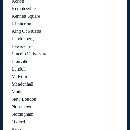
Kelton
Kemblesville
Kennett Square
Kimberton
King Of Prussia
Landenberg
Lewisville
Lincoln University
Lionville
Lyndell
Malvern
Mendenhall
Modena
New London
Norristown
Nottingham
Oxford
Paoli