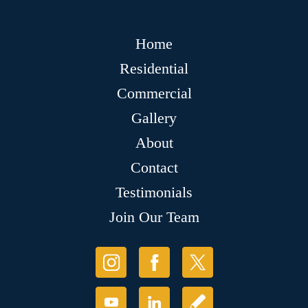
Home
Residential
Commercial
Gallery
About
Contact
Testimonials
Join Our Team