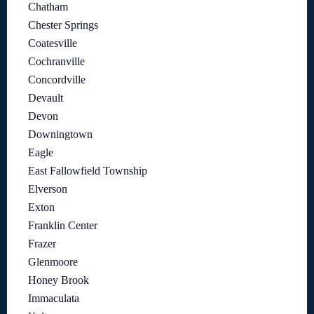
Chatham
Chester Springs
Coatesville
Cochranville
Concordville
Devault
Devon
Downingtown
Eagle
East Fallowfield Township
Elverson
Exton
Franklin Center
Frazer
Glenmoore
Honey Brook
Immaculata