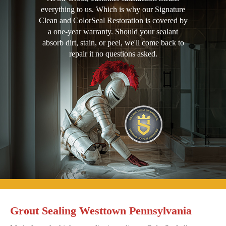
everything to us. Which is why our Signature
Clean and ColorSeal Restoration is covered by
a one-year warranty. Should your sealant
absorb dirt, stain, or peel, we'll come back to
repair it no questions asked.
Grout Sealing Westtown Pennsylvania