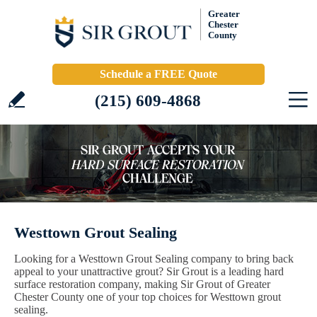
Greater
Chester
County
Schedule a FREE Quote
(215) 609-4868
Westtown Grout Sealing
Looking for a Westtown Grout Sealing company to bring back
appeal to your unattractive grout? Sir Grout is a leading hard
surface restoration company, making Sir Grout of Greater
Chester County one of your top choices for Westtown grout
sealing.