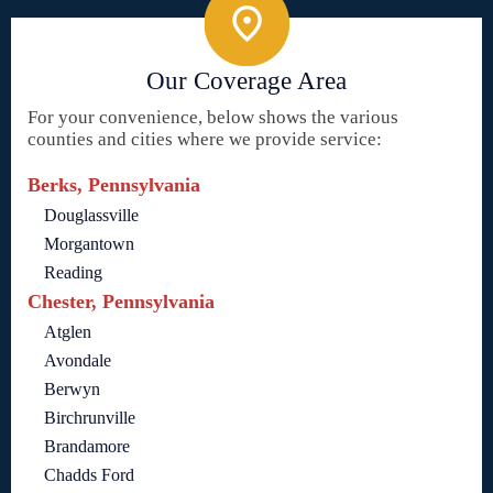
Our Coverage Area
For your convenience, below shows the various
counties and cities where we provide service:
Berks, Pennsylvania
Douglassville
Morgantown
Reading
Chester, Pennsylvania
Atglen
Avondale
Berwyn
Birchrunville
Brandamore
Chadds Ford