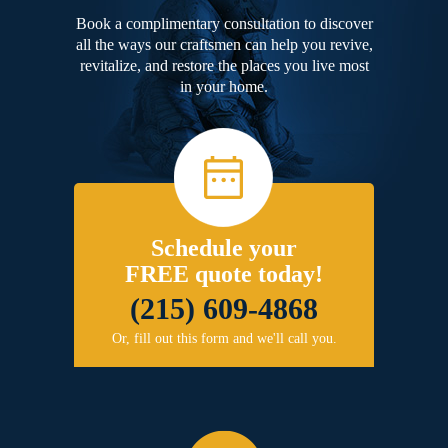
Book a complimentary consultation to discover
all the ways our craftsmen can help you revive,
revitalize, and restore the places you live most
in your home.
Schedule your
FREE quote today!
(215) 609-4868
Or, fill out this form and we'll call you.