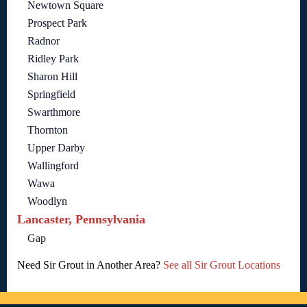
Newtown Square
Prospect Park
Radnor
Ridley Park
Sharon Hill
Springfield
Swarthmore
Thornton
Upper Darby
Wallingford
Wawa
Woodlyn
Lancaster, Pennsylvania
Gap
Need Sir Grout in Another Area?
See all Sir Grout Locations