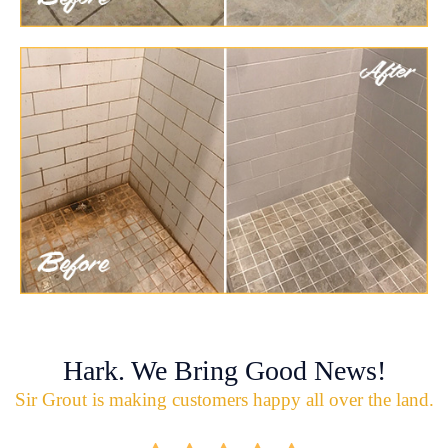
Hark. We Bring Good News!
Sir Grout is making customers happy all over the land.