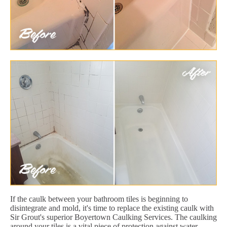
If the caulk between your bathroom tiles is beginning to
disintegrate and mold, it's time to replace the existing caulk with
Sir Grout's superior Boyertown Caulking Services. The caulking
around your tiles is a vital piece of protection against water