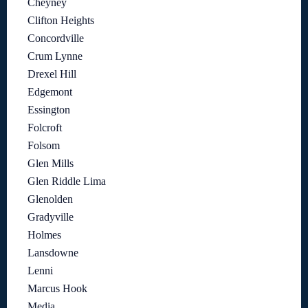
Cheyney
Clifton Heights
Concordville
Crum Lynne
Drexel Hill
Edgemont
Essington
Folcroft
Folsom
Glen Mills
Glen Riddle Lima
Glenolden
Gradyville
Holmes
Lansdowne
Lenni
Marcus Hook
Media