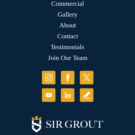
Commercial
Gallery
About
Contact
Testimonials
Join Our Team