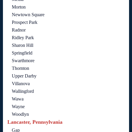
Morton
Newtown Square
Prospect Park
Radnor
Ridley Park
Sharon Hill
Springfield
Swarthmore
Thornton
Upper Darby
Villanova
Wallingford
Wawa
Wayne
Woodlyn
Lancaster, Pennsylvania
Gap