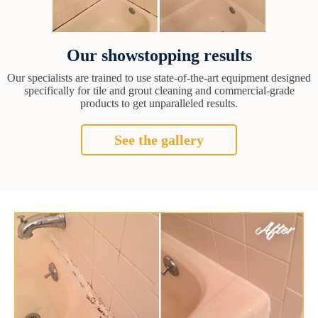
Our showstopping results
Our specialists are trained to use state-of-the-art equipment designed
specifically for tile and grout cleaning and commercial-grade
products to get unparalleled results.
See the gallery