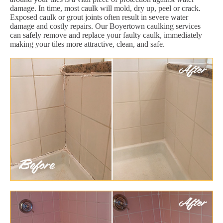
damage. In time, most caulk will mold, dry up, peel or crack.
Exposed caulk or grout joints often result in severe water
damage and costly repairs. Our Boyertown caulking services
can safely remove and replace your faulty caulk, immediately
making your tiles more attractive, clean, and safe.