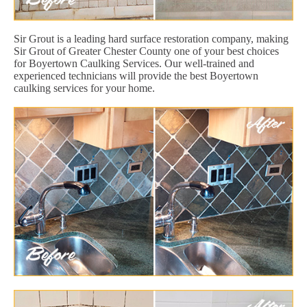
Sir Grout is a leading hard surface restoration company, making
Sir Grout of Greater Chester County one of your best choices
for Boyertown Caulking Services. Our well-trained and
experienced technicians will provide the best Boyertown
caulking services for your home.