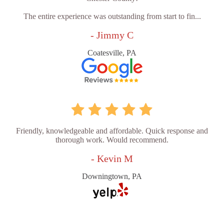
The entire experience was outstanding from start to fin...
- Jimmy C
Coatesville, PA
Friendly, knowledgeable and affordable. Quick response and
thorough work. Would recommend.
- Kevin M
Downingtown, PA