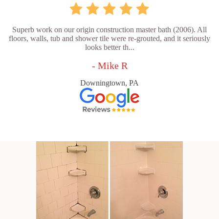
Superb work on our origin construction master bath (2006). All
floors, walls, tub and shower tile were re-grouted, and it seriously
looks better th...
- Mike R
Downingtown, PA