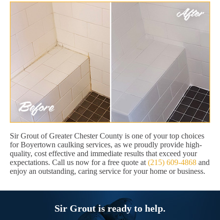
Sir Grout of Greater Chester County is one of your top choices
for Boyertown caulking services, as we proudly provide high-
quality, cost effective and immediate results that exceed your
expectations. Call us now for a free quote at
(215) 609-4868
and
enjoy an outstanding, caring service for your home or business.
Sir Grout is ready to help.