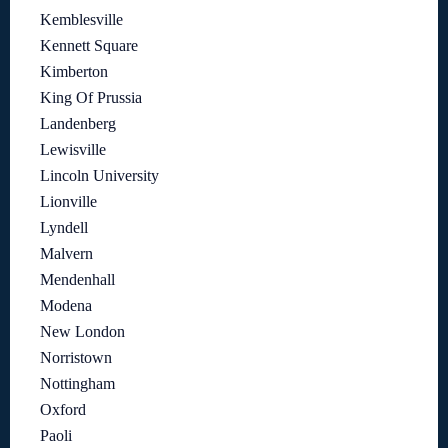
Kemblesville
Kennett Square
Kimberton
King Of Prussia
Landenberg
Lewisville
Lincoln University
Lionville
Lyndell
Malvern
Mendenhall
Modena
New London
Norristown
Nottingham
Oxford
Paoli