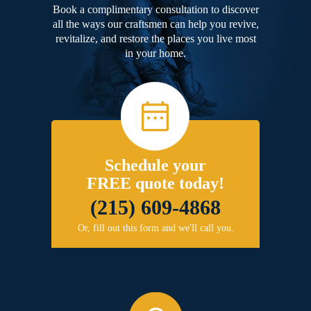
Book a complimentary consultation to discover
all the ways our craftsmen can help you revive,
revitalize, and restore the places you live most
in your home.
Schedule your
FREE quote today!
(215) 609-4868
Or, fill out this form and we'll call you.