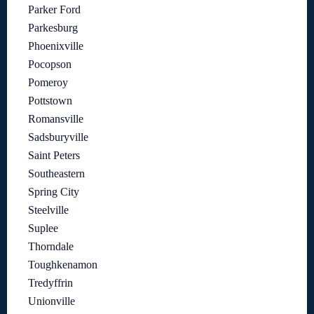
Parker Ford
Parkesburg
Phoenixville
Pocopson
Pomeroy
Pottstown
Romansville
Sadsburyville
Saint Peters
Southeastern
Spring City
Steelville
Suplee
Thorndale
Toughkenamon
Tredyffrin
Unionville