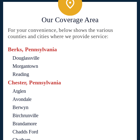
Our Coverage Area
For your convenience, below shows the various
counties and cities where we provide service:
Berks, Pennsylvania
Douglassville
Morgantown
Reading
Chester, Pennsylvania
Atglen
Avondale
Berwyn
Birchrunville
Brandamore
Chadds Ford
Chatham