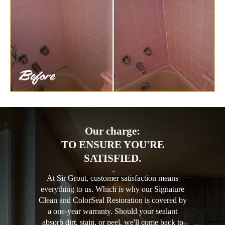
Our charge:
TO ENSURE YOU'RE
SATISFIED.
At Sir Grout, customer satisfaction means
everything to us. Which is why our Signature
Clean and ColorSeal Restoration is covered by
a one-year warranty. Should your sealant
absorb dirt, stain, or peel, we'll come back to