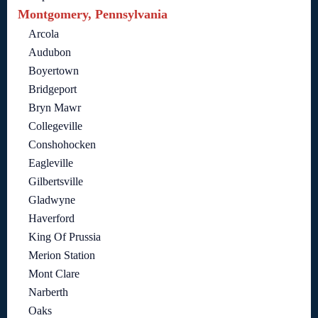
Montgomery, Pennsylvania
Arcola
Audubon
Boyertown
Bridgeport
Bryn Mawr
Collegeville
Conshohocken
Eagleville
Gilbertsville
Gladwyne
Haverford
King Of Prussia
Merion Station
Mont Clare
Narberth
Oaks