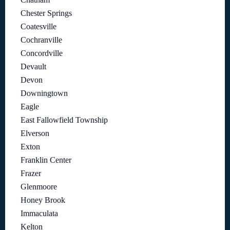
Chester Springs
Coatesville
Cochranville
Concordville
Devault
Devon
Downingtown
Eagle
East Fallowfield Township
Elverson
Exton
Franklin Center
Frazer
Glenmoore
Honey Brook
Immaculata
Kelton