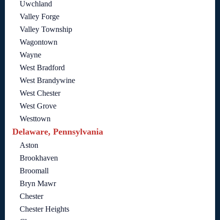
Uwchland
Valley Forge
Valley Township
Wagontown
Wayne
West Bradford
West Brandywine
West Chester
West Grove
Westtown
Delaware, Pennsylvania
Aston
Brookhaven
Broomall
Bryn Mawr
Chester
Chester Heights