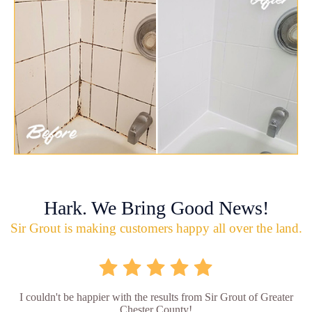
Hark. We Bring Good News!
Sir Grout is making customers happy all over the land.
I couldn't be happier with the results from Sir Grout of Greater
Chester County!