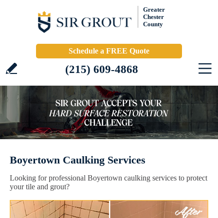
Greater
Chester
County
Schedule a FREE Quote
(215) 609-4868
Boyertown Caulking Services
Looking for professional Boyertown caulking services to protect
your tile and grout?