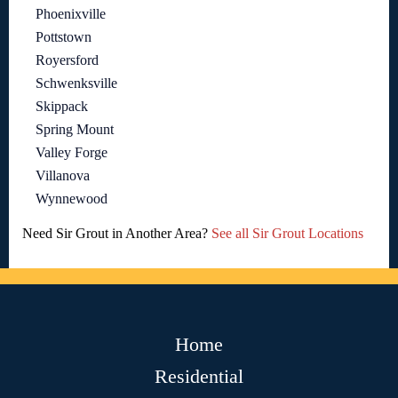
Phoenixville
Pottstown
Royersford
Schwenksville
Skippack
Spring Mount
Valley Forge
Villanova
Wynnewood
Need Sir Grout in Another Area?
See all Sir Grout Locations
Home
Residential