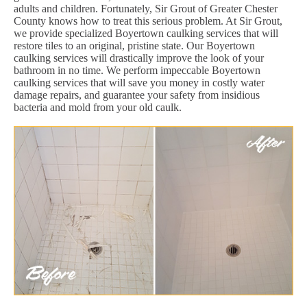
adults and children. Fortunately, Sir Grout of Greater Chester
County knows how to treat this serious problem. At Sir Grout,
we provide specialized Boyertown caulking services that will
restore tiles to an original, pristine state. Our Boyertown
caulking services will drastically improve the look of your
bathroom in no time. We perform impeccable Boyertown
caulking services that will save you money in costly water
damage repairs, and guarantee your safety from insidious
bacteria and mold from your old caulk.