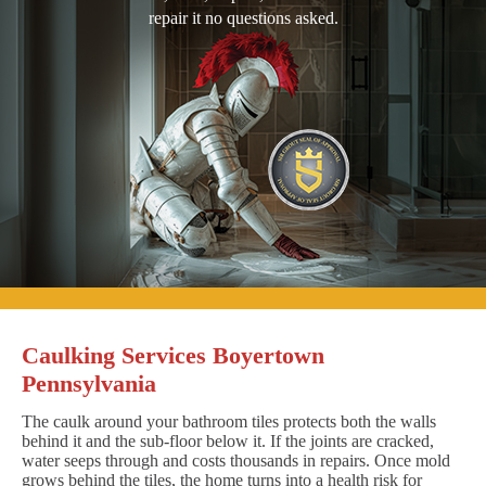
repair it no questions asked.
Caulking Services Boyertown
Pennsylvania
The caulk around your bathroom tiles protects both the walls
behind it and the sub-floor below it. If the joints are cracked,
water seeps through and costs thousands in repairs. Once mold
grows behind the tiles, the home turns into a health risk for