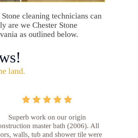
r Stone cleaning technicians can
nly are we Chester Stone
lvania as outlined below.
ws!
he land.
Superb work on our origin
onstruction master bath (2006). All
oors, walls, tub and shower tile were