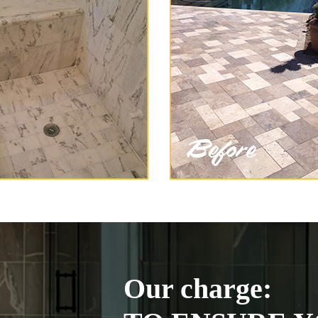
Our charge: