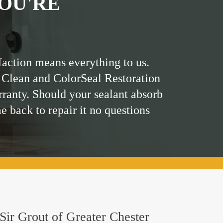
OU'RE
faction means everything to us.
 Clean and ColorSeal Restoration
rranty. Should your sealant absorb
me back to repair it no questions
 Sir Grout of Greater Chester