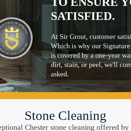
TO ENSURE Y
SATISFIED.
At Sir Grout, customer satis
Which is why our Signature
is covered by a one-year wa
dirt, stain, or peel, we'll co
asked.
Stone Cleaning
xceptional Chester stone cleaning offered by