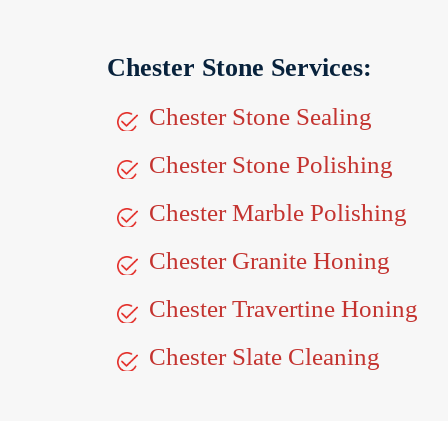
Chester Stone Services:
Chester Stone Sealing
Chester Stone Polishing
Chester Marble Polishing
Chester Granite Honing
Chester Travertine Honing
Chester Slate Cleaning