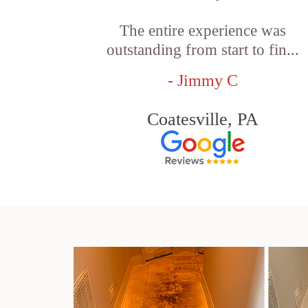
The entire experience was
outstanding from start to fin...
- Jimmy C
Coatesville, PA