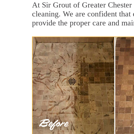
At Sir Grout of Greater Chester
cleaning. We are confident that 
provide the proper care and mai