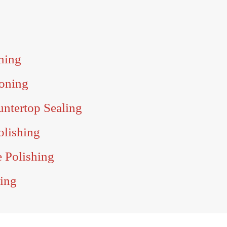
ning
oning
untertop Sealing
olishing
e Polishing
ling