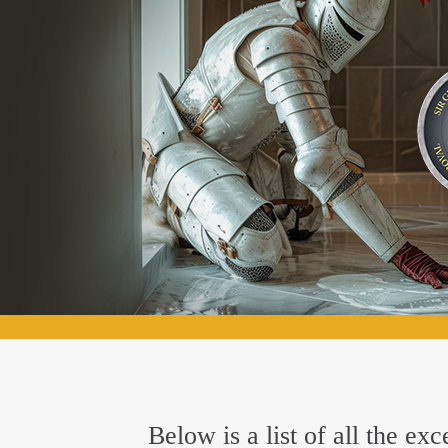
Below is a list of all the e