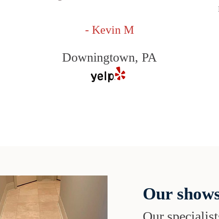
- Kevin M
Downingtown, PA
Our shows
Our specialist