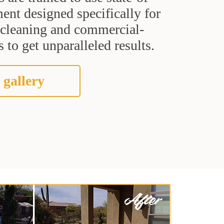
ent designed specifically for
t cleaning and commercial-
 to get unparalleled results.
 gallery