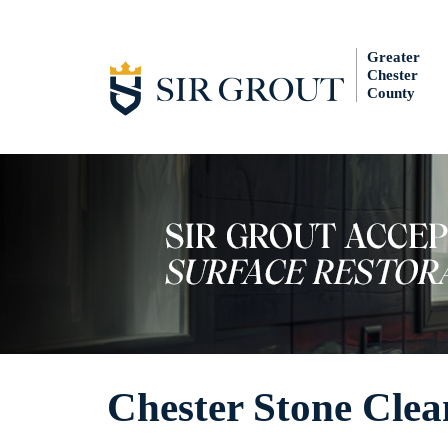
Greater
Chester
County
Chester Stone Clea