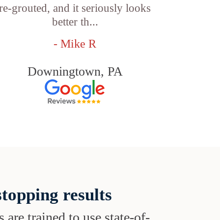
re-grouted, and it seriously looks
better th...
- Mike R
Downingtown, PA
topping results
s are trained to use state-of-