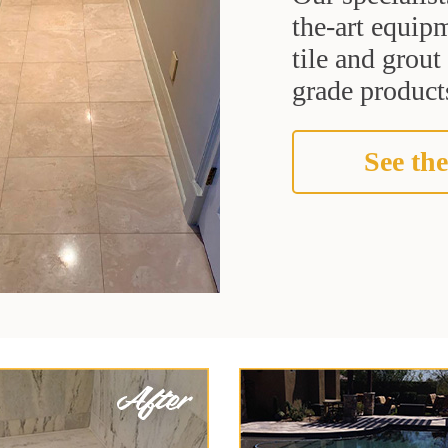
the-art equipm
tile and grou
grade products
See the