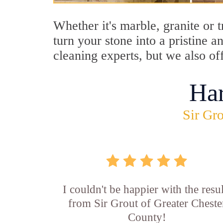
Whether it's marble, granite or 
turn your stone into a pristine 
cleaning experts, but we also of
Ha
Sir Gro
I couldn't be happier with the resul
from Sir Grout of Greater Cheste
County!