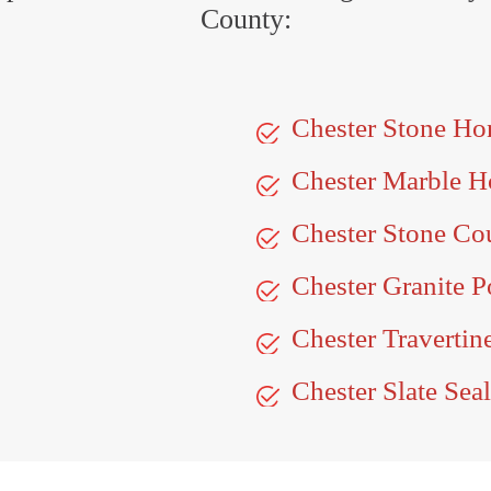
County:
Chester Stone Ho
Chester Marble H
Chester Stone Co
Chester Granite P
Chester Travertin
Chester Slate Sea