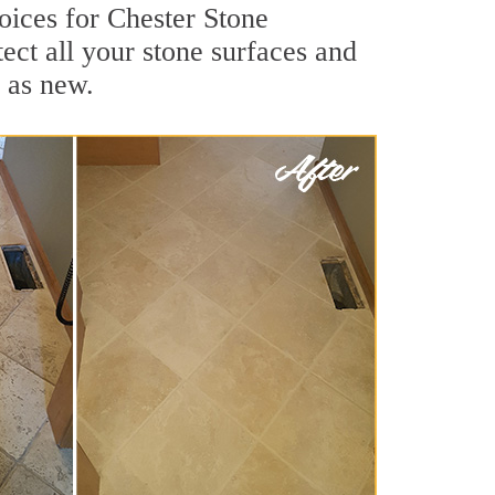
oices for Chester Stone
ect all your stone surfaces and
 as new.