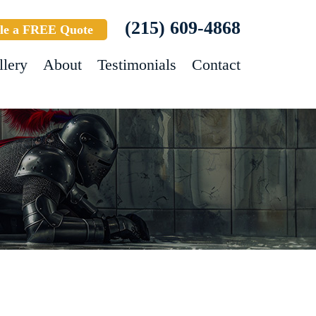
(215) 609-4868
le a FREE Quote
llery
About
Testimonials
Contact