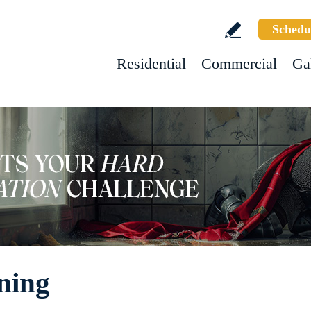
Schedu
Residential
Commercial
Ga
ning