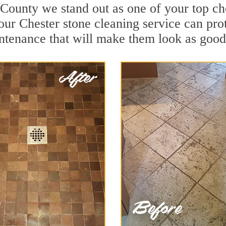
 County we stand out as one of your top ch
our Chester stone cleaning service can prot
ntenance that will make them look as good