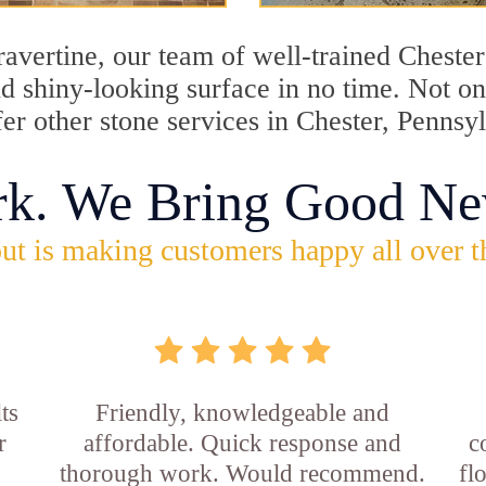
travertine, our team of well-trained Cheste
and shiny-looking surface in no time. Not o
fer other stone services in Chester, Pennsy
rk. We Bring Good Ne
ut is making customers happy all over t
ts
Friendly, knowledgeable and
r
affordable. Quick response and
c
thorough work. Would recommend.
fl