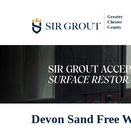
Greater
Chester
County
Devon Sand Free W