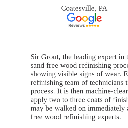
Coatesville, PA
Sir Grout, the leading expert i
sand free wood refinishing proce
showing visible signs of wear. E
refinishing team of technicians 
process. It is then machine-cle
apply two to three coats of fini
may be walked on immediately a
free wood refinishing experts.