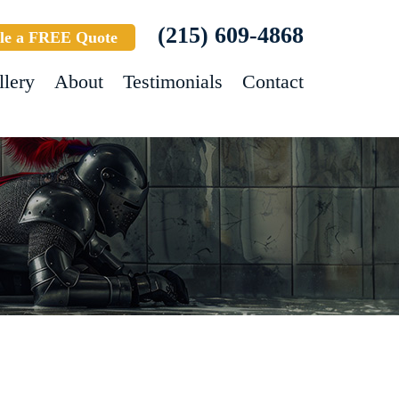
(215) 609-4868
le a FREE Quote
llery
About
Testimonials
Contact