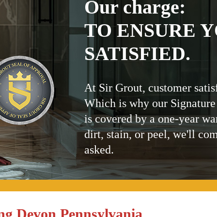
Our charge:
TO ENSURE Y
SATISFIED.
At Sir Grout, customer satis
Which is why our Signature
is covered by a one-year wa
dirt, stain, or peel, we'll co
asked.
ng Devon Pennsylvania