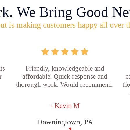
rk. We Bring Good Ne
ut is making customers happy all over t
ts
Friendly, knowledgeable and
r
affordable. Quick response and
c
thorough work. Would recommend.
fl
- Kevin M
Downingtown, PA