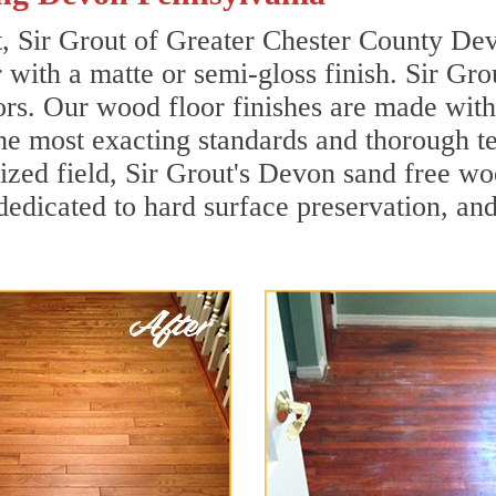
t, Sir Grout of Greater Chester County De
r with a matte or semi-gloss finish. Sir Gro
ors. Our wood floor finishes are made with 
he most exacting standards and thorough te
alized field, Sir Grout's Devon sand free 
dedicated to hard surface preservation, and