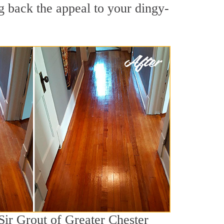
g back the appeal to your dingy-
Sir Grout of Greater Chester