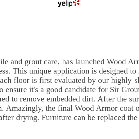
n tile and grout care, has launched Wood A
ss. This unique application is designed to
ach floor is first evaluated by our highly
to ensure it's a good candidate for Sir Gr
aned to remove embedded dirt. After the su
sh. Amazingly, the final Wood Armor coat o
fter drying. Furniture can be replaced th