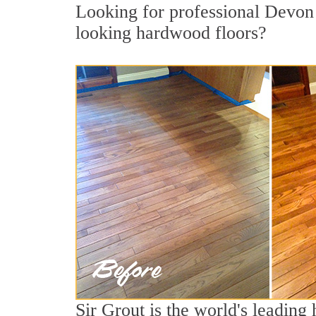
Looking for professional Devon 
looking hardwood floors?
Sir Grout is the world's leading