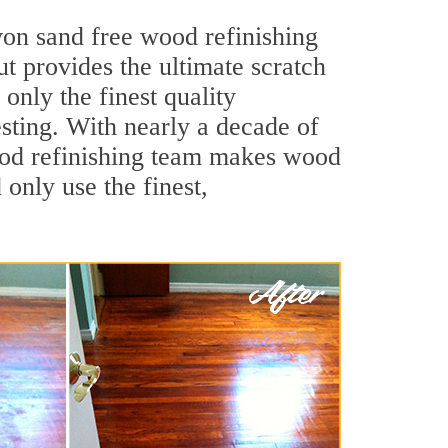
von sand free wood refinishing
ut provides the ultimate scratch
only the finest quality
sting. With nearly a decade of
wood refinishing team makes wood
 only use the finest,