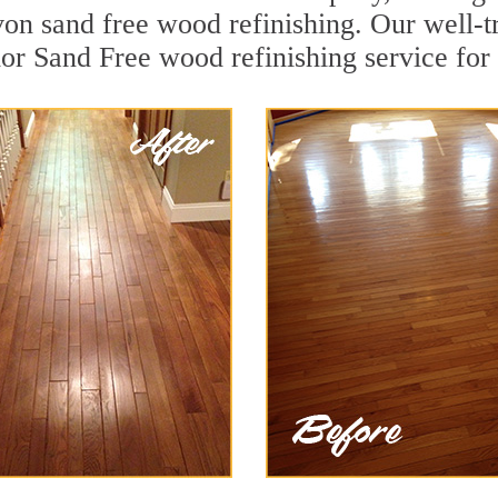
on sand free wood refinishing. Our well-t
ior Sand Free wood refinishing service for