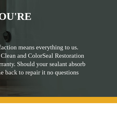
OU'RE
faction means everything to us.
 Clean and ColorSeal Restoration
rranty. Should your sealant absorb
me back to repair it no questions