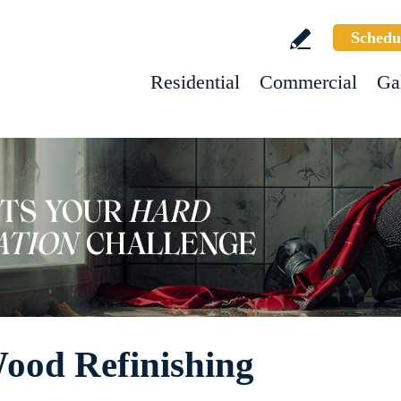
Schedu
Residential
Commercial
Ga
ood Refinishing