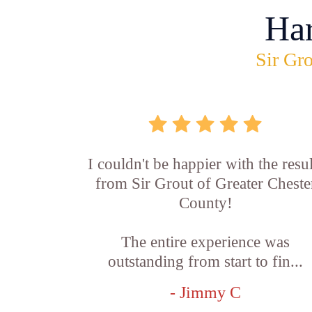
Ha
Sir Gro
I couldn't be happier with the resul
from Sir Grout of Greater Cheste
County!
The entire experience was
outstanding from start to fin...
- Jimmy C