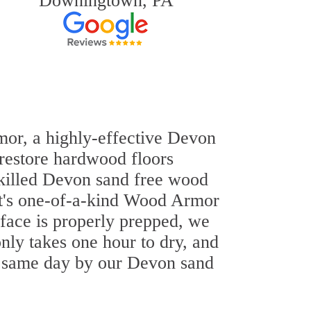
Downingtown, PA
rmor, a highly-effective Devon
 restore hardwood floors
-skilled Devon sand free wood
out's one-of-a-kind Wood Armor
rface is properly prepped, we
nly takes one hour to dry, and
e same day by our Devon sand