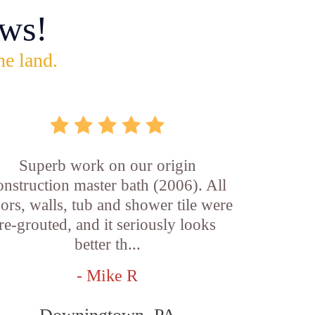
ws!
he land.
Superb work on our origin
onstruction master bath (2006). All
oors, walls, tub and shower tile were
re-grouted, and it seriously looks
better th...
- Mike R