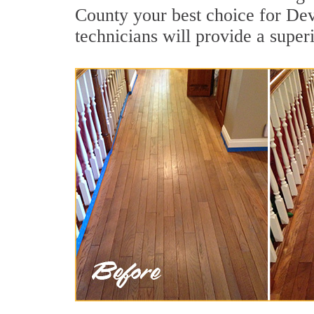
County your best choice for Dev
technicians will provide a super