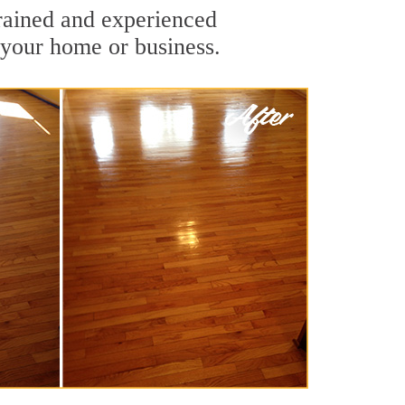
rained and experienced
 your home or business.