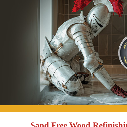
Sand Free Wood Refinishi