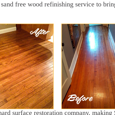
sand free wood refinishing service to brin
 hard surface restoration company, making 