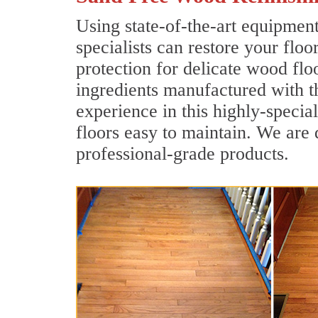
Using state-of-the-art equipmen
specialists can restore your floo
protection for delicate wood flo
ingredients manufactured with t
experience in this highly-speci
floors easy to maintain. We are 
professional-grade products.