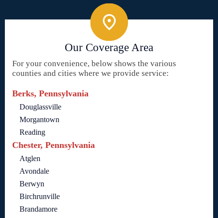
Our Coverage Area
For your convenience, below shows the various
counties and cities where we provide service:
Berks, Pennsylvania
Douglassville
Morgantown
Reading
Chester, Pennsylvania
Atglen
Avondale
Berwyn
Birchrunville
Brandamore