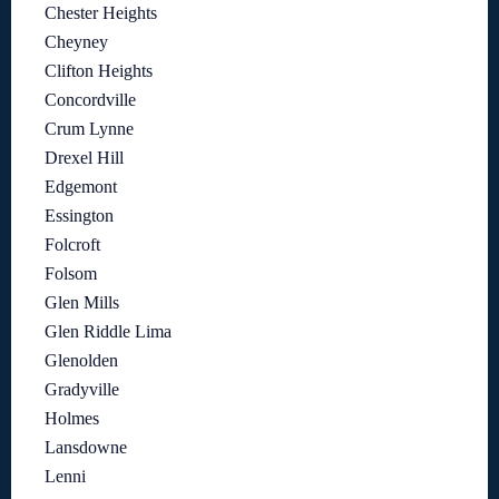
Chester Heights
Cheyney
Clifton Heights
Concordville
Crum Lynne
Drexel Hill
Edgemont
Essington
Folcroft
Folsom
Glen Mills
Glen Riddle Lima
Glenolden
Gradyville
Holmes
Lansdowne
Lenni