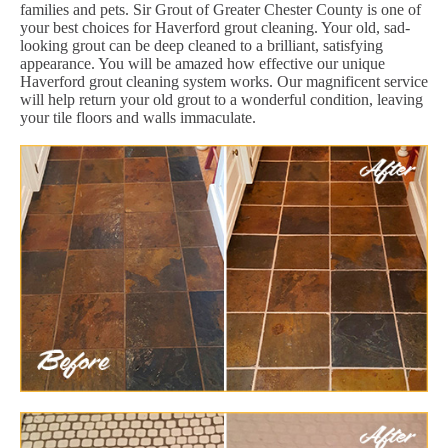
families and pets. Sir Grout of Greater Chester County is one of
your best choices for Haverford grout cleaning. Your old, sad-
looking grout can be deep cleaned to a brilliant, satisfying
appearance. You will be amazed how effective our unique
Haverford grout cleaning system works. Our magnificent service
will help return your old grout to a wonderful condition, leaving
your tile floors and walls immaculate.