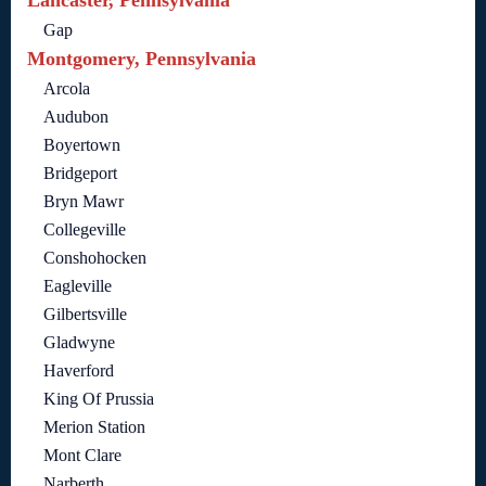
Gap
Montgomery, Pennsylvania
Arcola
Audubon
Boyertown
Bridgeport
Bryn Mawr
Collegeville
Conshohocken
Eagleville
Gilbertsville
Gladwyne
Haverford
King Of Prussia
Merion Station
Mont Clare
Narberth