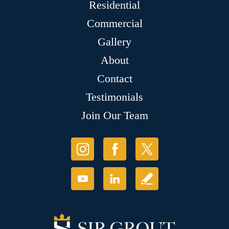
Residential
Commercial
Gallery
About
Contact
Testimonials
Join Our Team