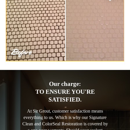
Our charge:
TO ENSURE YOU'RE
SATISFIED.
At Sir Grout, customer satisfaction means
everything to us. Which is why our Signature
Clean and ColorSeal Restoration is covered by