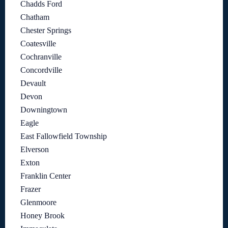
Chadds Ford
Chatham
Chester Springs
Coatesville
Cochranville
Concordville
Devault
Devon
Downingtown
Eagle
East Fallowfield Township
Elverson
Exton
Franklin Center
Frazer
Glenmoore
Honey Brook