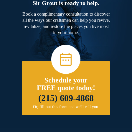
Sir Grout is ready to help.
Book a complimentary consultation to discover
all the ways our craftsmen can help you revive,
revitalize, and restore the places you live most
in your home.
Schedule your
FREE quote today!
(215) 609-4868
Or, fill out this form and we'll call you.