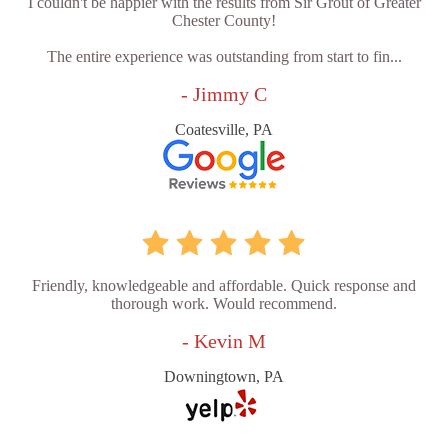
I couldn't be happier with the results from Sir Grout of Greater
Chester County!
The entire experience was outstanding from start to fin...
- Jimmy C
Coatesville, PA
Friendly, knowledgeable and affordable. Quick response and
thorough work. Would recommend.
- Kevin M
Downingtown, PA