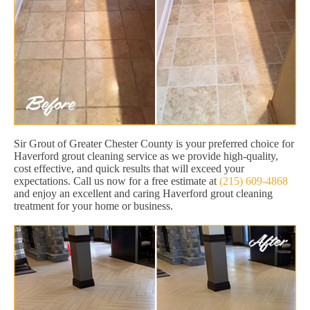
Sir Grout of Greater Chester County is your preferred choice for
Haverford grout cleaning service as we provide high-quality,
cost effective, and quick results that will exceed your
expectations. Call us now for a free estimate at
(215) 609-4868
and enjoy an excellent and caring Haverford grout cleaning
treatment for your home or business.