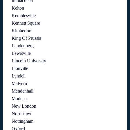
Immaculata
Kelton
Kemblesville
Kennett Square
Kimberton
King Of Prussia
Landenberg
Lewisville
Lincoln University
Lionville
Lyndell
Malvern
Mendenhall
Modena
New London
Norristown
Nottingham
Oxford