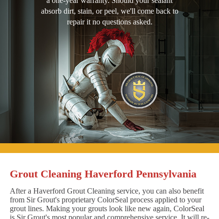
a one-year warranty. Should your sealant
absorb dirt, stain, or peel, we'll come back to
repair it no questions asked.
Grout Cleaning Haverford Pennsylvania
After a Haverford Grout Cleaning service, you can also benefit
from Sir Grout's proprietary ColorSeal process applied to your
grout lines. Making your grouts look like new again, ColorSeal
is Sir Grout's most popular and comprehensive service. It will re-