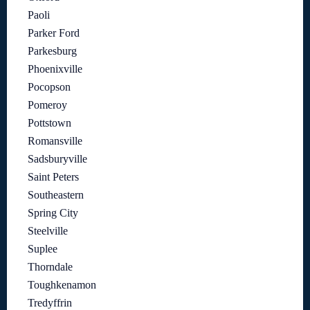
Paoli
Parker Ford
Parkesburg
Phoenixville
Pocopson
Pomeroy
Pottstown
Romansville
Sadsburyville
Saint Peters
Southeastern
Spring City
Steelville
Suplee
Thorndale
Toughkenamon
Tredyffrin