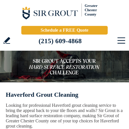
Greater
Chester
County
Schedule a FREE Quote
(215) 609-4868
Haverford Grout Cleaning
Looking for professional Haverford grout cleaning service to
bring the appeal back to your tile floors and walls? Sir Grout is a
leading hard surface restoration company, making Sir Grout of
Greater Chester County one of your top choices for Haverford
grout cleaning.