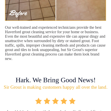
Our well-trained and experienced technicians provide the best
Haverford grout cleaning service for your home or business.
Even the most beautiful and expensive tile can appear dingy and
unattractive when surrounded by dirty or stained grout. Foot
traffic, spills, improper cleaning methods and products can cause
grout and tiles to look unappealing, but Sir Grout's superior
Haverford grout cleaning process can make them look brand
new.
Hark. We Bring Good News!
Sir Grout is making customers happy all over the land.