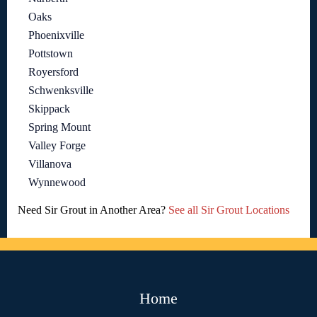
Oaks
Phoenixville
Pottstown
Royersford
Schwenksville
Skippack
Spring Mount
Valley Forge
Villanova
Wynnewood
Need Sir Grout in Another Area?
See all Sir Grout Locations
Home