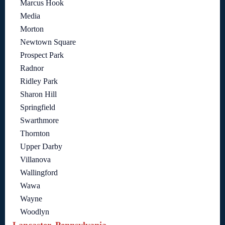
Marcus Hook
Media
Morton
Newtown Square
Prospect Park
Radnor
Ridley Park
Sharon Hill
Springfield
Swarthmore
Thornton
Upper Darby
Villanova
Wallingford
Wawa
Wayne
Woodlyn
Lancaster, Pennsylvania