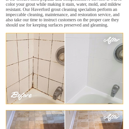
color your grout while making it stain, water, mold, and mildew
resistant. Our Haverford grout cleaning specialists perform an
impeccable cleaning, maintenance, and restoration service, and
also take our time to instruct customers on the proper care they
should use for keeping surfaces preserved and gleaming.