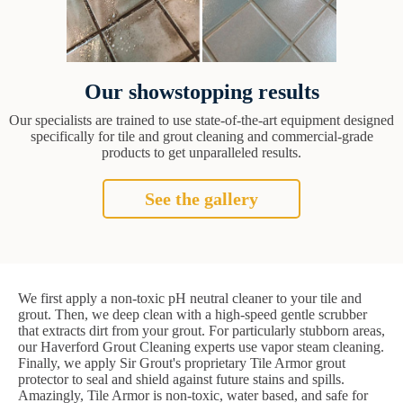
Our showstopping results
Our specialists are trained to use state-of-the-art equipment designed
specifically for tile and grout cleaning and commercial-grade
products to get unparalleled results.
See the gallery
We first apply a non-toxic pH neutral cleaner to your tile and
grout. Then, we deep clean with a high-speed gentle scrubber
that extracts dirt from your grout. For particularly stubborn areas,
our Haverford Grout Cleaning experts use vapor steam cleaning.
Finally, we apply Sir Grout's proprietary Tile Armor grout
protector to seal and shield against future stains and spills.
Amazingly, Tile Armor is non-toxic, water based, and safe for