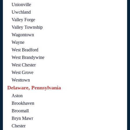
Unionville
Uwchland
Valley Forge
Valley Township
Wagontown
Wayne
West Bradford
West Brandywine
West Chester
West Grove
Westtown
Delaware, Pennsylvania
Aston
Brookhaven
Broomall
Bryn Mawr
Chester