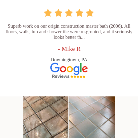
Superb work on our origin construction master bath (2006). All
floors, walls, tub and shower tile were re-grouted, and it seriously
looks better th...
- Mike R
Downingtown, PA