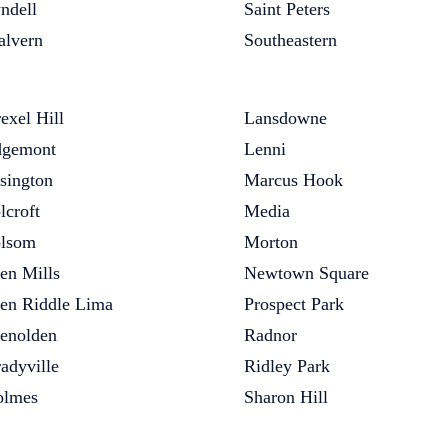
ndell
Saint Peters
lvern
Southeastern
exel Hill
Lansdowne
gemont
Lenni
sington
Marcus Hook
lcroft
Media
lsom
Morton
en Mills
Newtown Square
en Riddle Lima
Prospect Park
enolden
Radnor
adyville
Ridley Park
olmes
Sharon Hill