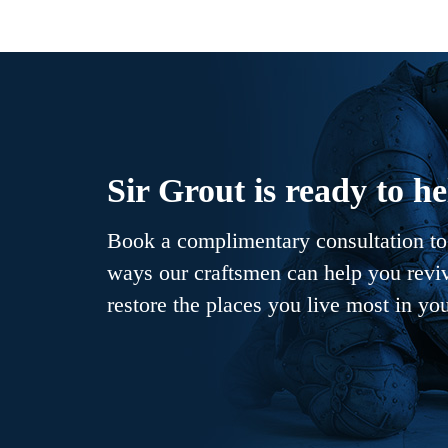
Sir Grout is ready to he
Book a complimentary consultation to 
ways our craftsmen can help you revive
restore the places you live most in yo