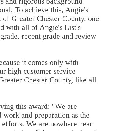
ngs and rigorous background
onal. To achieve this, Angie's
ut of Greater Chester County, one
 with all of Angie's List's
l grade, recent grade and review
because it comes only with
our high customer service
Greater Chester County, like all
iving this award: "We are
d work and preparation as the
r efforts. We are nowhere near