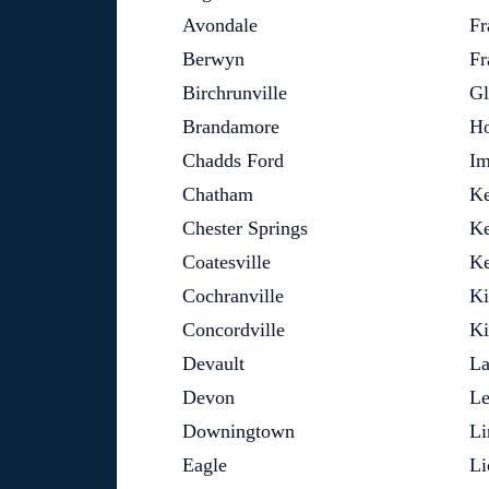
Avondale
Fr
Berwyn
Fr
Birchrunville
Gl
Brandamore
Ho
Chadds Ford
Im
Chatham
Ke
Chester Springs
Ke
Coatesville
Ke
Cochranville
Ki
Concordville
Ki
Devault
La
Devon
Le
Downingtown
Li
Eagle
Li