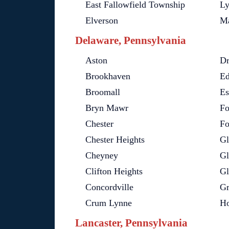
East Fallowfield Township
Ly
Elverson
Ma
Delaware, Pennsylvania
Aston
Dr
Brookhaven
Ed
Broomall
Es
Bryn Mawr
Fo
Chester
Fo
Chester Heights
Gl
Cheyney
Gl
Clifton Heights
Gl
Concordville
Gr
Crum Lynne
H
Lancaster, Pennsylvania