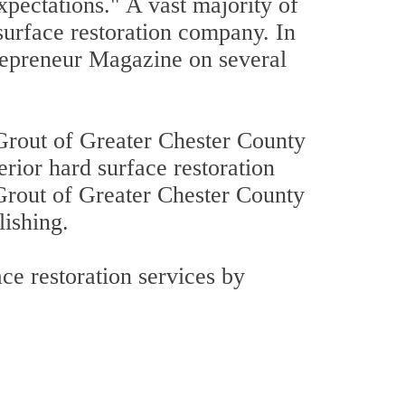
xpectations." A vast majority of
 surface restoration company. In
repreneur Magazine on several
Grout of Greater Chester County
erior hard surface restoration
 Grout of Greater Chester County
lishing.
ce restoration services by