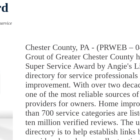
rd
service
Chester County, PA - (PRWEB – 0
Grout of Greater Chester County 
Super Service Award by Angie's Li
directory for service professionals 
improvement. With over two decades
one of the most reliable sources o
providers for owners. Home impro
than 700 service categories are list
ten million verified reviews. The u
directory is to help establish link