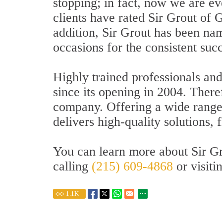
stopping; in fact, now we are ev
clients have rated Sir Grout of 
addition, Sir Grout has been n
occasions for the consistent succe
Highly trained professionals an
since its opening in 2004. There
company. Offering a wide range o
delivers high-quality solutions,
You can learn more about Sir Gr
calling
(215) 609-4868
or visiti
1.1
K