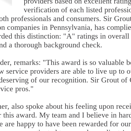
providers based on excellent rati
verification of each listed professi
 both professionals and consumers. Sir Gro
ion companies in Pennsylvania, has complied
ded this distinction: "A" ratings in overal
 and a thorough background check.
nder, remarks: "This award is so valuable 
w service providers are able to live up to 
eserving of our recognition. Sir Grout of 
vice pros."
er, also spoke about his feeling upon rece
r this award. My team and I believe in har
we are happy to have been rewarded for ou