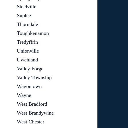
Steelville
Suplee
Thorndale
Toughkenamon
Tredyffrin
Unionville
Uwchland
Valley Forge
Valley Township
Wagontown
Wayne
West Bradford
West Brandywine
West Chester