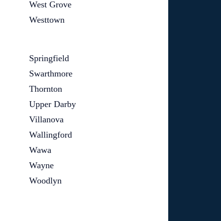
West Grove
Westtown
Springfield
Swarthmore
Thornton
Upper Darby
Villanova
Wallingford
Wawa
Wayne
Woodlyn