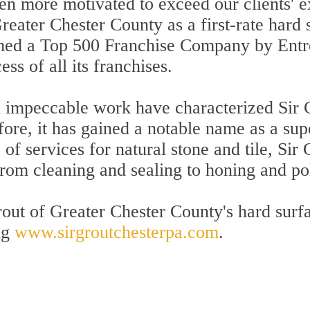
en more motivated to exceed our clients' e
Greater Chester County as a first-rate hard
amed a Top 500 Franchise Company by Ent
ss of all its franchises.
d impeccable work have characterized Sir 
fore, it has gained a notable name as a sup
f services for natural stone and tile, Sir
 from cleaning and sealing to honing and po
out of Greater Chester County's hard surfa
ng
www.sirgroutchesterpa.com
.