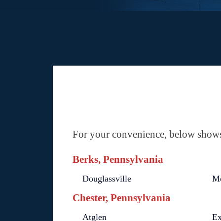
For your convenience, below shows 
Berks, Pennsylvania
Douglassville
M
Chester, Pennsylvania
Atglen
Ex