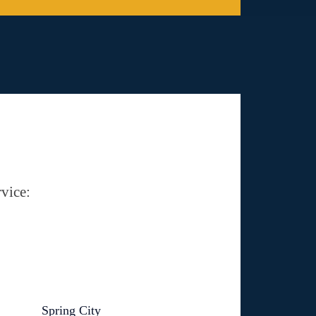
vice:
Spring City