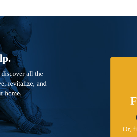
lp.
discover all the
, revitalize, and
ur home.
F
Or, f