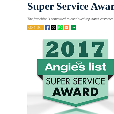
Super Service Awa
The franchise is committed to continued top-notch customer 
1.1
K