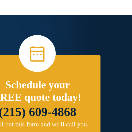
Schedule your
REE quote today!
(215) 609-4868
ill out this form and we'll call you.