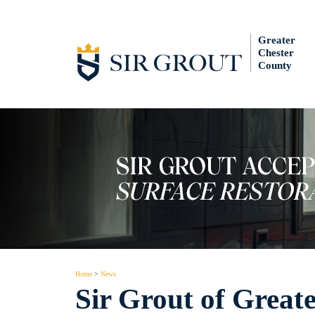
Greater
Chester
County
Home
>
News
Sir Grout of Great