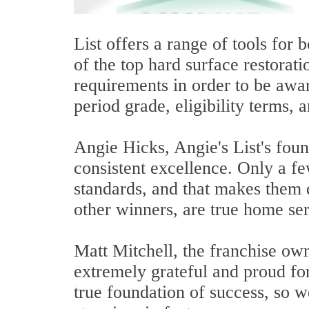
List offers a range of tools for
of the top hard surface restorat
requirements in order to be awar
period grade, eligibility terms,
Angie Hicks, Angie's List's fou
consistent excellence. Only a fe
standards, and that makes them d
other winners, are true home ser
Matt Mitchell, the franchise own
extremely grateful and proud fo
true foundation of success, so 