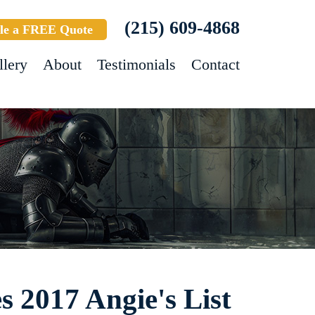
(215) 609-4868
le a FREE Quote
llery
About
Testimonials
Contact
s 2017 Angie's List