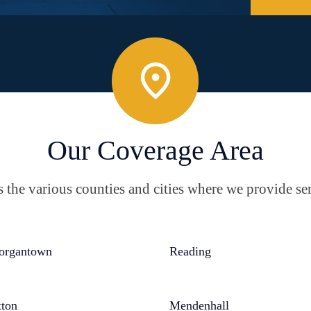
Our Coverage Area
the various counties and cities where we provide ser
organtown
Reading
ton
Mendenhall