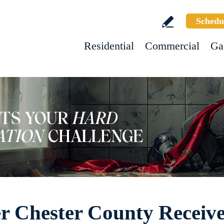
Schedu
Residential
Commercial
Ga
er Chester County Receive