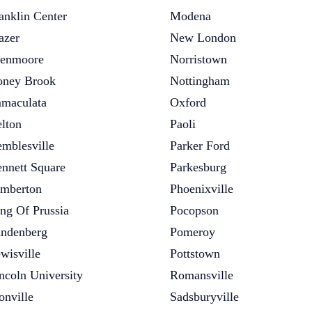
anklin Center
Modena
azer
New London
enmoore
Norristown
ney Brook
Nottingham
maculata
Oxford
lton
Paoli
mblesville
Parker Ford
nnett Square
Parkesburg
mberton
Phoenixville
ng Of Prussia
Pocopson
ndenberg
Pomeroy
wisville
Pottstown
ncoln University
Romansville
onville
Sadsburyville