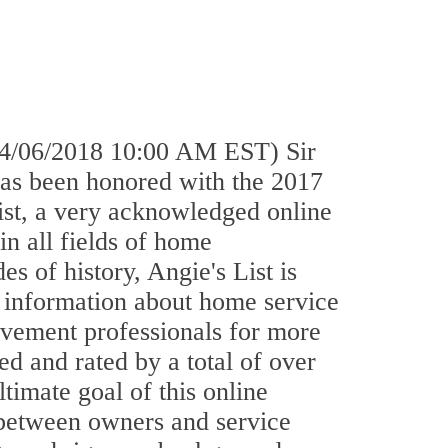
4/06/2018 10:00 AM EST) Sir
has been honored with the 2017
st, a very acknowledged online
in all fields of home
 of history, Angie's List is
f information about home service
vement professionals for more
ed and rated by a total of over
ltimate goal of this online
s between owners and service