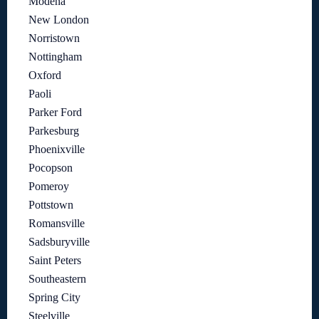
Modena
New London
Norristown
Nottingham
Oxford
Paoli
Parker Ford
Parkesburg
Phoenixville
Pocopson
Pomeroy
Pottstown
Romansville
Sadsburyville
Saint Peters
Southeastern
Spring City
Steelville