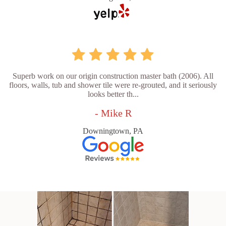
Superb work on our origin construction master bath (2006). All
floors, walls, tub and shower tile were re-grouted, and it seriously
looks better th...
- Mike R
Downingtown, PA