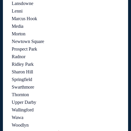
Lansdowne
Lenni
Marcus Hook
Media
Morton
Newtown Square
Prospect Park
Radnor
Ridley Park
Sharon Hill
Springfield
Swarthmore
Thornton
Upper Darby
Wallingford
Wawa
Woodlyn