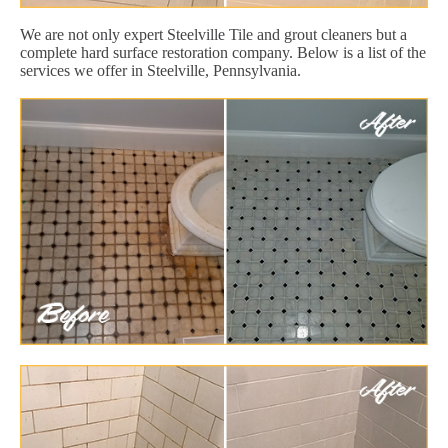
We are not only expert Steelville Tile and grout cleaners but a
complete hard surface restoration company. Below is a list of the
services we offer in Steelville, Pennsylvania.