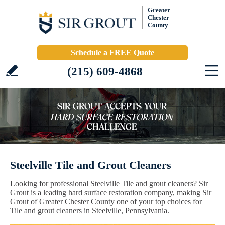
Greater
Chester
County
Schedule a FREE Quote
(215) 609-4868
Steelville Tile and Grout Cleaners
Looking for professional Steelville Tile and grout cleaners? Sir
Grout is a leading hard surface restoration company, making Sir
Grout of Greater Chester County one of your top choices for
Tile and grout cleaners in Steelville, Pennsylvania.