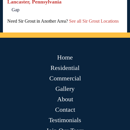
Lancaster, Pennsylvania
Gap
Need Sir Grout in Another Area?
See all Sir Grout Locations
Home
Residential
Commercial
Gallery
About
Contact
Testimonials