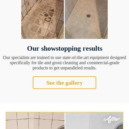
Our showstopping results
Our specialists are trained to use state-of-the-art equipment designed
specifically for tile and grout cleaning and commercial-grade
products to get unparalleled results.
See the gallery