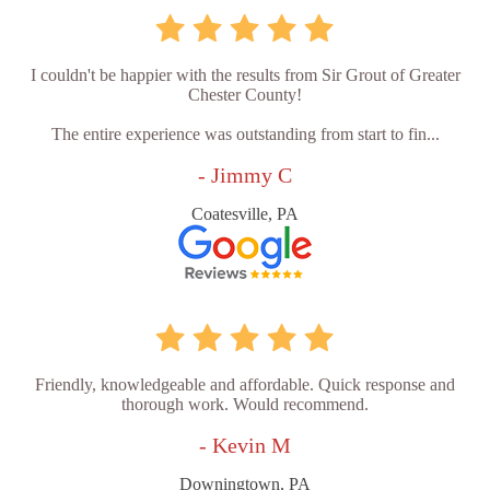
I couldn't be happier with the results from Sir Grout of Greater
Chester County!
The entire experience was outstanding from start to fin...
- Jimmy C
Coatesville, PA
Friendly, knowledgeable and affordable. Quick response and
thorough work. Would recommend.
- Kevin M
Downingtown, PA