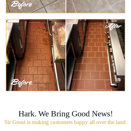
Hark. We Bring Good News!
Sir Grout is making customers happy all over the land.