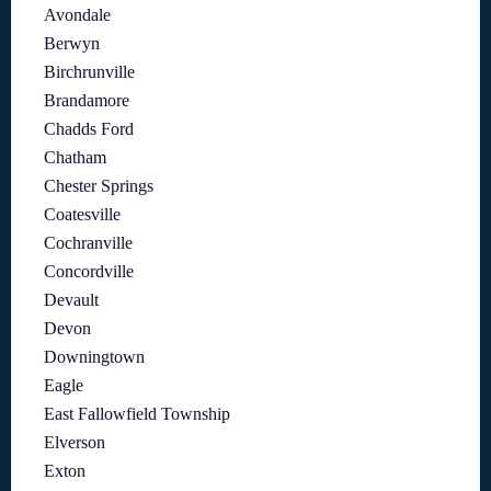
Avondale
Berwyn
Birchrunville
Brandamore
Chadds Ford
Chatham
Chester Springs
Coatesville
Cochranville
Concordville
Devault
Devon
Downingtown
Eagle
East Fallowfield Township
Elverson
Exton