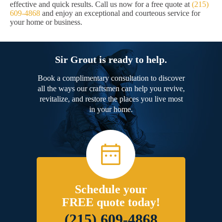
effective and quick results. Call us now for a free quote at
(215)
609-4868
and enjoy an exceptional and courteous service for
your home or business.
Sir Grout is ready to help.
Book a complimentary consultation to discover
all the ways our craftsmen can help you revive,
revitalize, and restore the places you live most
in your home.
Schedule your
FREE quote today!
(215) 609-4868