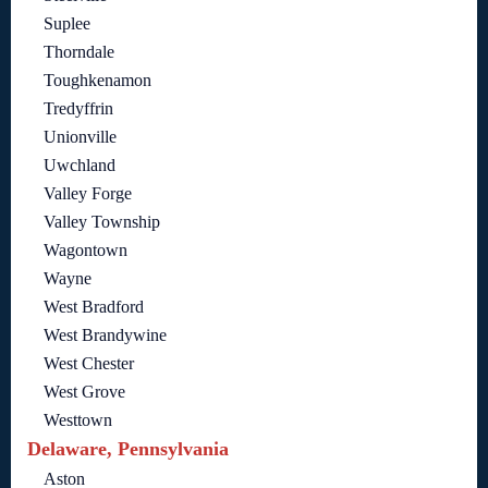
Suplee
Thorndale
Toughkenamon
Tredyffrin
Unionville
Uwchland
Valley Forge
Valley Township
Wagontown
Wayne
West Bradford
West Brandywine
West Chester
West Grove
Westtown
Delaware, Pennsylvania
Aston