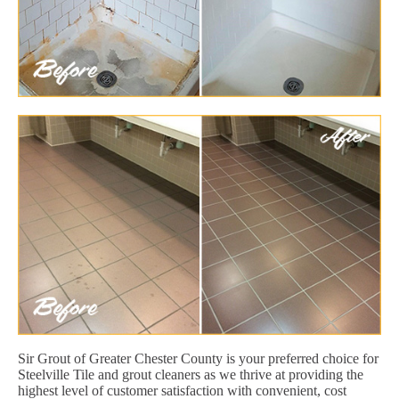
Sir Grout of Greater Chester County is your preferred choice for
Steelville Tile and grout cleaners as we thrive at providing the
highest level of customer satisfaction with convenient, cost