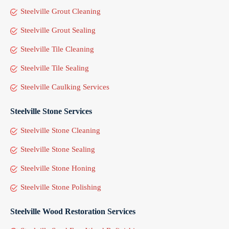
Steelville Grout Cleaning
Steelville Grout Sealing
Steelville Tile Cleaning
Steelville Tile Sealing
Steelville Caulking Services
Steelville Stone Services
Steelville Stone Cleaning
Steelville Stone Sealing
Steelville Stone Honing
Steelville Stone Polishing
Steelville Wood Restoration Services