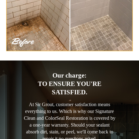
Our charge:
TO ENSURE YOU'RE
SATISFIED.
At Sir Grout, customer satisfaction means
everything to us. Which is why our Signature
Clean and ColorSeal Restoration is covered by
a one-year warranty. Should your sealant
absorb dirt, stain, or peel, we'll come back to
repair it no questions asked.