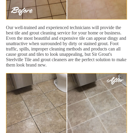
Our well-trained and experienced technicians will provide the
best tile and grout cleaning service for your home or business.
Even the most beautiful and expensive tile can appear dingy and
unattractive when surrounded by dirty or stained grout. Foot
traffic, spills, improper cleaning methods and products can all
cause grout and tiles to look unappealing, but Sir Grout's
Steelville Tile and grout cleaners are the perfect solution to make
them look brand new.