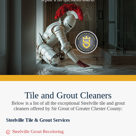
Tile and Grout Cleaners
Below is a list of all the exceptional Steelville tile and grout
cleaners offered by Sir Grout of Greater Chester County:
Steelville Tile & Grout Services
Steelville Grout Recoloring