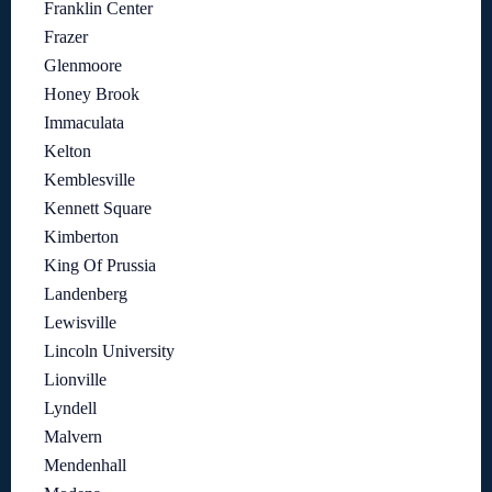
Franklin Center
Frazer
Glenmoore
Honey Brook
Immaculata
Kelton
Kemblesville
Kennett Square
Kimberton
King Of Prussia
Landenberg
Lewisville
Lincoln University
Lionville
Lyndell
Malvern
Mendenhall