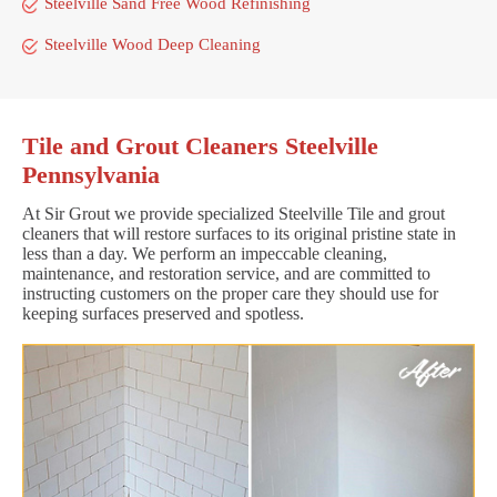
Steelville Sand Free Wood Refinishing
Steelville Wood Deep Cleaning
Tile and Grout Cleaners Steelville
Pennsylvania
At Sir Grout we provide specialized Steelville Tile and grout
cleaners that will restore surfaces to its original pristine state in
less than a day. We perform an impeccable cleaning,
maintenance, and restoration service, and are committed to
instructing customers on the proper care they should use for
keeping surfaces preserved and spotless.