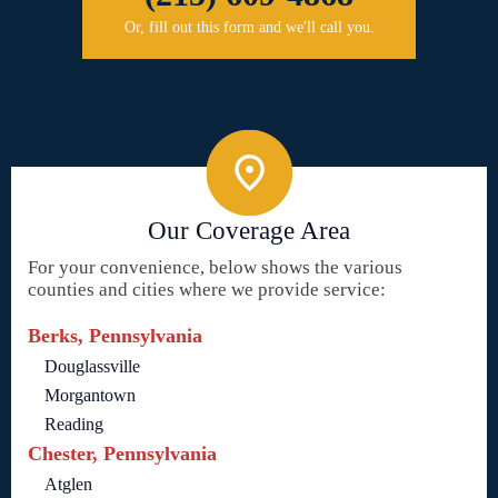
Or, fill out this form and we'll call you.
Our Coverage Area
For your convenience, below shows the various
counties and cities where we provide service:
Berks, Pennsylvania
Douglassville
Morgantown
Reading
Chester, Pennsylvania
Atglen