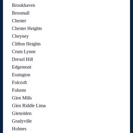
Brookhaven
Broomall
Chester
Chester Heights
Cheyney
Clifton Heights
Crum Lynne
Drexel Hill
Edgemont
Essington
Folcroft
Folsom
Glen Mills
Glen Riddle Lima
Glenolden
Gradyville
Holmes