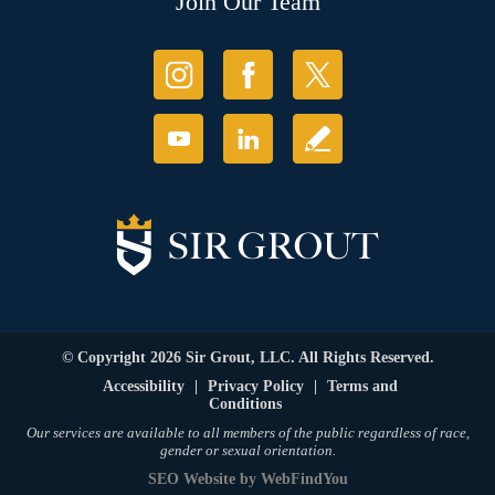
Join Our Team
© Copyright 2026 Sir Grout, LLC. All Rights Reserved.
Accessibility
|
Privacy Policy
|
Terms and
Conditions
Our services are available to all members of the public regardless of race,
gender or sexual orientation.
SEO Website
by
WebFindYou