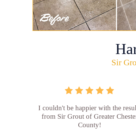
Ha
Sir Gro
I couldn't be happier with the resul
from Sir Grout of Greater Cheste
County!