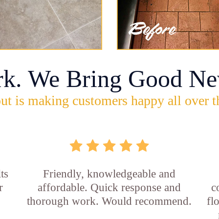
rk. We Bring Good Ne
ut is making customers happy all over t
ts
Friendly, knowledgeable and
r
affordable. Quick response and
c
thorough work. Would recommend.
fl