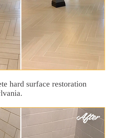
te hard surface restoration
lvania.