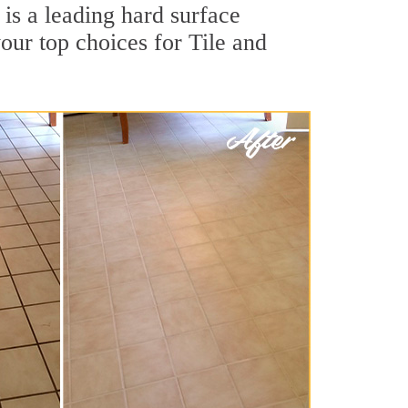
is a leading hard surface
our top choices for Tile and