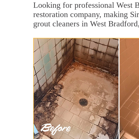
Looking for professional West Br
restoration company, making Sir
grout cleaners in West Bradford