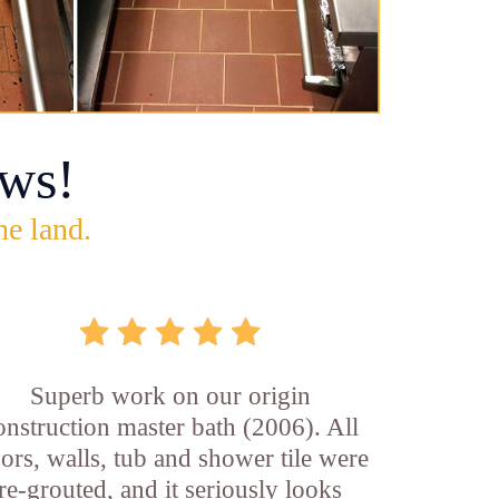
ws!
he land.
Superb work on our origin
onstruction master bath (2006). All
oors, walls, tub and shower tile were
re-grouted, and it seriously looks