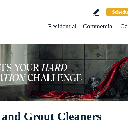
Schedu
Residential
Commercial
Ga
 and Grout Cleaners