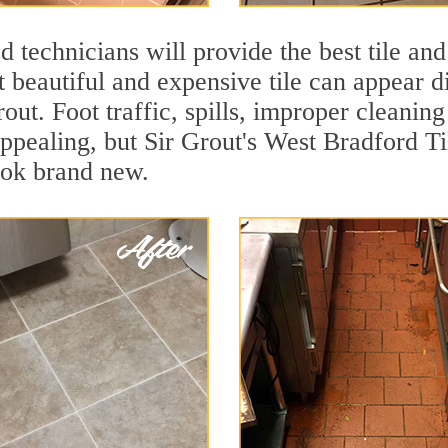
 technicians will provide the best tile and
 beautiful and expensive tile can appear 
rout. Foot traffic, spills, improper cleanin
appealing, but Sir Grout's West Bradford Ti
ook brand new.