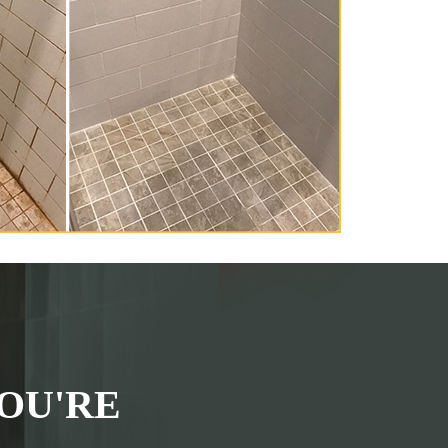
OU'RE