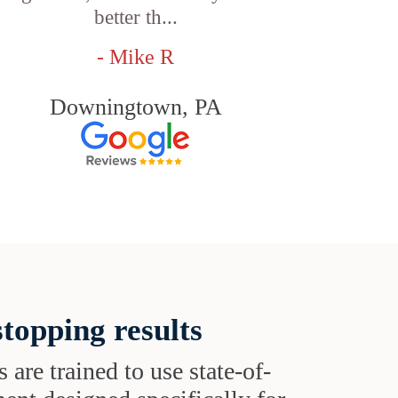
better th...
- Mike R
Downingtown, PA
topping results
s are trained to use state-of-