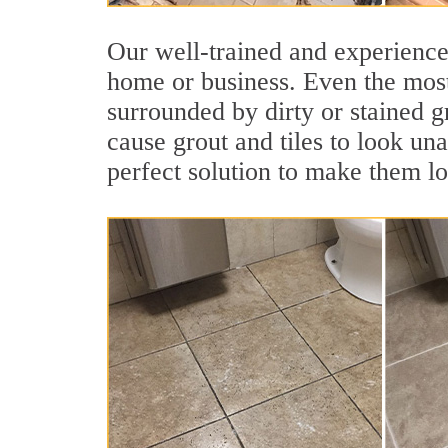
Our well-trained and experienced
home or business. Even the most
surrounded by dirty or stained g
cause grout and tiles to look un
perfect solution to make them l