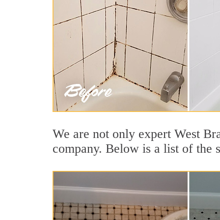
We are not only expert West Bra
company. Below is a list of the 