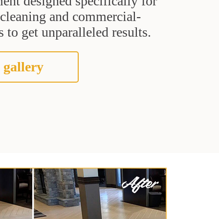
ent designed specifically for
t cleaning and commercial-
 to get unparalleled results.
 gallery