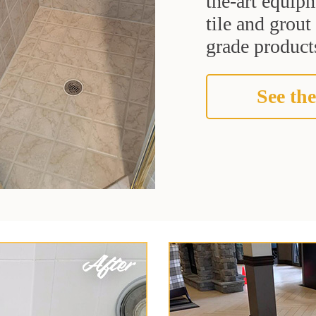
the-art equipm
tile and grou
grade products
See the