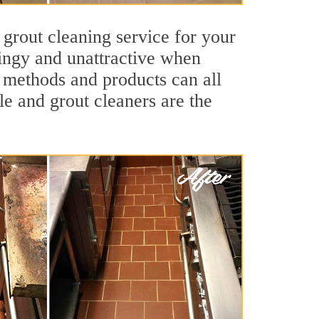
 grout cleaning service for your
dingy and unattractive when
g methods and products can all
le and grout cleaners are the