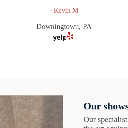
- Kevin M
Downingtown, PA
Our shows
Our specialist