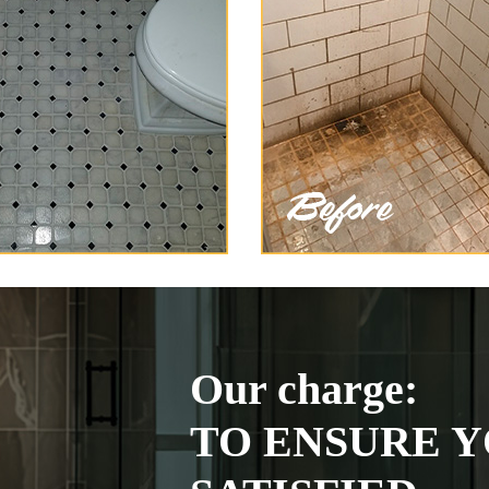
Our charge:
TO ENSURE Y