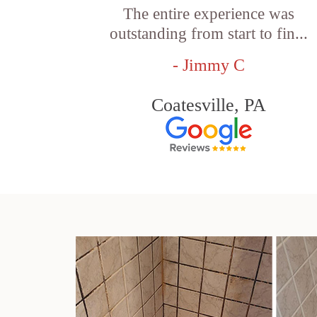
The entire experience was
outstanding from start to fin...
- Jimmy C
Coatesville, PA