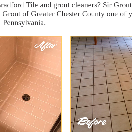
adford Tile and grout cleaners? Sir Grout 
 Grout of Greater Chester County one of y
, Pennsylvania.