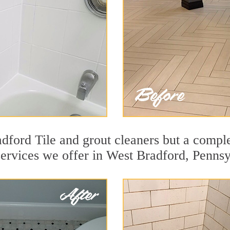
dford Tile and grout cleaners but a comple
services we offer in West Bradford, Pennsy