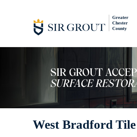
Greater
Chester
County
West Bradford Tile