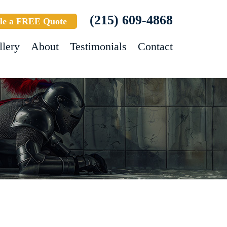
(215) 609-4868
le a FREE Quote
llery
About
Testimonials
Contact