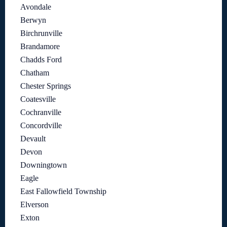
Avondale
Berwyn
Birchrunville
Brandamore
Chadds Ford
Chatham
Chester Springs
Coatesville
Cochranville
Concordville
Devault
Devon
Downingtown
Eagle
East Fallowfield Township
Elverson
Exton