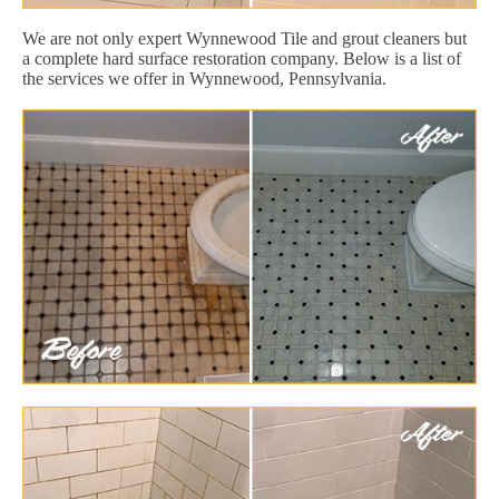
We are not only expert Wynnewood Tile and grout cleaners but
a complete hard surface restoration company. Below is a list of
the services we offer in Wynnewood, Pennsylvania.