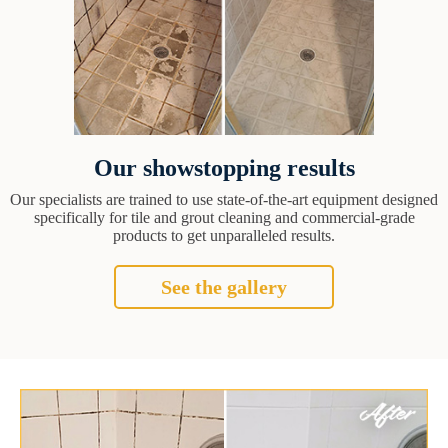
Our showstopping results
Our specialists are trained to use state-of-the-art equipment designed
specifically for tile and grout cleaning and commercial-grade
products to get unparalleled results.
See the gallery