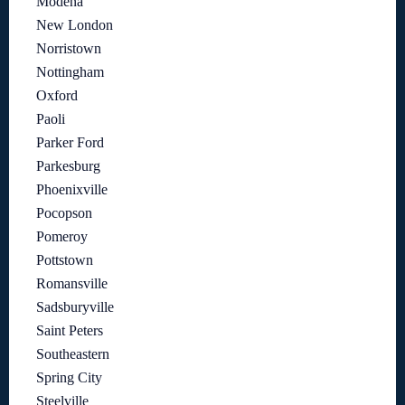
Modena
New London
Norristown
Nottingham
Oxford
Paoli
Parker Ford
Parkesburg
Phoenixville
Pocopson
Pomeroy
Pottstown
Romansville
Sadsburyville
Saint Peters
Southeastern
Spring City
Steelville