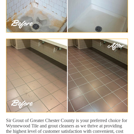
Sir Grout of Greater Chester County is your preferred choice for
Wynnewood Tile and grout cleaners as we thrive at providing
the highest level of customer satisfaction with convenient, cost