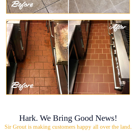
Hark. We Bring Good News!
Sir Grout is making customers happy all over the land.