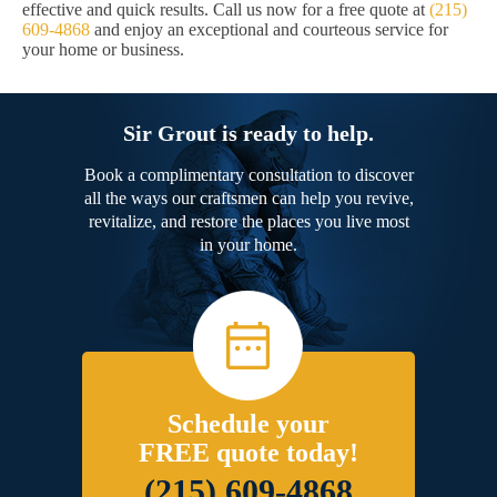
effective and quick results. Call us now for a free quote at
(215)
609-4868
and enjoy an exceptional and courteous service for
your home or business.
Sir Grout is ready to help.
Book a complimentary consultation to discover
all the ways our craftsmen can help you revive,
revitalize, and restore the places you live most
in your home.
Schedule your
FREE quote today!
(215) 609-4868