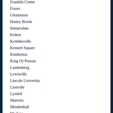
Franklin Center
Frazer
Glenmoore
Honey Brook
Immaculata
Kelton
Kemblesville
Kennett Square
Kimberton
King Of Prussia
Landenberg
Lewisville
Lincoln University
Lionville
Lyndell
Malvern
Mendenhall