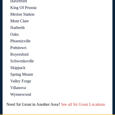
Haverford
King Of Prussia
Merion Station
Mont Clare
Narberth
Oaks
Phoenixville
Pottstown
Royersford
Schwenksville
Skippack
Spring Mount
Valley Forge
Villanova
Wynnewood
Need Sir Grout in Another Area?
See all Sir Grout Locations