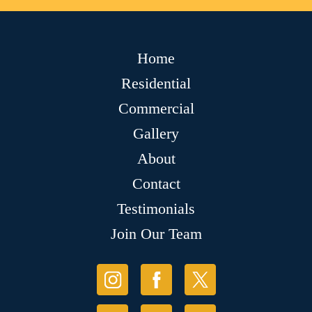
Home
Residential
Commercial
Gallery
About
Contact
Testimonials
Join Our Team