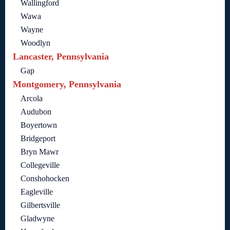
Wallingford
Wawa
Wayne
Woodlyn
Lancaster, Pennsylvania
Gap
Montgomery, Pennsylvania
Arcola
Audubon
Boyertown
Bridgeport
Bryn Mawr
Collegeville
Conshohocken
Eagleville
Gilbertsville
Gladwyne