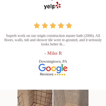
Superb work on our origin construction master bath (2006). All
floors, walls, tub and shower tile were re-grouted, and it seriously
looks better th...
- Mike R
Downingtown, PA