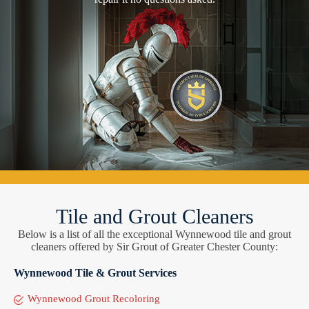
Tile and Grout Cleaners
Below is a list of all the exceptional Wynnewood tile and grout
cleaners offered by Sir Grout of Greater Chester County:
Wynnewood Tile & Grout Services
Wynnewood Grout Recoloring