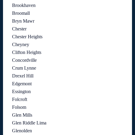
Brookhaven
Broomall
Bryn Mawr
Chester
Chester Heights
Cheyney
Clifton Heights
Concordville
Crum Lynne
Drexel Hill
Edgemont
Essington
Folcroft
Folsom
Glen Mills
Glen Riddle Lima
Glenolden