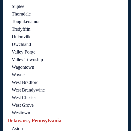
Suplee
Thorndale
Toughkenamon
Tredyffrin
Unionville
Uwchland
Valley Forge
Valley Township
Wagontown
Wayne
West Bradford
West Brandywine
West Chester
West Grove
Westtown
Delaware, Pennsylvania
Aston