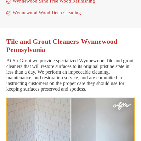
Wynnewood Sand Free Wood Refinishing
Wynnewood Wood Deep Cleaning
Tile and Grout Cleaners Wynnewood
Pennsylvania
At Sir Grout we provide specialized Wynnewood Tile and grout
cleaners that will restore surfaces to its original pristine state in
less than a day. We perform an impeccable cleaning,
maintenance, and restoration service, and are committed to
instructing customers on the proper care they should use for
keeping surfaces preserved and spotless.