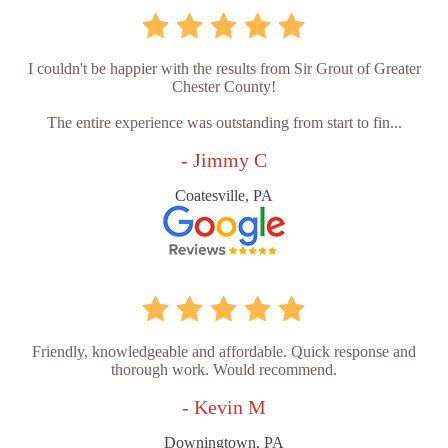
I couldn't be happier with the results from Sir Grout of Greater
Chester County!
The entire experience was outstanding from start to fin...
- Jimmy C
Coatesville, PA
Friendly, knowledgeable and affordable. Quick response and
thorough work. Would recommend.
- Kevin M
Downingtown, PA