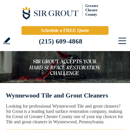
Greater
Chester
County
Schedule a FREE Quote
(215) 609-4868
Wynnewood Tile and Grout Cleaners
Looking for professional Wynnewood Tile and grout cleaners?
Sir Grout is a leading hard surface restoration company, making
Sir Grout of Greater Chester County one of your top choices for
Tile and grout cleaners in Wynnewood, Pennsylvania.