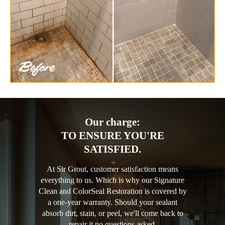
Our charge:
TO ENSURE YOU'RE
SATISFIED.
At Sir Grout, customer satisfaction means
everything to us. Which is why our Signature
Clean and ColorSeal Restoration is covered by
a one-year warranty. Should your sealant
absorb dirt, stain, or peel, we'll come back to
repair it no questions asked.