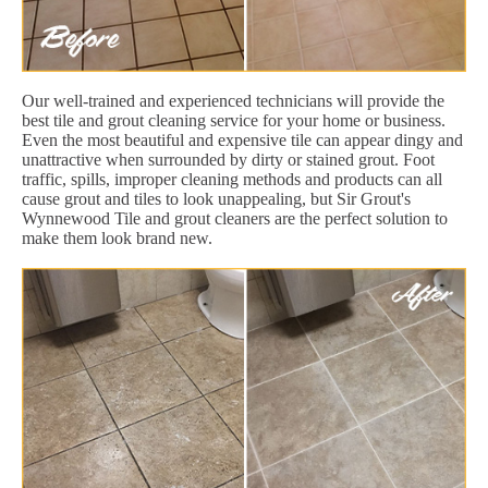
Our well-trained and experienced technicians will provide the
best tile and grout cleaning service for your home or business.
Even the most beautiful and expensive tile can appear dingy and
unattractive when surrounded by dirty or stained grout. Foot
traffic, spills, improper cleaning methods and products can all
cause grout and tiles to look unappealing, but Sir Grout's
Wynnewood Tile and grout cleaners are the perfect solution to
make them look brand new.