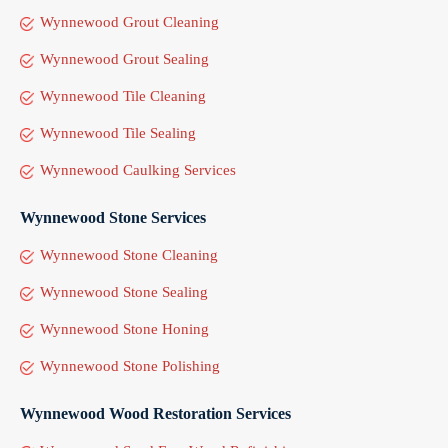
Wynnewood Grout Cleaning
Wynnewood Grout Sealing
Wynnewood Tile Cleaning
Wynnewood Tile Sealing
Wynnewood Caulking Services
Wynnewood Stone Services
Wynnewood Stone Cleaning
Wynnewood Stone Sealing
Wynnewood Stone Honing
Wynnewood Stone Polishing
Wynnewood Wood Restoration Services