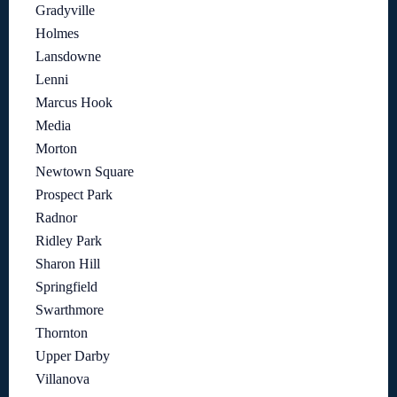
Gradyville
Holmes
Lansdowne
Lenni
Marcus Hook
Media
Morton
Newtown Square
Prospect Park
Radnor
Ridley Park
Sharon Hill
Springfield
Swarthmore
Thornton
Upper Darby
Villanova