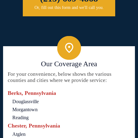
Or, fill out this form and we'll call you.
Our Coverage Area
For your convenience, below shows the various
counties and cities where we provide service:
Berks, Pennsylvania
Douglassville
Morgantown
Reading
Chester, Pennsylvania
Atglen