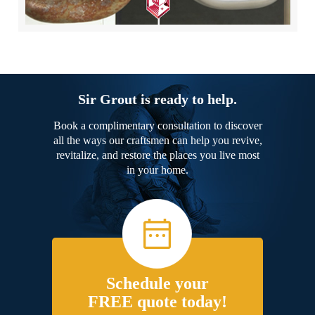
Sir Grout is ready to help.
Book a complimentary consultation to discover
all the ways our craftsmen can help you revive,
revitalize, and restore the places you live most
in your home.
Schedule your
FREE quote today!