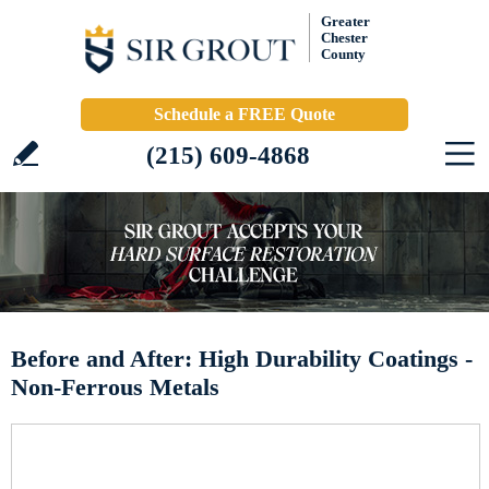
Greater
Chester
County
Schedule a FREE Quote
(215) 609-4868
Before and After: High Durability Coatings -
Non-Ferrous Metals