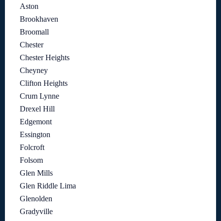
Aston
Brookhaven
Broomall
Chester
Chester Heights
Cheyney
Clifton Heights
Crum Lynne
Drexel Hill
Edgemont
Essington
Folcroft
Folsom
Glen Mills
Glen Riddle Lima
Glenolden
Gradyville