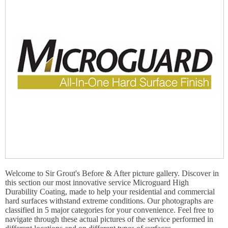
Welcome to Sir Grout's Before & After picture gallery. Discover in
this section our most innovative service Microguard High
Durability Coating, made to help your residential and commercial
hard surfaces withstand extreme conditions. Our photographs are
classified in 5 major categories for your convenience. Feel free to
navigate through these actual pictures of the service performed in