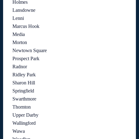
Holmes
Lansdowne
Lenni
Marcus Hook
Media
Morton
Newtown Square
Prospect Park
Radnor
Ridley Park
Sharon Hill
Springfield
Swarthmore
Thornton
Upper Darby
Wallingford
Wawa