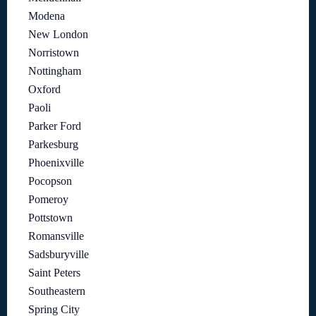
Modena
New London
Norristown
Nottingham
Oxford
Paoli
Parker Ford
Parkesburg
Phoenixville
Pocopson
Pomeroy
Pottstown
Romansville
Sadsburyville
Saint Peters
Southeastern
Spring City