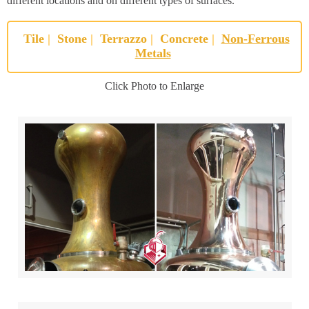
different locations and on different types of surfaces.
Tile
|
Stone
|
Terrazzo
|
Concrete
|
Non-Ferrous
Metals
Click Photo to Enlarge