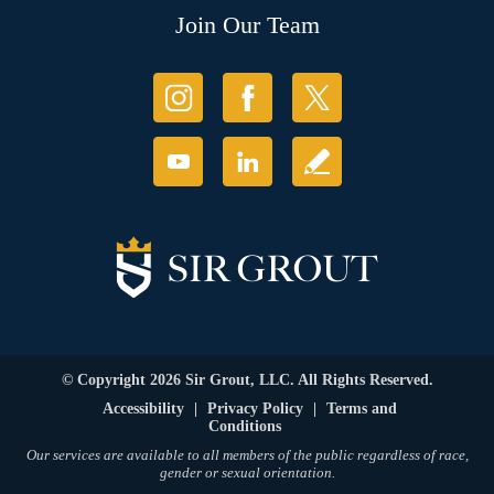
Join Our Team
© Copyright 2026 Sir Grout, LLC. All Rights Reserved.
Accessibility
|
Privacy Policy
|
Terms and
Conditions
Our services are available to all members of the public regardless of race,
gender or sexual orientation.