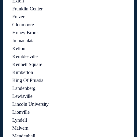
Exton
Franklin Center
Frazer
Glenmoore
Honey Brook
Immaculata
Kelton
Kemblesville
Kennett Square
Kimberton
King Of Prussia
Landenberg
Lewisville
Lincoln University
Lionville
Lyndell
Malvern
Mendenhall