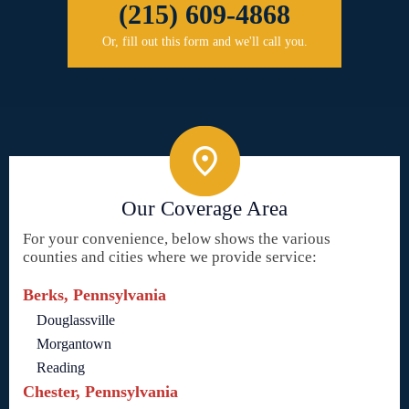
(215) 609-4868
Or, fill out this form and we'll call you.
Our Coverage Area
For your convenience, below shows the various
counties and cities where we provide service:
Berks, Pennsylvania
Douglassville
Morgantown
Reading
Chester, Pennsylvania