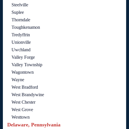
Steelville
Suplee
Thorndale
Toughkenamon
Tredyffrin
Unionville
Uwchland
Valley Forge
Valley Township
Wagontown
Wayne
West Bradford
West Brandywine
West Chester
West Grove
Westtown
Delaware, Pennsylvania