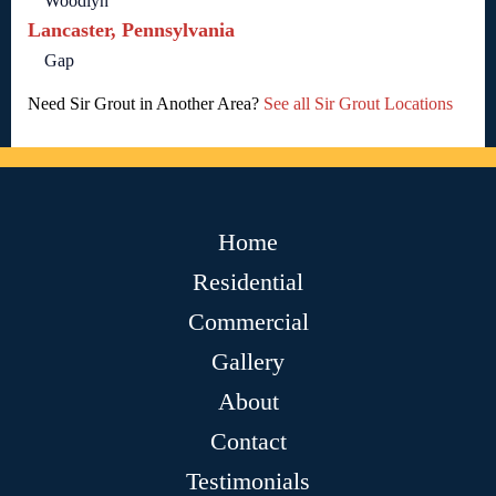
Woodlyn
Lancaster, Pennsylvania
Gap
Need Sir Grout in Another Area?
See all Sir Grout Locations
Home
Residential
Commercial
Gallery
About
Contact
Testimonials