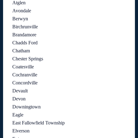
Atglen
Avondale
Berwyn
Birchrunville
Brandamore
Chadds Ford
Chatham
Chester Springs
Coatesville
Cochranville
Concordville
Devault
Devon
Downingtown
Eagle
East Fallowfield Township
Elverson