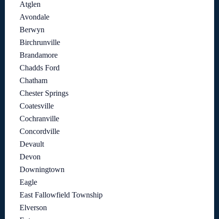
Atglen
Avondale
Berwyn
Birchrunville
Brandamore
Chadds Ford
Chatham
Chester Springs
Coatesville
Cochranville
Concordville
Devault
Devon
Downingtown
Eagle
East Fallowfield Township
Elverson