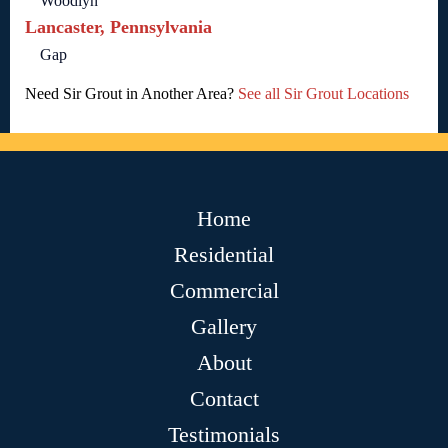
Woodlyn
Lancaster, Pennsylvania
Gap
Need Sir Grout in Another Area?
See all Sir Grout Locations
Home
Residential
Commercial
Gallery
About
Contact
Testimonials