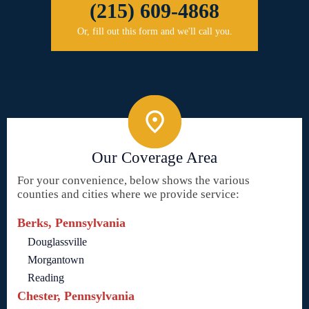
(215) 609-4868
Or, fill out this form and we'll call you.
Our Coverage Area
For your convenience, below shows the various
counties and cities where we provide service:
Berks, Pennsylvania
Douglassville
Morgantown
Reading
Chester, Pennsylvania