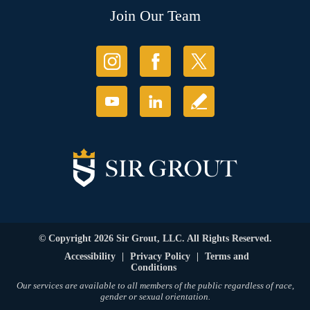
Join Our Team
© Copyright 2026 Sir Grout, LLC. All Rights Reserved.
Accessibility
|
Privacy Policy
|
Terms and
Conditions
Our services are available to all members of the public regardless of race,
gender or sexual orientation.