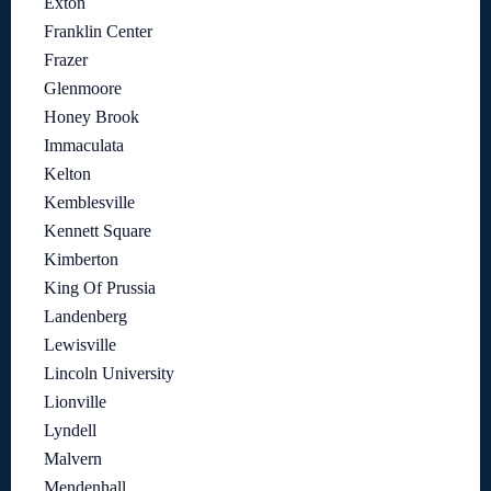
Exton
Franklin Center
Frazer
Glenmoore
Honey Brook
Immaculata
Kelton
Kemblesville
Kennett Square
Kimberton
King Of Prussia
Landenberg
Lewisville
Lincoln University
Lionville
Lyndell
Malvern
Mendenhall