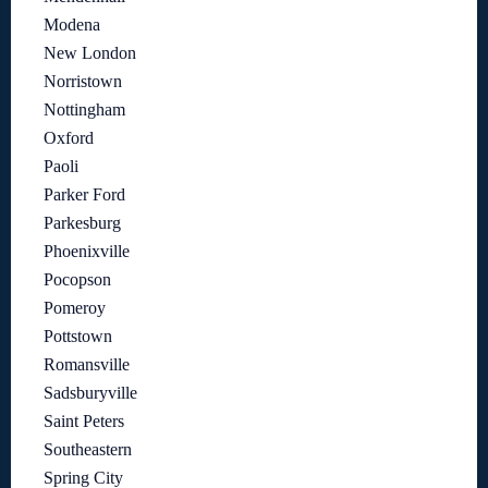
Modena
New London
Norristown
Nottingham
Oxford
Paoli
Parker Ford
Parkesburg
Phoenixville
Pocopson
Pomeroy
Pottstown
Romansville
Sadsburyville
Saint Peters
Southeastern
Spring City