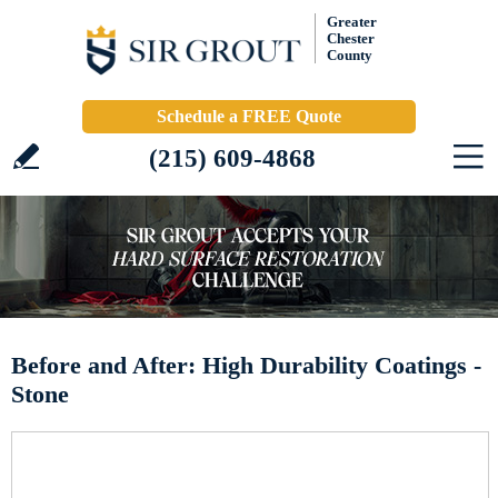
Greater
Chester
County
Schedule a FREE Quote
(215) 609-4868
Before and After: High Durability Coatings -
Stone