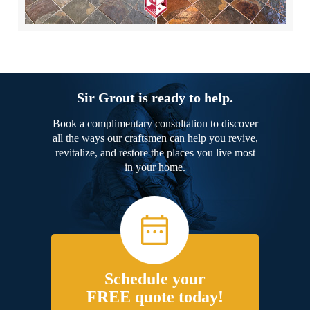
Sir Grout is ready to help.
Book a complimentary consultation to discover
all the ways our craftsmen can help you revive,
revitalize, and restore the places you live most
in your home.
Schedule your
FREE quote today!