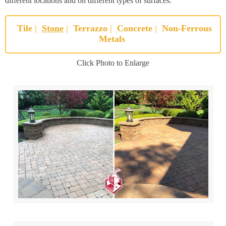
different locations and on different types of surfaces.
Tile
|
Stone
|
Terrazzo
|
Concrete
|
Non-Ferrous
Metals
Click Photo to Enlarge