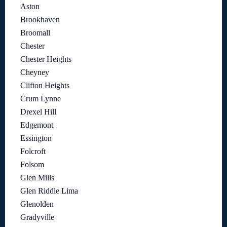
Aston
Brookhaven
Broomall
Chester
Chester Heights
Cheyney
Clifton Heights
Crum Lynne
Drexel Hill
Edgemont
Essington
Folcroft
Folsom
Glen Mills
Glen Riddle Lima
Glenolden
Gradyville