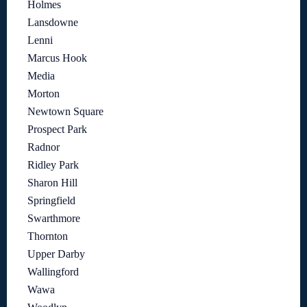
Holmes
Lansdowne
Lenni
Marcus Hook
Media
Morton
Newtown Square
Prospect Park
Radnor
Ridley Park
Sharon Hill
Springfield
Swarthmore
Thornton
Upper Darby
Wallingford
Wawa