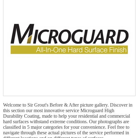
Welcome to Sir Grout's Before & After picture gallery. Discover in
this section our most innovative service Microguard High
Durability Coating, made to help your residential and commercial
hard surfaces withstand extreme conditions. Our photographs are
classified in 5 major categories for your convenience. Feel free to
navigate through these actual pictures of the service performed in