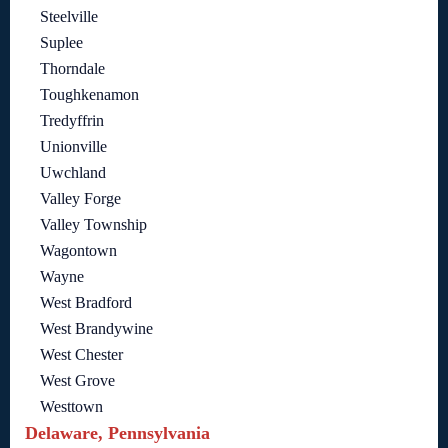
Steelville
Suplee
Thorndale
Toughkenamon
Tredyffrin
Unionville
Uwchland
Valley Forge
Valley Township
Wagontown
Wayne
West Bradford
West Brandywine
West Chester
West Grove
Westtown
Delaware, Pennsylvania