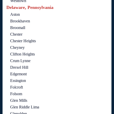
Westtown
Delaware, Pennsylvania
Aston
Brookhaven
Broomall
Chester
Chester Heights
Cheyney
Clifton Heights
Crum Lynne
Drexel Hill
Edgemont
Essington
Folcroft
Folsom
Glen Mills
Glen Riddle Lima
Glenolden