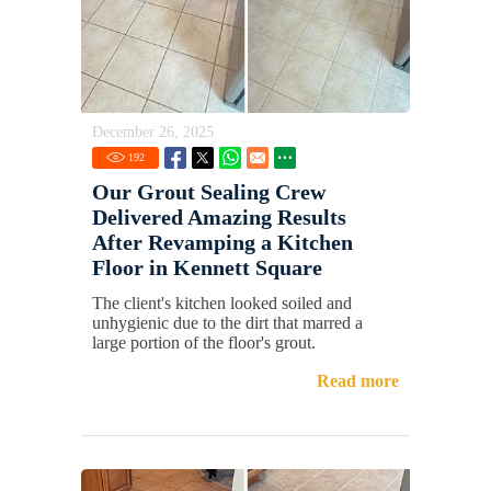
December 26, 2025
192
Our Grout Sealing Crew
Delivered Amazing Results
After Revamping a Kitchen
Floor in Kennett Square
The client's kitchen looked soiled and
unhygienic due to the dirt that marred a
large portion of the floor's grout.
Read more