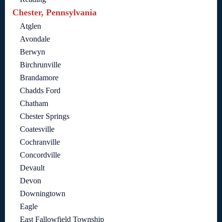
Chester, Pennsylvania
Atglen
Avondale
Berwyn
Birchrunville
Brandamore
Chadds Ford
Chatham
Chester Springs
Coatesville
Cochranville
Concordville
Devault
Devon
Downingtown
Eagle
East Fallowfield Township