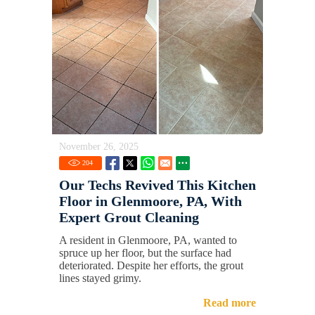
November 26, 2025
204
Our Techs Revived This Kitchen
Floor in Glenmoore, PA, With
Expert Grout Cleaning
A resident in Glenmoore, PA, wanted to
spruce up her floor, but the surface had
deteriorated. Despite her efforts, the grout
lines stayed grimy.
Read more