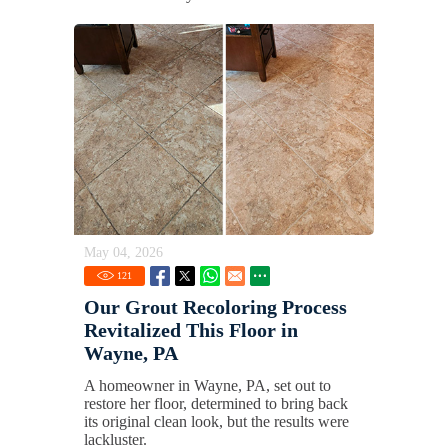
May 04, 2026
121
Our Grout Recoloring Process
Revitalized This Floor in
Wayne, PA
A homeowner in Wayne, PA, set out to
restore her floor, determined to bring back
its original clean look, but the results were
lackluster.