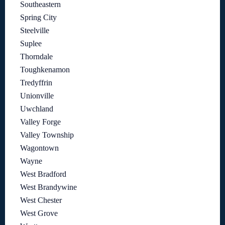
Southeastern
Spring City
Steelville
Suplee
Thorndale
Toughkenamon
Tredyffrin
Unionville
Uwchland
Valley Forge
Valley Township
Wagontown
Wayne
West Bradford
West Brandywine
West Chester
West Grove