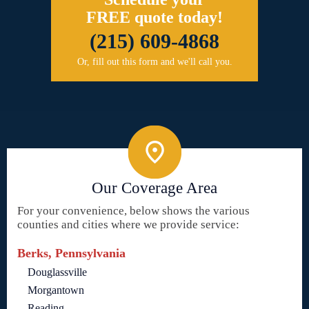
FREE quote today!
(215) 609-4868
Or, fill out this form and we'll call you.
Our Coverage Area
For your convenience, below shows the various
counties and cities where we provide service:
Berks, Pennsylvania
Douglassville
Morgantown
Reading