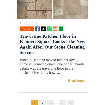
July 13, 2025
99
Travertine Kitchen Floor in
Kennett Square Looks Like New
Again After Our Stone Cleaning
Service
When Susan first moved into her lovely
home in Kennett Square, one of her favorite
details was the travertine floor in the
kitchen. Over time, howe...
Read more
1
2
3
...
5
>>