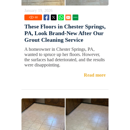
January 19, 2026
60
These Floors in Chester Springs,
PA, Look Brand-New After Our
Grout Cleaning Service
A homeowner in Chester Springs, PA,
wanted to spruce up her floors. However,
the surfaces had deteriorated, and the results
were disappointing.
Read more