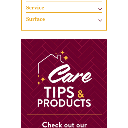
Service
Surface