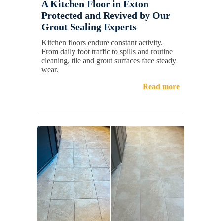
A Kitchen Floor in Exton
Protected and Revived by Our
Grout Sealing Experts
Kitchen floors endure constant activity.
From daily foot traffic to spills and routine
cleaning, tile and grout surfaces face steady
wear.
Read more