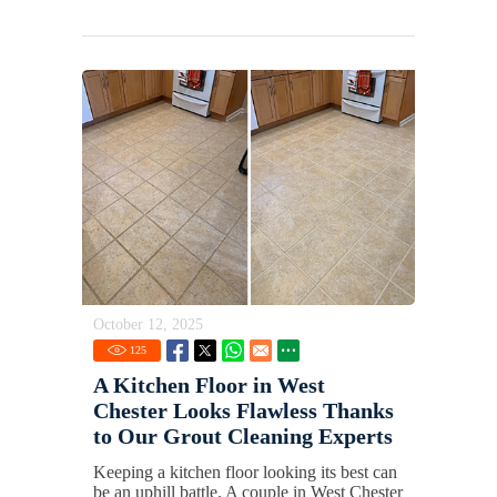
October 12, 2025
125
A Kitchen Floor in West
Chester Looks Flawless Thanks
to Our Grout Cleaning Experts
Keeping a kitchen floor looking its best can
be an uphill battle. A couple in West Chester