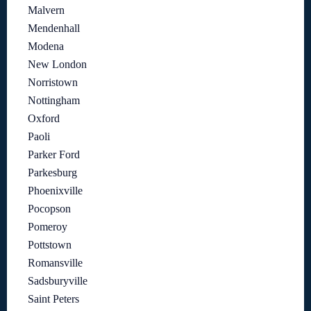
Malvern
Mendenhall
Modena
New London
Norristown
Nottingham
Oxford
Paoli
Parker Ford
Parkesburg
Phoenixville
Pocopson
Pomeroy
Pottstown
Romansville
Sadsburyville
Saint Peters