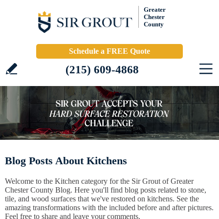
Greater
Chester
County
Schedule a FREE Quote
(215) 609-4868
Blog Posts About Kitchens
Welcome to the Kitchen category for the Sir Grout of Greater
Chester County Blog. Here you'll find blog posts related to stone,
tile, and wood surfaces that we've restored on kitchens. See the
amazing transformations with the included before and after pictures.
Feel free to share and leave your comments.