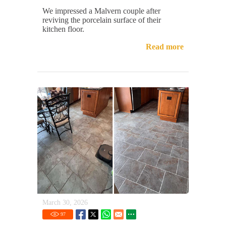
We impressed a Malvern couple after
reviving the porcelain surface of their
kitchen floor.
Read more
March 30, 2026
97