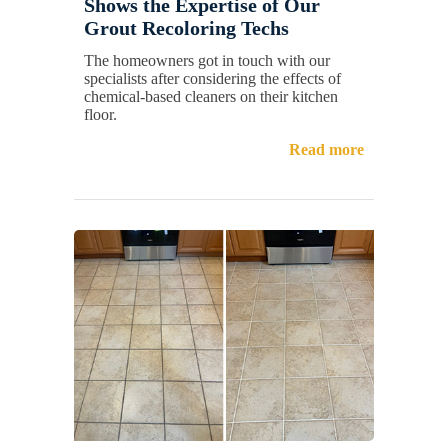
Shows the Expertise of Our
Grout Recoloring Techs
The homeowners got in touch with our
specialists after considering the effects of
chemical-based cleaners on their kitchen
floor.
Read more