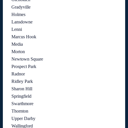
Gradyville
Holmes
Lansdowne
Lenni
Marcus Hook
Media
Morton
Newtown Square
Prospect Park
Radnor
Ridley Park
Sharon Hill
Springfield
Swarthmore
Thornton
Upper Darby
Wallingford