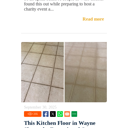
found this out while preparing to host a
charity event a...
Read more
September 30, 2025
235
This Kitchen Floor in Wayne