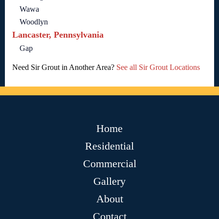
Wawa
Woodlyn
Lancaster, Pennsylvania
Gap
Need Sir Grout in Another Area?
See all Sir Grout Locations
Home
Residential
Commercial
Gallery
About
Contact