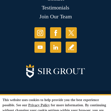
Testimonials
Join Our Team
© Copyright 2026 Sir Grout, LLC. All Rights Reserved.
This website uses cookies to help provide you the best experience
Accessibility
|
Privacy Policy
|
Terms and
possible. See our
Privacy Policy
for more information. By continuing
Conditions
without changing your cookie settings within your browser, you are