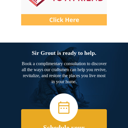
Sir Grout is ready to help.
Book a complimentary consultation to discover
all the ways our craftsmen can help you revive,
revitalize, and restore the places you live most
in your home.
Schedule your