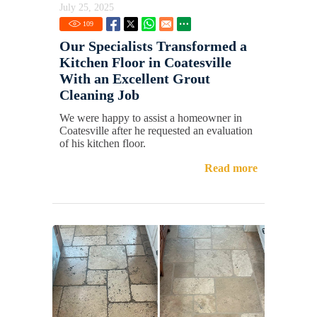
July 25, 2025
109
Our Specialists Transformed a
Kitchen Floor in Coatesville
With an Excellent Grout
Cleaning Job
We were happy to assist a homeowner in
Coatesville after he requested an evaluation
of his kitchen floor.
Read more