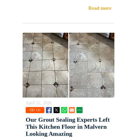
Read more
April 22, 2026
123
Our Grout Sealing Experts Left
This Kitchen Floor in Malvern
Looking Amazing