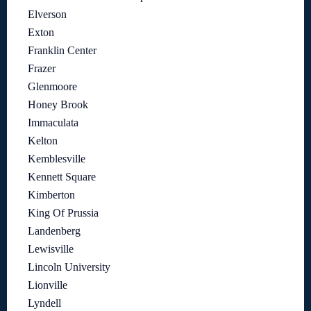
Elverson
Exton
Franklin Center
Frazer
Glenmoore
Honey Brook
Immaculata
Kelton
Kemblesville
Kennett Square
Kimberton
King Of Prussia
Landenberg
Lewisville
Lincoln University
Lionville
Lyndell