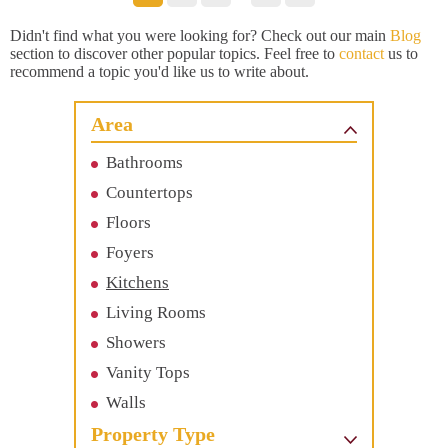
Didn't find what you were looking for? Check out our main
Blog
section to discover other popular topics. Feel free to
contact
us to
recommend a topic you'd like us to write about.
Area
Bathrooms
Countertops
Floors
Foyers
Kitchens
Living Rooms
Showers
Vanity Tops
Walls
Property Type