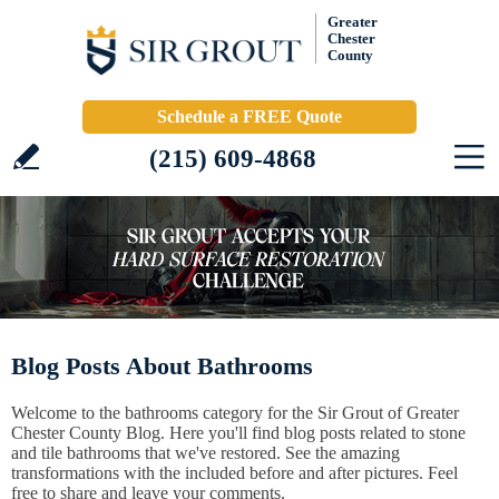
Greater
Chester
County
Schedule a FREE Quote
(215) 609-4868
Blog Posts About Bathrooms
Welcome to the bathrooms category for the Sir Grout of Greater
Chester County Blog. Here you'll find blog posts related to stone
and tile bathrooms that we've restored. See the amazing
transformations with the included before and after pictures. Feel
free to share and leave your comments.