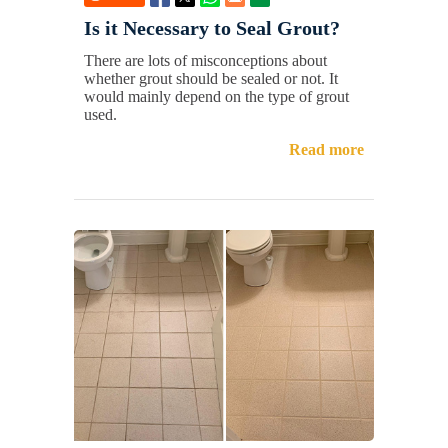
Is it Necessary to Seal Grout?
There are lots of misconceptions about
whether grout should be sealed or not. It
would mainly depend on the type of grout
used.
Read more