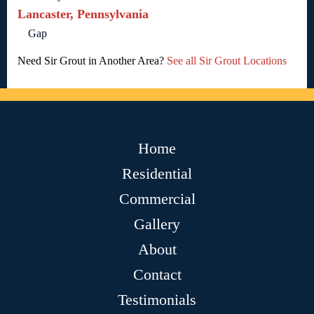
Lancaster, Pennsylvania
Gap
Need Sir Grout in Another Area?
See all Sir Grout Locations
Home
Residential
Commercial
Gallery
About
Contact
Testimonials