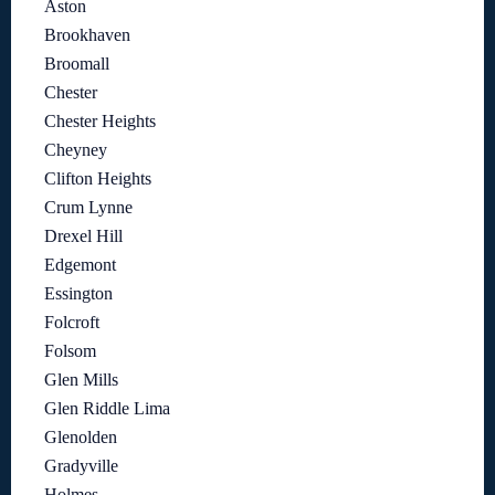
Aston
Brookhaven
Broomall
Chester
Chester Heights
Cheyney
Clifton Heights
Crum Lynne
Drexel Hill
Edgemont
Essington
Folcroft
Folsom
Glen Mills
Glen Riddle Lima
Glenolden
Gradyville
Holmes