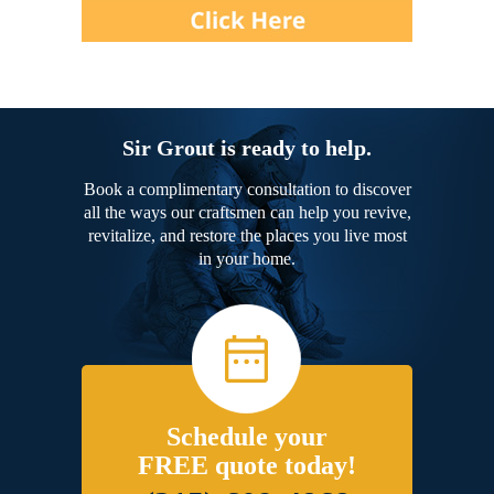
Sir Grout is ready to help.
Book a complimentary consultation to discover
all the ways our craftsmen can help you revive,
revitalize, and restore the places you live most
in your home.
Schedule your
FREE quote today!