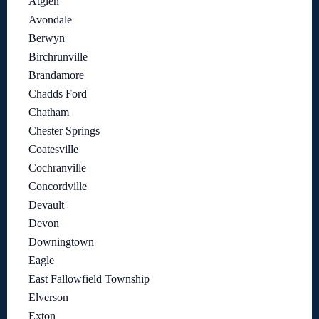
Atglen
Avondale
Berwyn
Birchrunville
Brandamore
Chadds Ford
Chatham
Chester Springs
Coatesville
Cochranville
Concordville
Devault
Devon
Downingtown
Eagle
East Fallowfield Township
Elverson
Exton