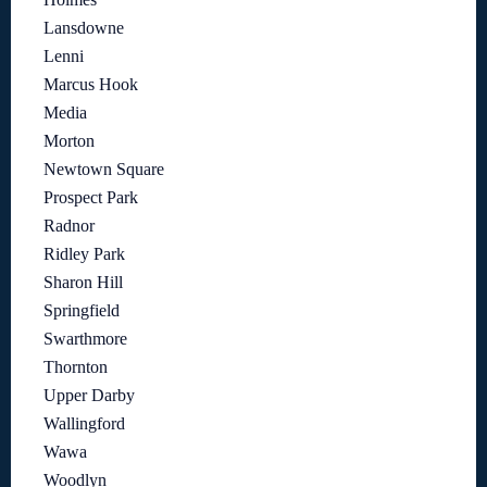
Lansdowne
Lenni
Marcus Hook
Media
Morton
Newtown Square
Prospect Park
Radnor
Ridley Park
Sharon Hill
Springfield
Swarthmore
Thornton
Upper Darby
Wallingford
Wawa
Woodlyn