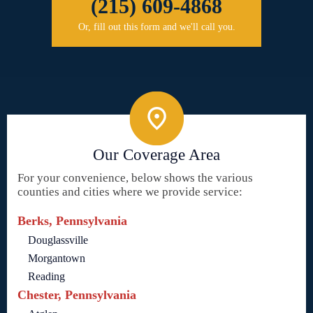
(215) 609-4868
Or, fill out this form and we'll call you.
Our Coverage Area
For your convenience, below shows the various
counties and cities where we provide service:
Berks, Pennsylvania
Douglassville
Morgantown
Reading
Chester, Pennsylvania