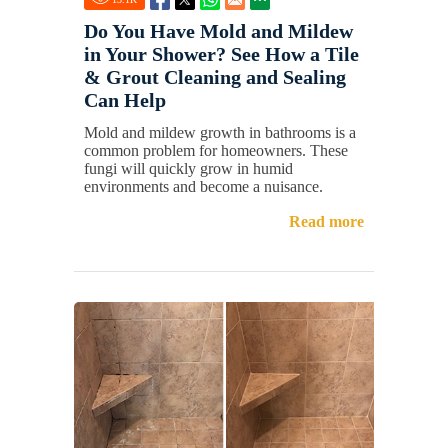
Do You Have Mold and Mildew
in Your Shower? See How a Tile
& Grout Cleaning and Sealing
Can Help
Mold and mildew growth in bathrooms is a
common problem for homeowners. These
fungi will quickly grow in humid
environments and become a nuisance.
Read more