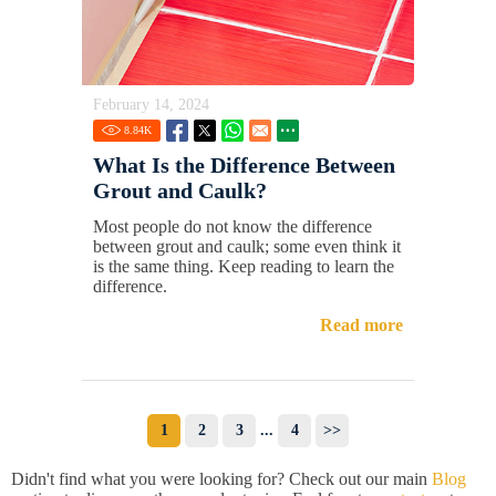
February 14, 2024
8.84
K
What Is the Difference Between
Grout and Caulk?
Most people do not know the difference
between grout and caulk; some even think it
is the same thing. Keep reading to learn the
difference.
Read more
1
2
3
...
4
>>
Didn't find what you were looking for? Check out our main
Blog