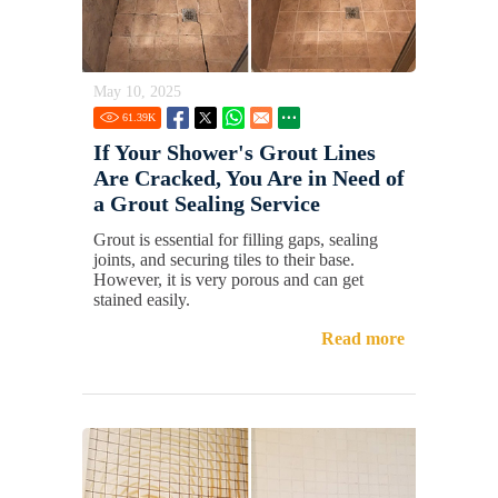
May 10, 2025
61.39
K
If Your Shower's Grout Lines
Are Cracked, You Are in Need of
a Grout Sealing Service
Grout is essential for filling gaps, sealing
joints, and securing tiles to their base.
However, it is very porous and can get
stained easily.
Read more