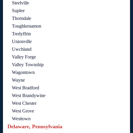
Steelville
Suplee
Thorndale
Toughkenamon
Tredyffrin
Unionville
Uwchland
Valley Forge
Valley Township
Wagontown
Wayne
West Bradford
West Brandywine
West Chester
West Grove
Westtown
Delaware, Pennsylvania