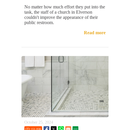
No matter how much effort they put into the
task, the staff of a church in Elverson
couldn't improve the appearance of their
public restroom.
Read more
October 25, 2024
151.05
K