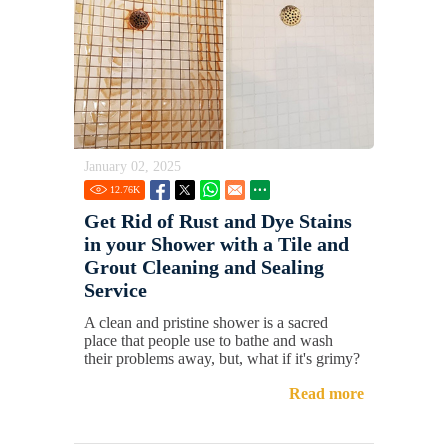
January 02, 2025
12.76
K
Get Rid of Rust and Dye Stains
in your Shower with a Tile and
Grout Cleaning and Sealing
Service
A clean and pristine shower is a sacred
place that people use to bathe and wash
their problems away, but, what if it's grimy?
Read more