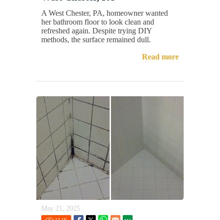
A West Chester, PA, homeowner wanted
her bathroom floor to look clean and
refreshed again. Despite trying DIY
methods, the surface remained dull.
Read more
May 21, 2025
13.1
K