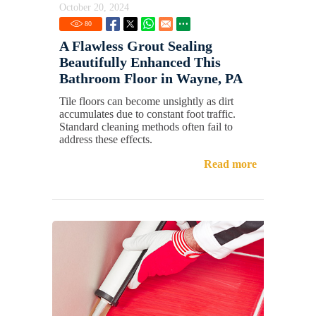
October 20, 2024
80
A Flawless Grout Sealing
Beautifully Enhanced This
Bathroom Floor in Wayne, PA
Tile floors can become unsightly as dirt
accumulates due to constant foot traffic.
Standard cleaning methods often fail to
address these effects.
Read more