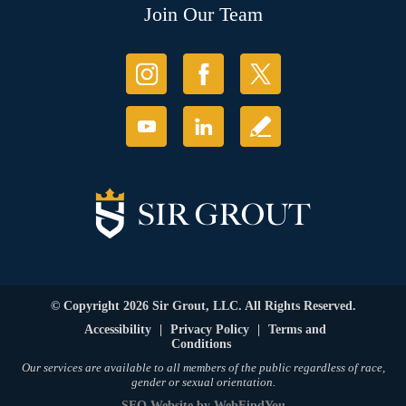
Join Our Team
© Copyright 2026 Sir Grout, LLC. All Rights Reserved.
Accessibility
|
Privacy Policy
|
Terms and
Conditions
Our services are available to all members of the public regardless of race,
gender or sexual orientation.
SEO Website
by
WebFindYou