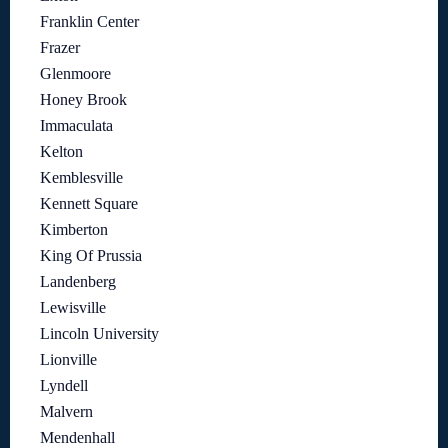
Franklin Center
Frazer
Glenmoore
Honey Brook
Immaculata
Kelton
Kemblesville
Kennett Square
Kimberton
King Of Prussia
Landenberg
Lewisville
Lincoln University
Lionville
Lyndell
Malvern
Mendenhall