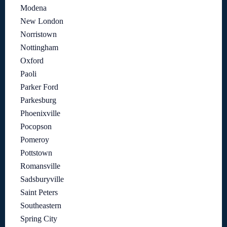
Modena
New London
Norristown
Nottingham
Oxford
Paoli
Parker Ford
Parkesburg
Phoenixville
Pocopson
Pomeroy
Pottstown
Romansville
Sadsburyville
Saint Peters
Southeastern
Spring City