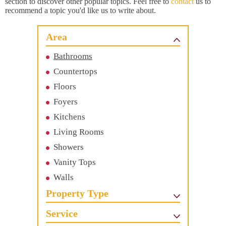
section to discover other popular topics. Feel free to
contact
us to
recommend a topic you'd like us to write about.
Area
Bathrooms
Countertops
Floors
Foyers
Kitchens
Living Rooms
Showers
Vanity Tops
Walls
Property Type
Service