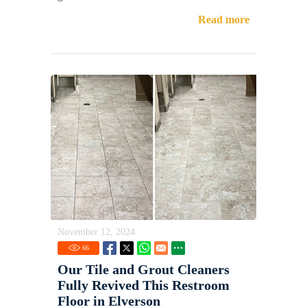
Read more
November 12, 2024
66
Our Tile and Grout Cleaners
Fully Revived This Restroom
Floor in Elverson