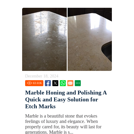
December 18, 2024
63.61
K
Marble Honing and Polishing A
Quick and Easy Solution for
Etch Marks
Marble is a beautiful stone that evokes
feelings of luxury and elegance. When
properly cared for, its beauty will last for
generations. Marble is s...