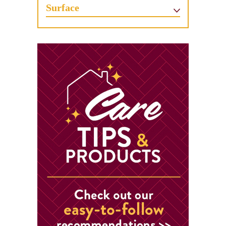
Surface