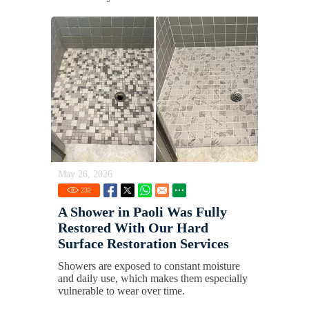
May 26, 2026
232
A Shower in Paoli Was Fully
Restored With Our Hard
Surface Restoration Services
Showers are exposed to constant moisture
and daily use, which makes them especially
vulnerable to wear over time.