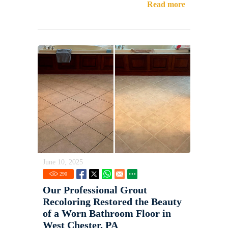
Read more
June 10, 2025
290
Our Professional Grout
Recoloring Restored the Beauty
of a Worn Bathroom Floor in
West Chester, PA