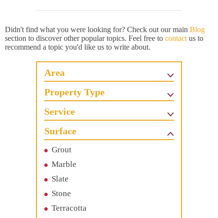
Didn't find what you were looking for? Check out our main
Blog
section to discover other popular topics. Feel free to
contact
us to
recommend a topic you'd like us to write about.
Area
Property Type
Service
Surface
Grout
Marble
Slate
Stone
Terracotta