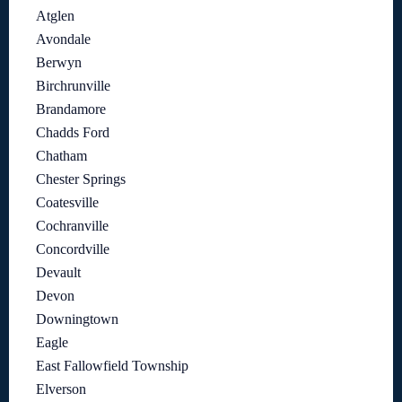
Atglen
Avondale
Berwyn
Birchrunville
Brandamore
Chadds Ford
Chatham
Chester Springs
Coatesville
Cochranville
Concordville
Devault
Devon
Downingtown
Eagle
East Fallowfield Township
Elverson