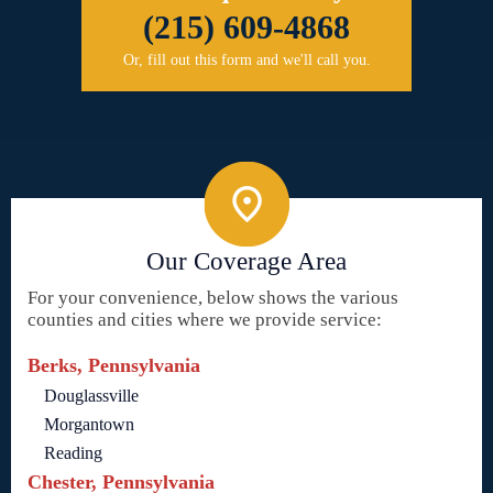
(215) 609-4868
Or, fill out this form and we'll call you.
Our Coverage Area
For your convenience, below shows the various
counties and cities where we provide service:
Berks, Pennsylvania
Douglassville
Morgantown
Reading
Chester, Pennsylvania