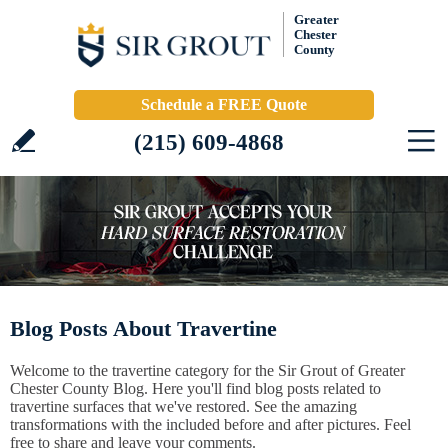
Greater
Chester
County
Schedule a FREE Quote
(215) 609-4868
Blog Posts About Travertine
Welcome to the travertine category for the Sir Grout of Greater
Chester County Blog. Here you'll find blog posts related to
travertine surfaces that we've restored. See the amazing
transformations with the included before and after pictures. Feel
free to share and leave your comments.