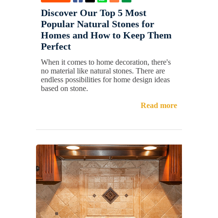
Discover Our Top 5 Most
Popular Natural Stones for
Homes and How to Keep Them
Perfect
When it comes to home decoration, there's
no material like natural stones. There are
endless possibilities for home design ideas
based on stone.
Read more