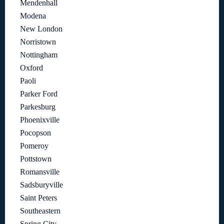
Mendenhall
Modena
New London
Norristown
Nottingham
Oxford
Paoli
Parker Ford
Parkesburg
Phoenixville
Pocopson
Pomeroy
Pottstown
Romansville
Sadsburyville
Saint Peters
Southeastern
Spring City