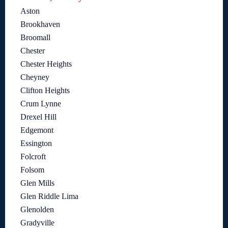
Aston
Brookhaven
Broomall
Chester
Chester Heights
Cheyney
Clifton Heights
Crum Lynne
Drexel Hill
Edgemont
Essington
Folcroft
Folsom
Glen Mills
Glen Riddle Lima
Glenolden
Gradyville