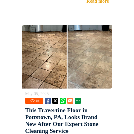
Read more
May 05, 2025
89
This Travertine Floor in
Pottstown, PA, Looks Brand
New After Our Expert Stone
Cleaning Service