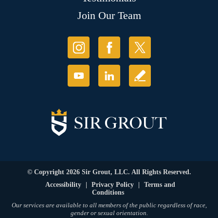
Join Our Team
© Copyright 2026 Sir Grout, LLC. All Rights Reserved.
Accessibility
|
Privacy Policy
|
Terms and
Conditions
Our services are available to all members of the public regardless of race,
gender or sexual orientation.