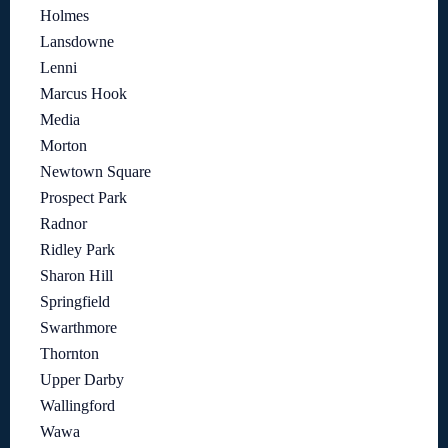
Holmes
Lansdowne
Lenni
Marcus Hook
Media
Morton
Newtown Square
Prospect Park
Radnor
Ridley Park
Sharon Hill
Springfield
Swarthmore
Thornton
Upper Darby
Wallingford
Wawa