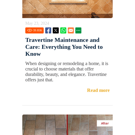
May 23, 2024
39.85
K
Travertine Maintenance and
Care: Everything You Need to
Know
When designing or remodeling a home, it is
crucial to choose materials that offer
durability, beauty, and elegance. Travertine
offers just that.
Read more