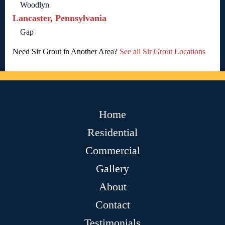
Woodlyn
Lancaster, Pennsylvania
Gap
Need Sir Grout in Another Area?
See all Sir Grout Locations
Home
Residential
Commercial
Gallery
About
Contact
Testimonials