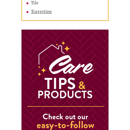
Tile
Travertine