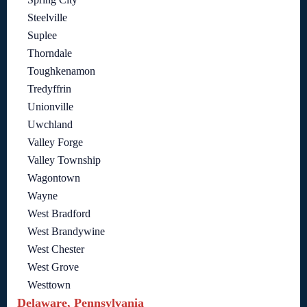
Steelville
Suplee
Thorndale
Toughkenamon
Tredyffrin
Unionville
Uwchland
Valley Forge
Valley Township
Wagontown
Wayne
West Bradford
West Brandywine
West Chester
West Grove
Westtown
Delaware, Pennsylvania