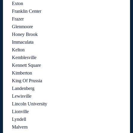
Exton
Franklin Center
Frazer
Glenmoore
Honey Brook
Immaculata
Kelton
Kemblesville
Kennett Square
Kimberton
King Of Prussia
Landenberg
Lewisville
Lincoln University
Lionville
Lyndell
Malvern