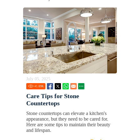
July 05, 2025
41.69
K
Care Tips for Stone
Countertops
Stone countertops can elevate a kitchen's
appearance, but they need to be cared for.
Here are some tips to maintain their beauty
and lifespan.