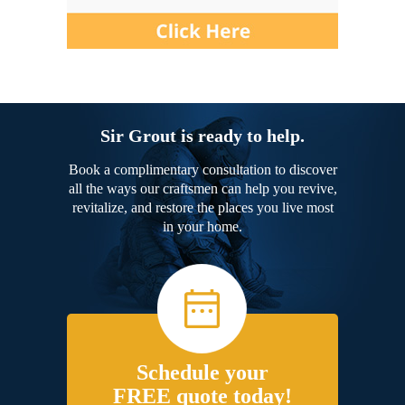
Sir Grout is ready to help.
Book a complimentary consultation to discover
all the ways our craftsmen can help you revive,
revitalize, and restore the places you live most
in your home.
Schedule your
FREE quote today!