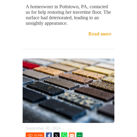
A homeowner in Pottstown, PA, contacted
us for help restoring her travertine floor. The
surface had deteriorated, leading to an
unsightly appearance.
Read more
September 30, 2024
18.94
K