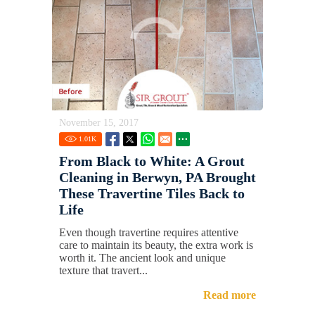
November 15, 2017
1.01
K
From Black to White: A Grout
Cleaning in Berwyn, PA Brought
These Travertine Tiles Back to
Life
Even though travertine requires attentive
care to maintain its beauty, the extra work is
worth it. The ancient look and unique
texture that travert...
Read more