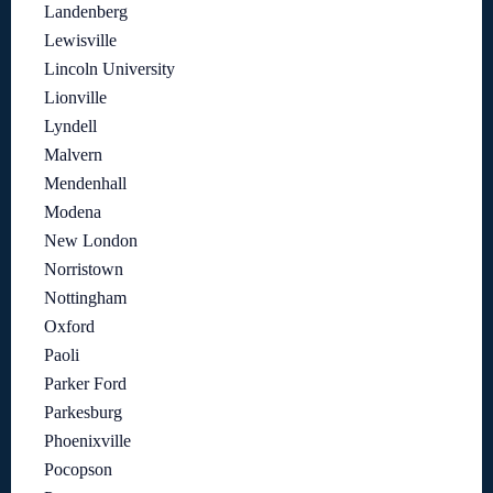
Landenberg
Lewisville
Lincoln University
Lionville
Lyndell
Malvern
Mendenhall
Modena
New London
Norristown
Nottingham
Oxford
Paoli
Parker Ford
Parkesburg
Phoenixville
Pocopson