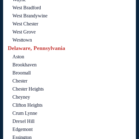
West Bradford
West Brandywine
West Chester
West Grove
Westtown
Delaware, Pennsylvania
Aston
Brookhaven
Broomall
Chester
Chester Heights
Cheyney
Clifton Heights
Crum Lynne
Drexel Hill
Edgemont
Essington