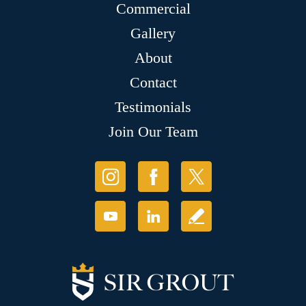
Commercial
Gallery
About
Contact
Testimonials
Join Our Team