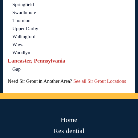
Springfield
Swarthmore
Thornton
Upper Darby
Wallingford
Wawa
Woodlyn
Lancaster, Pennsylvania
Gap
Need Sir Grout in Another Area?
See all Sir Grout Locations
Home
Residential