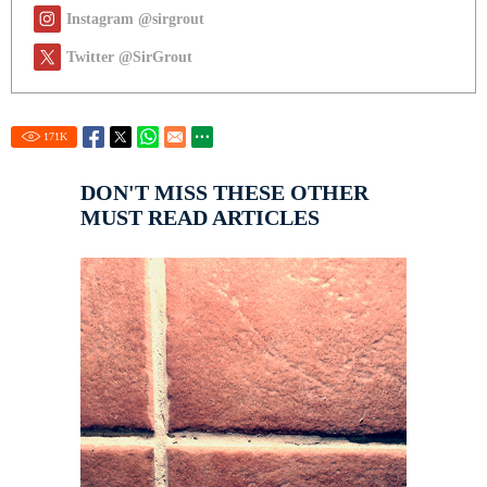
Instagram @sirgrout
Twitter @SirGrout
171
K
DON'T MISS THESE OTHER
MUST READ ARTICLES