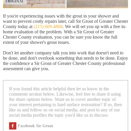
If you're experiencing issues with the grout in your shower and
want to prevent costly repairs later, call Sir Grout of Greater Chester
County today at
(215) 609-4868
. We will set you up with a free in-
home evaluation of the problem. With a Sir Grout of Greater
Chester County evaluation, you can be sure you know the full
extent of your shower's grout issues.
Don't let another company talk you into work that doesn't need to
be done, and don't overlook something that needs to be done. Enjoy
the confidence a Sir Grout of Greater Chester County professional
assessment can give you.
If you found this article helpful then let us know in the
comments section below. Likewise, feel free to share it using
the share options below. Want us to cover another topic of
your interest pertaining to hard surface restoration? If so, then
like us and follow us on social media, and post to any of our
social media profiles the topic you'd like us to discuss:
Facebook Sir Grout