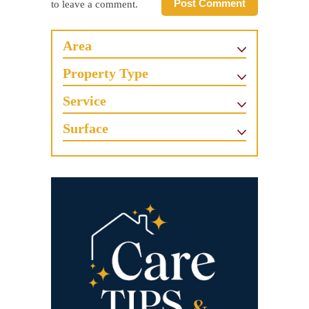
Post Comment
to leave a comment.
Area
Property Type
Service
Surface