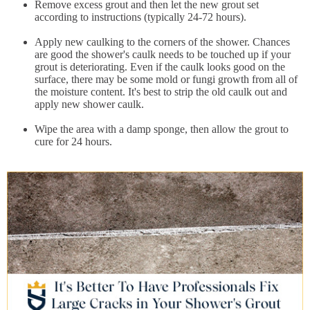
Remove excess grout and then let the new grout set
according to instructions (typically 24-72 hours).
Apply new caulking to the corners of the shower. Chances
are good the shower's caulk needs to be touched up if your
grout is deteriorating. Even if the caulk looks good on the
surface, there may be some mold or fungi growth from all of
the moisture content. It's best to strip the old caulk out and
apply new shower caulk.
Wipe the area with a damp sponge, then allow the grout to
cure for 24 hours.