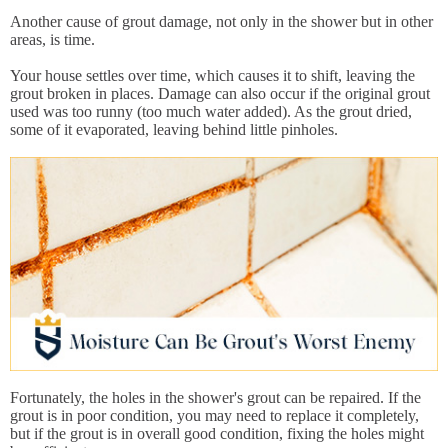
Another cause of grout damage, not only in the shower but in other
areas, is time.
Your house settles over time, which causes it to shift, leaving the
grout broken in places. Damage can also occur if the original grout
used was too runny (too much water added). As the grout dried,
some of it evaporated, leaving behind little pinholes.
Fortunately, the holes in the shower's grout can be repaired. If the
grout is in poor condition, you may need to replace it completely,
but if the grout is in overall good condition, fixing the holes might