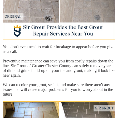
You don't even need to wait for breakage to appear before you give
us a call.
Preventive maintenance can save you from costly repairs down the
line. Sir Grout of Greater Chester County can safely remove years
of dirt and grime build-up on your tile and grout, making it look like
new again.
We can recolor your grout, seal it, and make sure there aren't any
issues that will cause major problems for you to worry about in the
future.