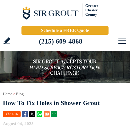
Greater
Chester
County
Schedule a FREE Quote
(215) 609-4868
Home
>
Blog
How To Fix Holes in Shower Grout
171
K
August 04, 2025