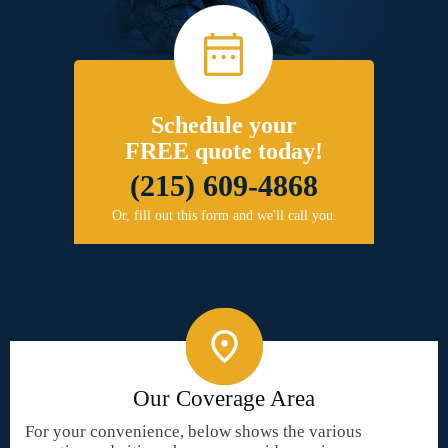
Schedule your
FREE quote today!
(215) 609-4868
Or, fill out this form and we'll call you.
Our Coverage Area
For your convenience, below shows the various