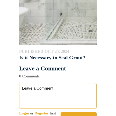
PUBLISHED OCT 25, 2024
Is it Necessary to Seal Grout?
Leave a Comment
0 Comments
Login
or
Register
first