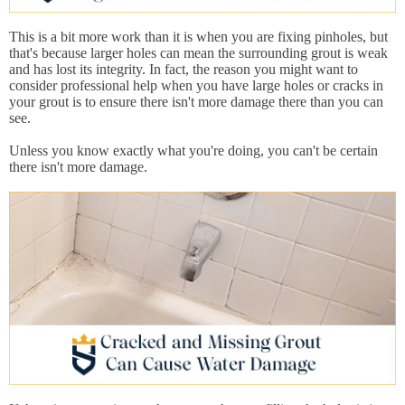
This is a bit more work than it is when you are fixing pinholes, but
that's because larger holes can mean the surrounding grout is weak
and has lost its integrity. In fact, the reason you might want to
consider professional help when you have large holes or cracks in
your grout is to ensure there isn't more damage there than you can
see.
Unless you know exactly what you're doing, you can't be certain
there isn't more damage.