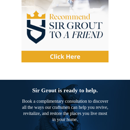
Sir Grout is ready to help.
Book a complimentary consultation to discover
all the ways our craftsmen can help you revive,
revitalize, and restore the places you live most
in your home.