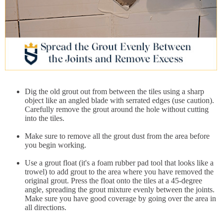
Dig the old grout out from between the tiles using a sharp
object like an angled blade with serrated edges (use caution).
Carefully remove the grout around the hole without cutting
into the tiles.
Make sure to remove all the grout dust from the area before
you begin working.
Use a grout float (it's a foam rubber pad tool that looks like a
trowel) to add grout to the area where you have removed the
original grout. Press the float onto the tiles at a 45-degree
angle, spreading the grout mixture evenly between the joints.
Make sure you have good coverage by going over the area in
all directions.