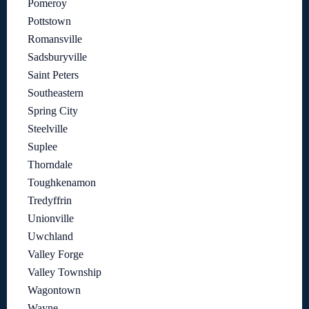
Pomeroy
Pottstown
Romansville
Sadsburyville
Saint Peters
Southeastern
Spring City
Steelville
Suplee
Thorndale
Toughkenamon
Tredyffrin
Unionville
Uwchland
Valley Forge
Valley Township
Wagontown
Wayne