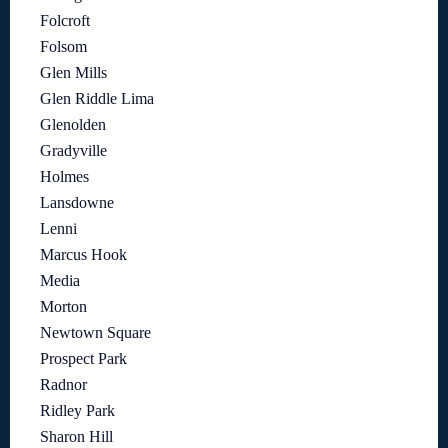
Folcroft
Folsom
Glen Mills
Glen Riddle Lima
Glenolden
Gradyville
Holmes
Lansdowne
Lenni
Marcus Hook
Media
Morton
Newtown Square
Prospect Park
Radnor
Ridley Park
Sharon Hill