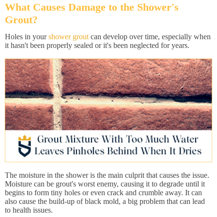
What Causes Damage to the Shower's
Grout?
Holes in your
shower grout
can develop over time, especially when
it hasn't been properly sealed or it's been neglected for years.
The moisture in the shower is the main culprit that causes the issue.
Moisture can be grout's worst enemy, causing it to degrade until it
begins to form tiny holes or even crack and crumble away. It can
also cause the build-up of black mold, a big problem that can lead
to health issues.