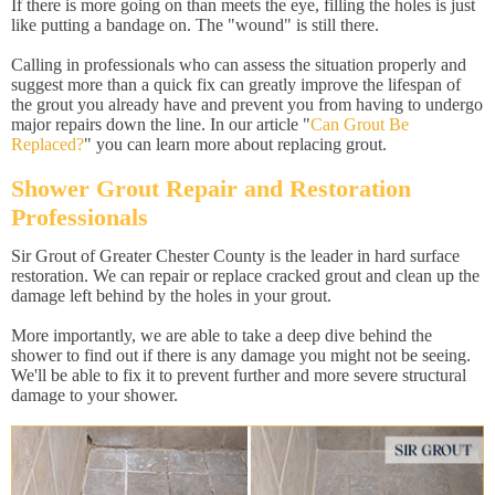
If there is more going on than meets the eye, filling the holes is just
like putting a bandage on. The "wound" is still there.
Calling in professionals who can assess the situation properly and
suggest more than a quick fix can greatly improve the lifespan of
the grout you already have and prevent you from having to undergo
major repairs down the line. In our article "
Can Grout Be
Replaced?
" you can learn more about replacing grout.
Shower Grout Repair and Restoration
Professionals
Sir Grout of Greater Chester County is the leader in hard surface
restoration. We can repair or replace cracked grout and clean up the
damage left behind by the holes in your grout.
More importantly, we are able to take a deep dive behind the
shower to find out if there is any damage you might not be seeing.
We'll be able to fix it to prevent further and more severe structural
damage to your shower.