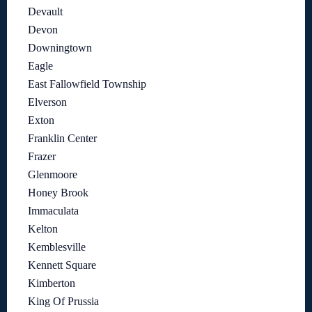
Devault
Devon
Downingtown
Eagle
East Fallowfield Township
Elverson
Exton
Franklin Center
Frazer
Glenmoore
Honey Brook
Immaculata
Kelton
Kemblesville
Kennett Square
Kimberton
King Of Prussia