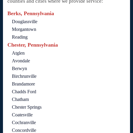
counties and cities where we provide service:
Berks, Pennsylvania
Douglassville
Morgantown
Reading
Chester, Pennsylvania
Atglen
Avondale
Berwyn
Birchrunville
Brandamore
Chadds Ford
Chatham
Chester Springs
Coatesville
Cochranville
Concordville