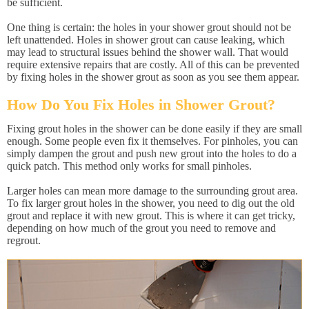
be sufficient.
One thing is certain: the holes in your shower grout should not be
left unattended. Holes in shower grout can cause leaking, which
may lead to structural issues behind the shower wall. That would
require extensive repairs that are costly. All of this can be prevented
by fixing holes in the shower grout as soon as you see them appear.
How Do You Fix Holes in Shower Grout?
Fixing grout holes in the shower can be done easily if they are small
enough. Some people even fix it themselves. For pinholes, you can
simply dampen the grout and push new grout into the holes to do a
quick patch. This method only works for small pinholes.
Larger holes can mean more damage to the surrounding grout area.
To fix larger grout holes in the shower, you need to dig out the old
grout and replace it with new grout. This is where it can get tricky,
depending on how much of the grout you need to remove and
regrout.