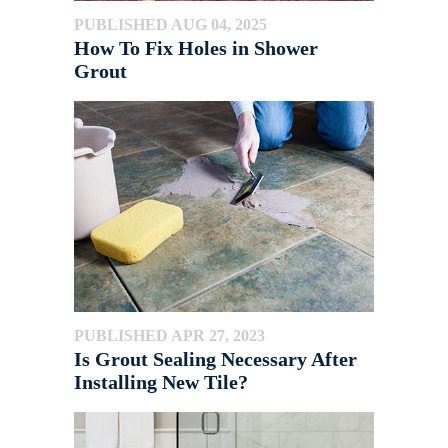
PUBLISHED AUG 04, 2025
How To Fix Holes in Shower
Grout
PUBLISHED APR 27, 2023
Is Grout Sealing Necessary After
Installing New Tile?