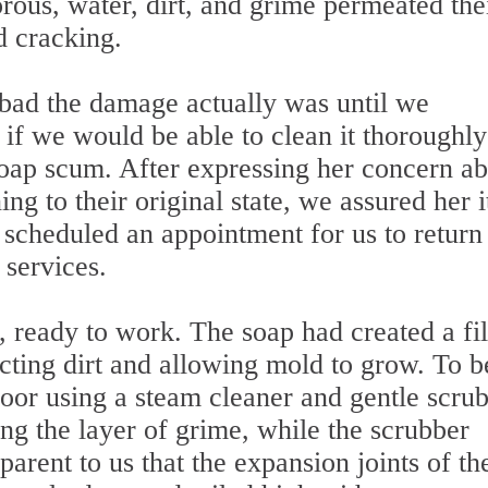
orous, water, dirt, and grime permeated the
d cracking.
bad the damage actually was until we
s if we would be able to clean it thoroughly
soap scum. After expressing her concern a
ing to their original state, we assured her i
scheduled an appointment for us to return
 services.
 ready to work. The soap had created a f
acting dirt and allowing mold to grow. To b
oor using a steam cleaner and gentle scrub
ng the layer of grime, while the scrubber
arent to us that the expansion joints of th