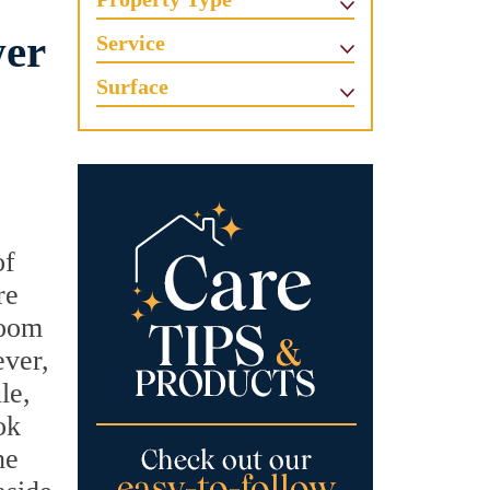
wer
Service
Surface
of
re
room
ever,
le,
ok
he