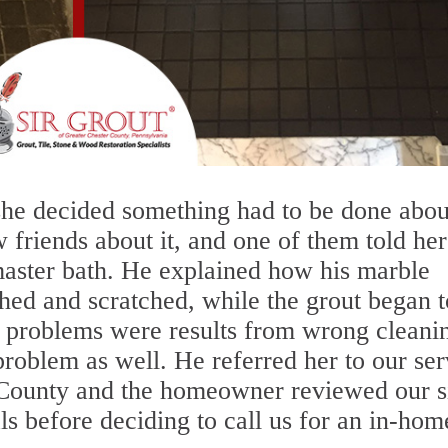
she decided something had to be done abou
w friends about it, and one of them told her
master bath. He explained how his marble
ed and scratched, while the grout began t
is problems were results from wrong cleani
problem as well. He referred her to our ser
 County and the homeowner reviewed our s
s before deciding to call us for an in-hom