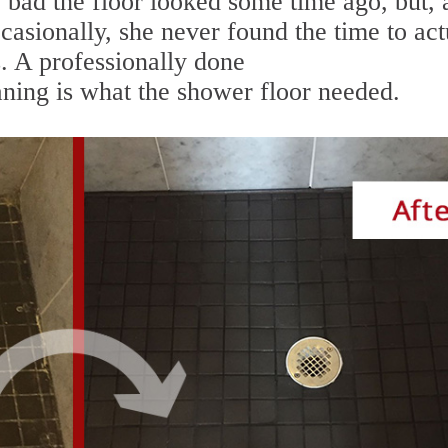
bad the floor looked some time ago, but, 
ccasionally, she never found the time to act
. A professionally done
ing is what the shower floor needed.