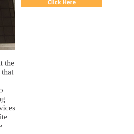
t the
 that
o
ng
vices
ite
e