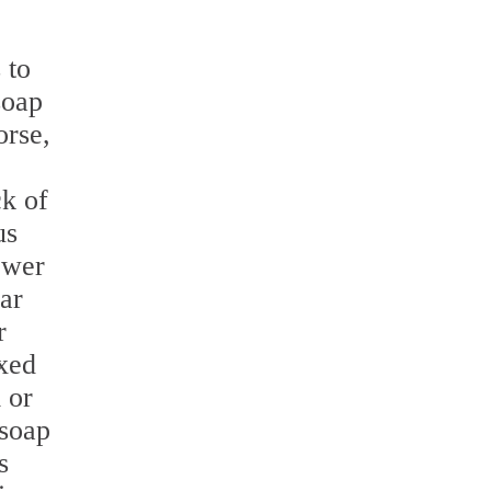
 to
soap
orse,
ck of
us
ower
ar
r
xed
 or
 soap
s