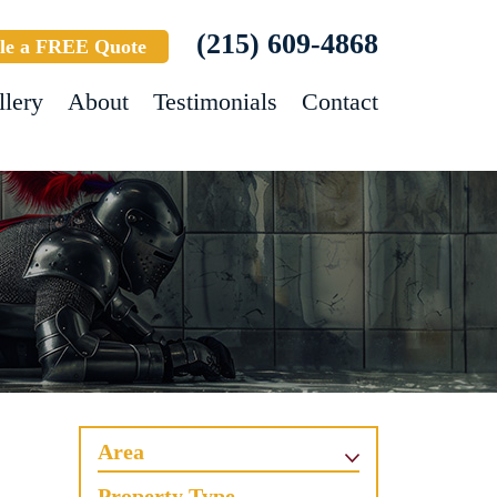
(215) 609-4868
le a FREE Quote
llery
About
Testimonials
Contact
Area
Property Type