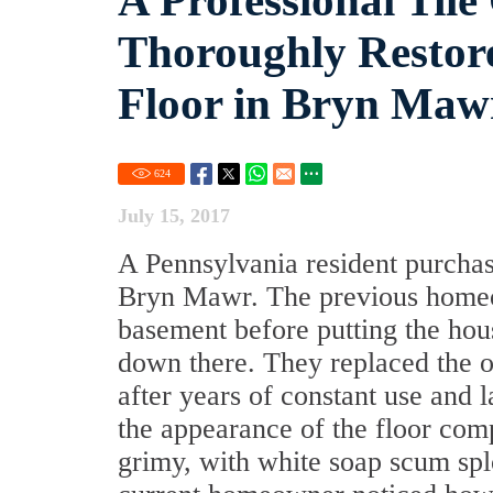
A Professional Tile
Thoroughly Restor
Floor in Bryn Maw
624
July 15, 2017
A Pennsylvania resident purchas
Bryn Mawr. The previous homeo
basement before putting the hou
down there. They replaced the o
after years of constant use and 
the appearance of the floor com
grimy, with white soap scum splo