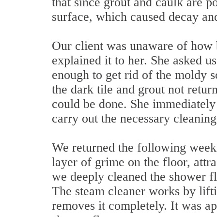
that since grout and caulk are p
surface, which caused decay an
Our client was unaware of how 
explained it to her. She asked u
enough to get rid of the moldy 
the dark tile and grout not return
could be done. She immediately 
carry out the necessary cleaning
We returned the following week,
layer of grime on the floor, attr
we deeply cleaned the shower fl
The steam cleaner works by lifti
removes it completely. It was app