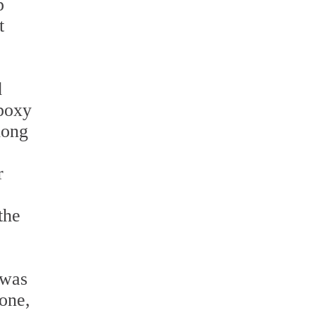
p
t
d
Epoxy
long
r
the
 was
one,