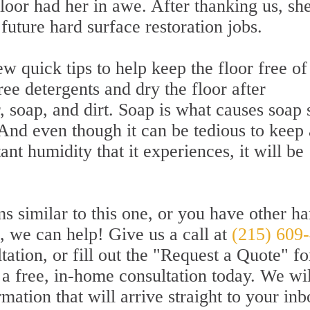
loor had her in awe. After thanking us, sh
future hard surface restoration jobs.
w quick tips to help keep the floor free of
ee detergents and dry the floor after
 soap, and dirt. Soap is what causes soap
And even though it can be tedious to keep 
nt humidity that it experiences, it will be
s similar to this one, or you have other ha
d, we can help! Give us a call at
(215) 609
tation, or fill out the "Request a Quote" f
or a free, in-home consultation today. We wil
mation that will arrive straight to your inb