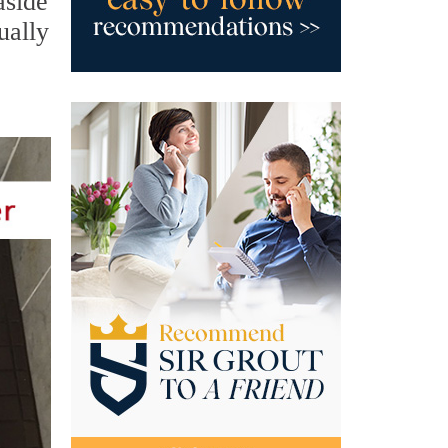
aside
ually