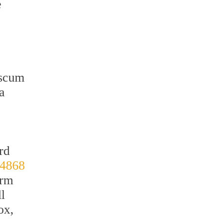
e
 scum
a
rd
-4868
orm
l
ox,