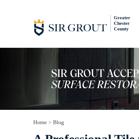
Greater
Chester
County
Home
>
Blog