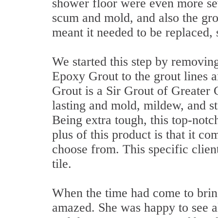
shower floor were even more se
scum and mold, and also the gro
meant it needed to be replaced, 
We started this step by removing
Epoxy Grout to the grout lines 
Grout is a Sir Grout of Greater 
lasting and mold, mildew, and stai
Being extra tough, this top-notc
plus of this product is that it co
choose from. This specific clien
tile.
When the time had come to bring 
amazed. She was happy to see a