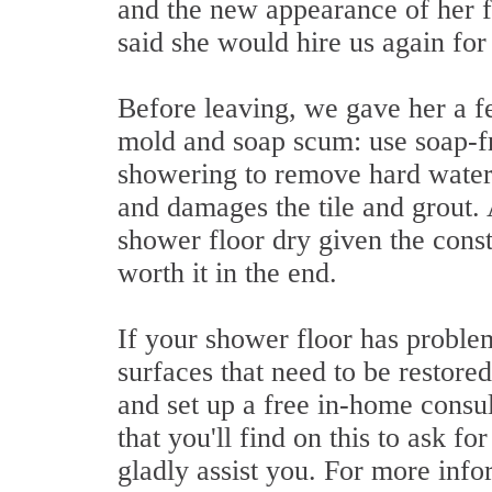
and the new appearance of her f
said she would hire us again for 
Before leaving, we gave her a fe
mold and soap scum: use soap-fr
showering to remove hard water,
and damages the tile and grout. 
shower floor dry given the consta
worth it in the end.
If your shower floor has problem
surfaces that need to be restore
and set up a free in-home consul
that you'll find on this to ask f
gladly assist you. For more infor