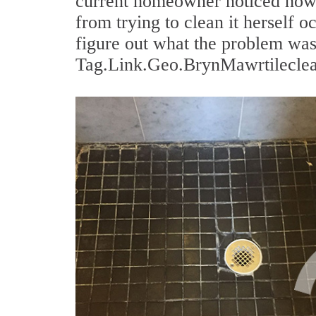
current homeowner noticed how 
from trying to clean it herself o
figure out what the problem was
Tag.Link.Geo.BrynMawrtileclean