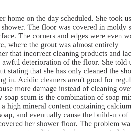
her home on the day scheduled. She took us
 shower. The floor was covered in moldy 
rface. The corners and edges were even w
ve, where the grout was almost entirely
r that incorrect cleaning products and la
awful deterioration of the floor. She told 
ut stating that she has only cleaned the sh
g in. Acidic cleaners aren't good for regul
ause more damage instead of cleaning ove
w soap scum is the combination of soap mi
 a high mineral content containing calcium
soap, and eventually cause the build-up of
covered her shower floor. The problem wa