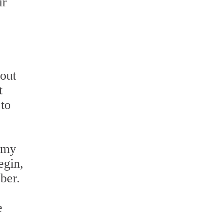
ir
bout
t
 to
ilmy
egin,
ber.
e