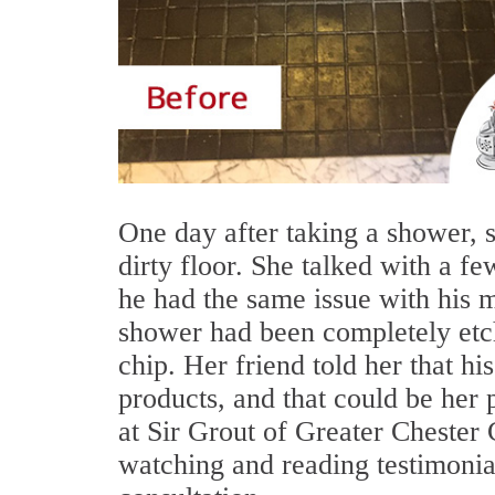
One day after taking a shower, 
dirty floor. She talked with a fe
he had the same issue with his 
shower had been completely etch
chip. Her friend told her that h
products, and that could be her 
at Sir Grout of Greater Chester
watching and reading testimonial