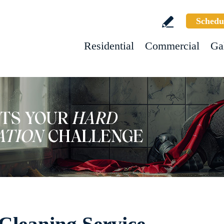
Schedu
Residential
Commercial
Ga