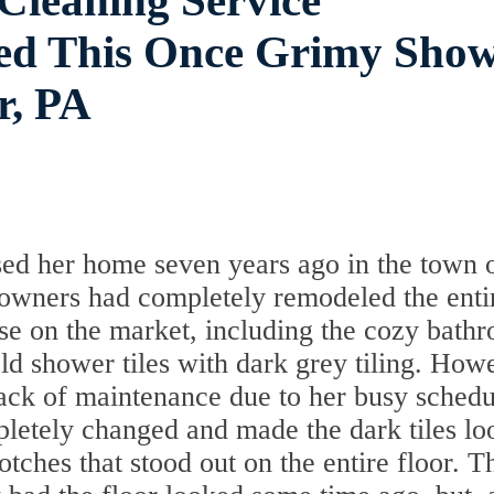
 Cleaning Service
ed This Once Grimy Sho
r, PA
ed her home seven years ago in the town 
wners had completely remodeled the enti
se on the market, including the cozy bath
ld shower tiles with dark grey tiling. How
lack of maintenance due to her busy schedu
pletely changed and made the dark tiles lo
tches that stood out on the entire floor. T