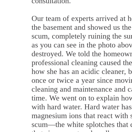
consultation.
Our team of experts arrived at 
the basement and showed us the
scum, completely ruining the su
as you can see in the photo abo
destroyed. We told the homeowne
professional cleaning caused the 
how she has an acidic cleaner, b
once or twice a year since movin
cleaning and maintenance and c
time. We went on to explain ho
with hard water. Hard water has
magnesium ions that react with 
scum—the white splotches that 