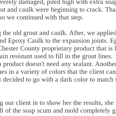
verely damaged, piled high with extra soa
ut and caulk were beginning to crack. Tha
so we continued with that step.
 the old grout and caulk. After, we applie
and Epoxy Caulk to the expansion joints. 
Chester County proprietary product that is 
n resistant used to fill in the grout lines.
h product doesn't need any sealant. Anothe
mes in a variety of colors that the client can
t decided to go with a dark color to match 
our client in to show her the results, she
ll of the soap scum and mold completely g