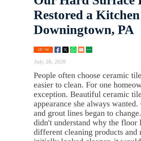
Our Hard Surface R
Restored a Kitchen 
Downingtown, PA
760
July 20, 2020
People often choose ceramic tile
easier to clean. For one homeo
exception. Beautiful ceramic til
appearance she always wanted. Ov
and grout lines began to change
didn't understand why the floor l
different cleaning products and