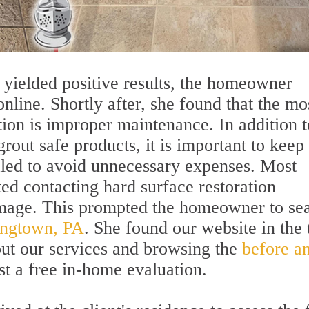
 yielded positive results, the homeowner
nline. Shortly after, she found that the mo
on is improper maintenance. In addition t
grout safe products, it is important to keep
ealed to avoid unnecessary expenses. Most
ed contacting hard surface restoration
damage. This prompted the homeowner to se
ningtown, PA
. She found our website in the 
out our services and browsing the
before a
st a free in-home evaluation.