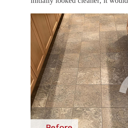
initially looked cleaner, it woul