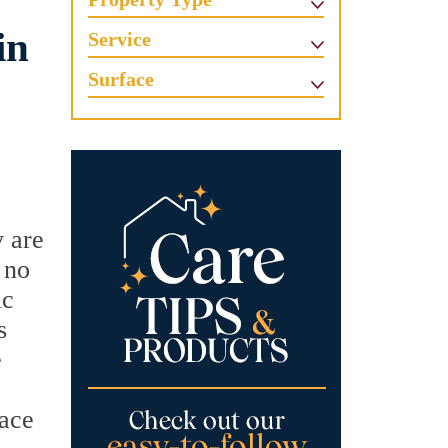
in
Service
Surface
y are
 no
ic
s
e
face