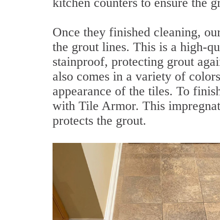
kitchen counters to ensure the 
Once they finished cleaning, our
the grout lines. This is a high-q
stainproof, protecting grout agai
also comes in a variety of colors
appearance of the tiles. To finish
with Tile Armor. This impregnati
protects the grout.