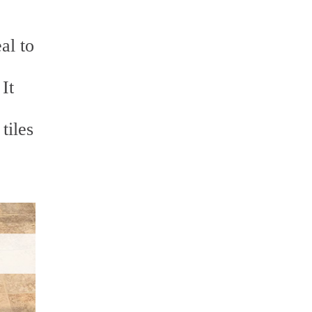
al to
It
tiles