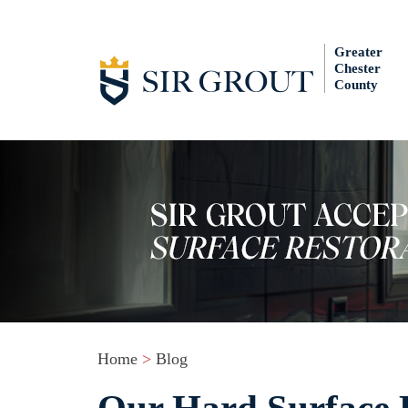
Greater
Chester
County
Home
>
Blog