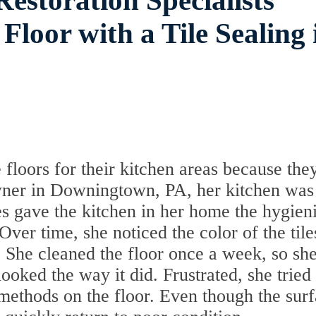
estoration Specialists
Floor with a Tile Sealing 
 floors for their kitchen areas because the
wner in Downingtown, PA, her kitchen was
es gave the kitchen in her home the hygien
er time, she noticed the color of the tile
. She cleaned the floor once a week, so sh
ooked the way it did. Frustrated, she tried
 methods on the floor. Even though the sur