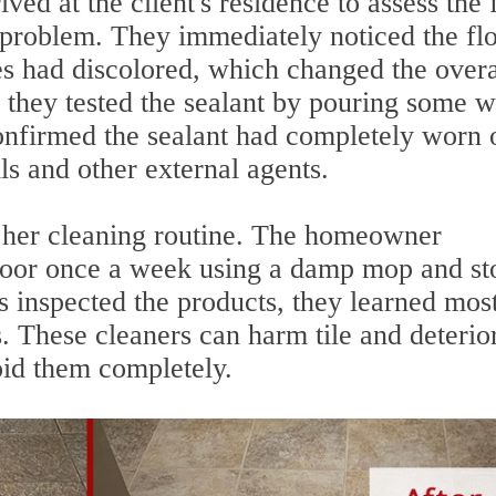
ived at the client's residence to assess the 
 problem. They immediately noticed the fl
es had discolored, which changed the overa
 they tested the sealant by pouring some w
confirmed the sealant had completely worn 
ls and other external agents.
t her cleaning routine. The homeowner
floor once a week using a damp mop and st
 inspected the products, they learned most
. These cleaners can harm tile and deterio
void them completely.