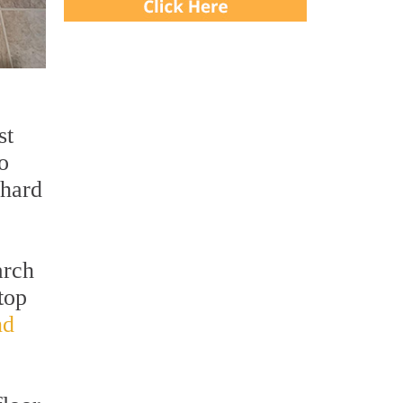
st
o
 hard
arch
top
nd