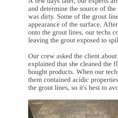
A few days later, our experts arr
and determine the source of the
was dirty. Some of the grout lin
appearance of the surface. After
onto the grout lines, our techs 
leaving the grout exposed to spil
Our crew asked the client abou
explained that she cleaned the 
bought products. When our techs
them contained acidic properties
the grout lines, so it's best to a