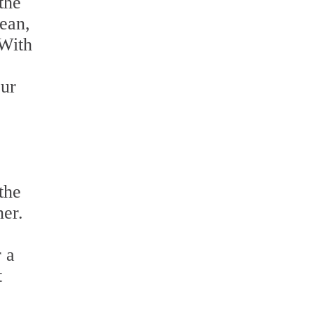
the
lean,
 With
our
the
ner.
r a
t