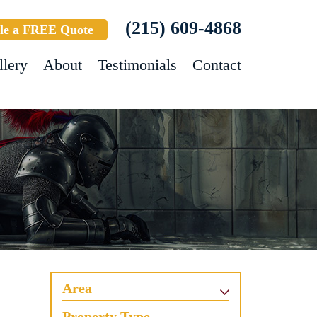
(215) 609-4868
le a FREE Quote
llery
About
Testimonials
Contact
Area
Property Type