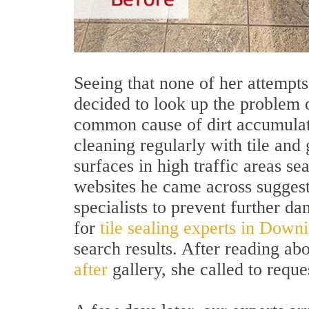
Seeing that none of her attempts
decided to look up the problem o
common cause of dirt accumulati
cleaning regularly with tile and 
surfaces in high traffic areas s
websites he came across suggest
specialists to prevent further 
for
tile sealing experts in Dow
search results. After reading ab
after
gallery, she called to reque