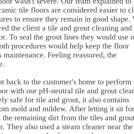
loor wasn't severe. Our team explained to 
mic tile floors are considered easier to c
sures to ensure they remain in good shape.
red the client a tile and grout cleaning and
oor. To seal the grout lines they would use 
Both procedures would help keep the floor
s maintenance. Feeling reassured, the
e.
nt back to the customer's home to perform 
oor with our pH-neutral tile and grout clea
ly safe for tile and grout, it also contains
om mold and mildew. After letting it sit fo
 the remaining dirt from the tiles and grou
r. They also used a steam cleaner near the