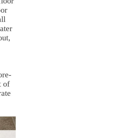
floor
oor
ll
ater
out,
ore-
 of
rate