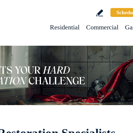
Schedu
Residential
Commercial
Ga