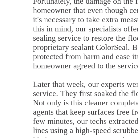
Fortunately, the damage on the f
homeowner that even though cera
it's necessary to take extra mea
this in mind, our specialists offe
sealing service to restore the fl
proprietary sealant ColorSeal. 
protected from harm and ease it
homeowner agreed to the servic
Later that week, our experts we
service. They first soaked the fl
Not only is this cleaner complete
agents that keep surfaces free fr
few minutes, our techs extracted
lines using a high-speed scrubbe