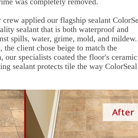
grime was completely removed.
 crew applied our flagship sealant ColorSe
uality sealant that is both waterproof and
nst spills, water, grime, mold, and mildew. 
, the client chose beige to match the
, our specialists coated the floor's ceramic 
ng sealant protects tile the way ColorSeal