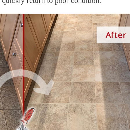
d quickly return to poor condition.