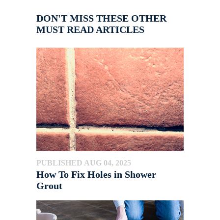
DON'T MISS THESE OTHER
MUST READ ARTICLES
PUBLISHED AUG 04, 2025
How To Fix Holes in Shower
Grout