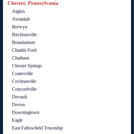
Chester, Pennsylvania
Atglen
Avondale
Berwyn
Birchrunville
Brandamore
Chadds Ford
Chatham
Chester Springs
Coatesville
Cochranville
Concordville
Devault
Devon
Downingtown
Eagle
East Fallowfield Township