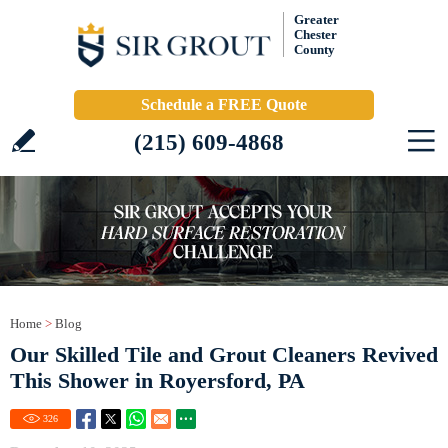
Greater
Chester
County
Schedule a FREE Quote
(215) 609-4868
Home
>
Blog
Our Skilled Tile and Grout Cleaners Revived
This Shower in Royersford, PA
326