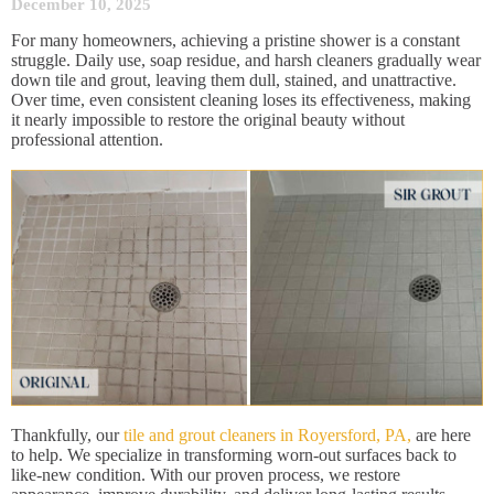
December 10, 2025
For many homeowners, achieving a pristine shower is a constant
struggle. Daily use, soap residue, and harsh cleaners gradually wear
down tile and grout, leaving them dull, stained, and unattractive.
Over time, even consistent cleaning loses its effectiveness, making
it nearly impossible to restore the original beauty without
professional attention.
Thankfully, our
tile and grout cleaners in Royersford, PA,
are here
to help. We specialize in transforming worn-out surfaces back to
like-new condition. With our proven process, we restore