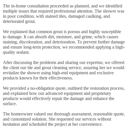
The in-home consultation proceeded as planned, and we identified
multiple issues that required professional attention. The shower was
in poor condition, with stained tiles, damaged caulking, and
deteriorated grout.
We explained that common grout is porous and highly susceptible
to damage. It can absorb dirt, moisture, and grime, which causes
staining, discoloration, and deterioration. To prevent further damage
and ensure long-term protection, we recommended applying a high-
quality sealant.
After discussing the problems and sharing our expertise, we offered
the client our tile and grout cleaning service, assuring her we would
revitalize the shower using high-end equipment and exclusive
products known for their effectiveness.
We provided a no-obligation quote, outlined the restoration process,
and explained how our advanced equipment and proprietary
products would effectively repair the damage and enhance the
surface.
The homeowner valued our thorough assessment, reasonable quote,
and customized solution. She requested our services without
hesitation and scheduled the project at her convenience.