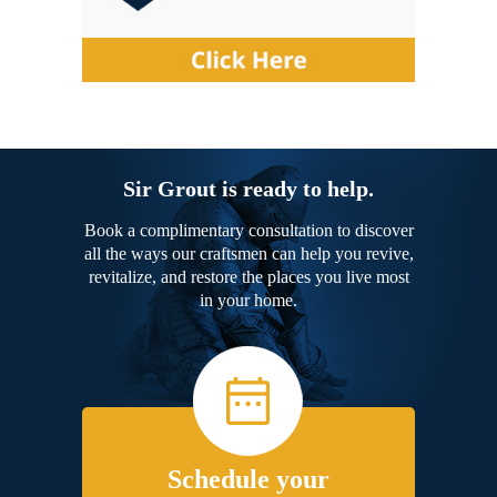
Sir Grout is ready to help.
Book a complimentary consultation to discover
all the ways our craftsmen can help you revive,
revitalize, and restore the places you live most
in your home.
Schedule your