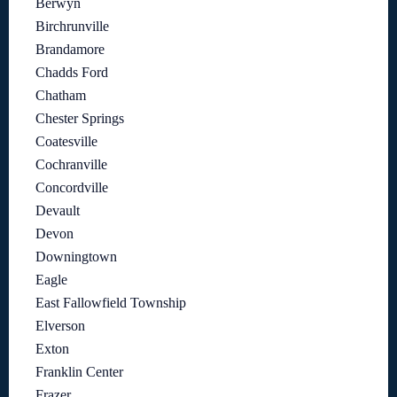
Berwyn
Birchrunville
Brandamore
Chadds Ford
Chatham
Chester Springs
Coatesville
Cochranville
Concordville
Devault
Devon
Downingtown
Eagle
East Fallowfield Township
Elverson
Exton
Franklin Center
Frazer