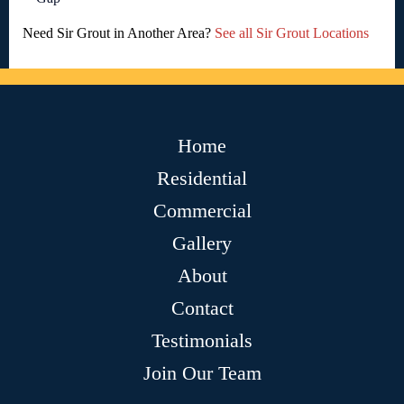
Need Sir Grout in Another Area?
See all Sir Grout Locations
Home
Residential
Commercial
Gallery
About
Contact
Testimonials
Join Our Team