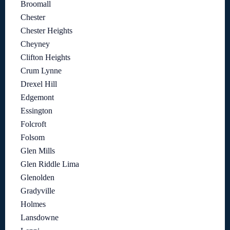
Broomall
Chester
Chester Heights
Cheyney
Clifton Heights
Crum Lynne
Drexel Hill
Edgemont
Essington
Folcroft
Folsom
Glen Mills
Glen Riddle Lima
Glenolden
Gradyville
Holmes
Lansdowne