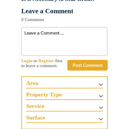
Leave a Comment
0 Comments
Login
or
Register
first
Post Comment
to leave a comment.
Area
Property Type
Service
Surface