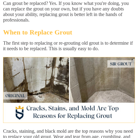
Can grout be replaced? Yes. If you know what you're doing, you
can replace the grout on your own, but if you have any doubts
about your ability, replacing grout is better left in the hands of
professionals.
When to Replace Grout
The first step to replacing or re-grouting old grout is to determine if
it needs to be replaced. This is usually easy to do.
Cracks, staining, and black mold are the top reasons why you need
to replace your old grout. Wear and tear from age, crumbling, and