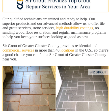
Our qualified technicians are trained and ready to help. Our
superior products and our advanced methods allow us to offer tile
and grout services, stone services,
high durability coatings
, no
sanding wood floor restoration, and regular maintenance programs
to help you keep your surfaces looking as good as new.
Sir Grout of Greater Chester County provides residential and
commercial services
in more than 40
locations
in the U.S., so there's
a good chance you can find a Sir Grout of Greater Chester County
near you.