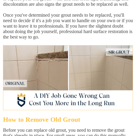
discoloration are also signs the grout needs to be replaced as well.
Once you've determined your grout needs to be replaced, you'll
need to decide if it's a job you want to handle on your own or if you
want to leave it to professionals. If you have the slightest doubt
about doing the job yourself, professional hard surface restoration is
the best way to go.
How to Remove Old Grout
Before you can replace old grout, you need to remove the grout
that's already in place. For small areas, you can do this manually