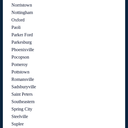
Norristown
Nottingham
Oxford
Paoli
Parker Ford
Parkesburg
Phoenixville
Pocopson
Pomeroy
Pottstown
Romansville
Sadsburyville
Saint Peters
Southeastern
Spring City
Steelville
Suplee