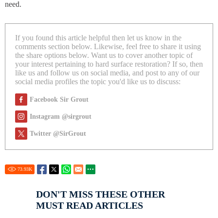
need.
If you found this article helpful then let us know in the
comments section below. Likewise, feel free to share it using
the share options below. Want us to cover another topic of
your interest pertaining to hard surface restoration? If so, then
like us and follow us on social media, and post to any of our
social media profiles the topic you'd like us to discuss:
Facebook Sir Grout
Instagram @sirgrout
Twitter @SirGrout
73.93
K
DON'T MISS THESE OTHER
MUST READ ARTICLES