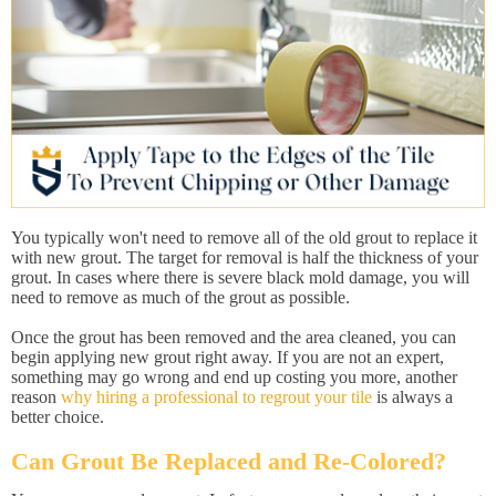
You typically won't need to remove all of the old grout to replace it
with new grout. The target for removal is half the thickness of your
grout. In cases where there is severe black mold damage, you will
need to remove as much of the grout as possible.
Once the grout has been removed and the area cleaned, you can
begin applying new grout right away. If you are not an expert,
something may go wrong and end up costing you more, another
reason
why hiring a professional to regrout your tile
is always a
better choice.
Can Grout Be Replaced and Re-Colored?