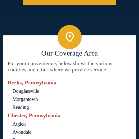
Our Coverage Area
For your convenience, below shows the various
counties and cities where we provide service:
Berks, Pennsylvania
Douglassville
Morgantown
Reading
Chester, Pennsylvania
Atglen
Avondale