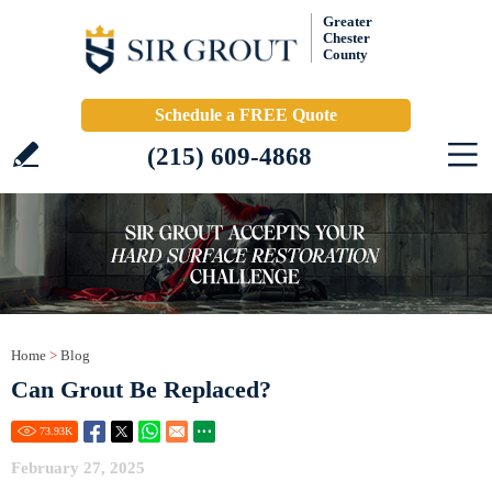
Greater
Chester
County
Schedule a FREE Quote
(215) 609-4868
Home
>
Blog
Can Grout Be Replaced?
73.93
K
February 27, 2025