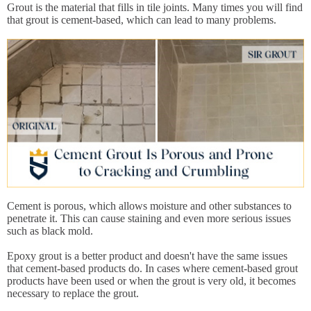
Grout is the material that fills in tile joints. Many times you will find
that grout is cement-based, which can lead to many problems.
Cement is porous, which allows moisture and other substances to
penetrate it. This can cause staining and even more serious issues
such as black mold.
Epoxy grout is a better product and doesn't have the same issues
that cement-based products do. In cases where cement-based grout
products have been used or when the grout is very old, it becomes
necessary to replace the grout.