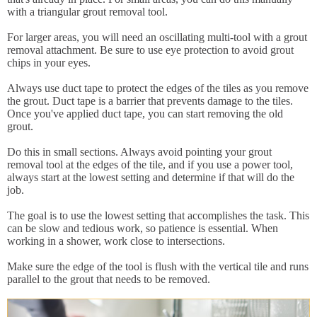
with a triangular grout removal tool.
For larger areas, you will need an oscillating multi-tool with a grout
removal attachment. Be sure to use eye protection to avoid grout
chips in your eyes.
Always use duct tape to protect the edges of the tiles as you remove
the grout. Duct tape is a barrier that prevents damage to the tiles.
Once you've applied duct tape, you can start removing the old
grout.
Do this in small sections. Always avoid pointing your grout
removal tool at the edges of the tile, and if you use a power tool,
always start at the lowest setting and determine if that will do the
job.
The goal is to use the lowest setting that accomplishes the task. This
can be slow and tedious work, so patience is essential. When
working in a shower, work close to intersections.
Make sure the edge of the tool is flush with the vertical tile and runs
parallel to the grout that needs to be removed.