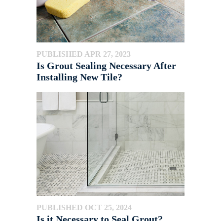
PUBLISHED APR 27, 2023
Is Grout Sealing Necessary After
Installing New Tile?
PUBLISHED OCT 25, 2024
Is it Necessary to Seal Grout?