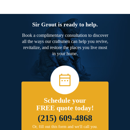
Sir Grout is ready to help.
Book a complimentary consultation to discover
all the ways our craftsmen can help you revive,
revitalize, and restore the places you live most
in your home.
Schedule your
FREE quote today!
(215) 609-4868
Or, fill out this form and we'll call you.