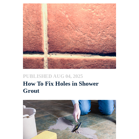
PUBLISHED AUG 04, 2025
How To Fix Holes in Shower
Grout