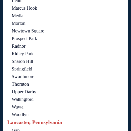
Lenni
Marcus Hook
Media
Morton
Newtown Square
Prospect Park
Radnor
Ridley Park
Sharon Hill
Springfield
Swarthmore
Thornton
Upper Darby
Wallingford
Wawa
Woodlyn
Lancaster, Pennsylvania
Gap