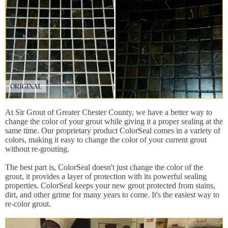
At Sir Grout of Greater Chester County, we have a better way to
change the color of your grout while giving it a proper sealing at the
same time. Our proprietary product ColorSeal comes in a variety of
colors, making it easy to change the color of your current grout
without re-grouting.
The best part is, ColorSeal doesn't just change the color of the
grout, it provides a layer of protection with its powerful sealing
properties. ColorSeal keeps your new grout protected from stains,
dirt, and other grime for many years to come. It's the easiest way to
re-color grout.