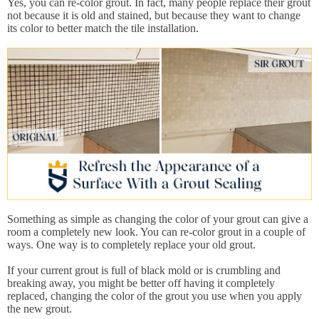
Yes, you can re-color grout. In fact, many people replace their grout
not because it is old and stained, but because they want to change
its color to better match the tile installation.
Something as simple as changing the color of your grout can give a
room a completely new look. You can re-color grout in a couple of
ways. One way is to completely replace your old grout.
If your current grout is full of black mold or is crumbling and
breaking away, you might be better off having it completely
replaced, changing the color of the grout you use when you apply
the new grout.