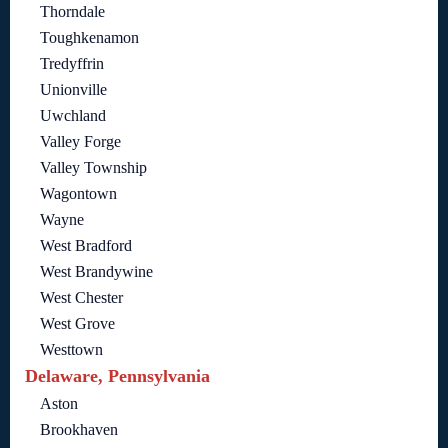
Thorndale
Toughkenamon
Tredyffrin
Unionville
Uwchland
Valley Forge
Valley Township
Wagontown
Wayne
West Bradford
West Brandywine
West Chester
West Grove
Westtown
Delaware, Pennsylvania
Aston
Brookhaven