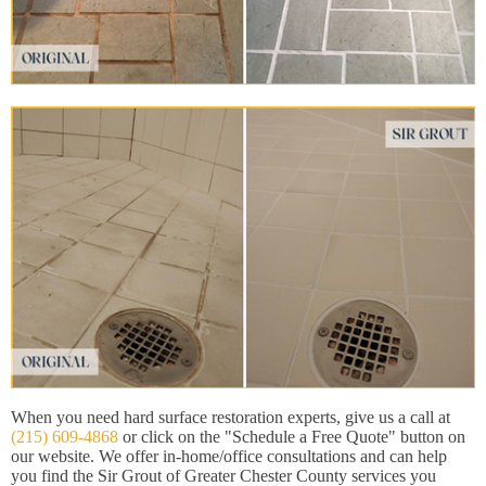
When you need hard surface restoration experts, give us a call at
(215) 609-4868
or click on the "Schedule a Free Quote" button on
our website. We offer in-home/office consultations and can help
you find the Sir Grout of Greater Chester County services you