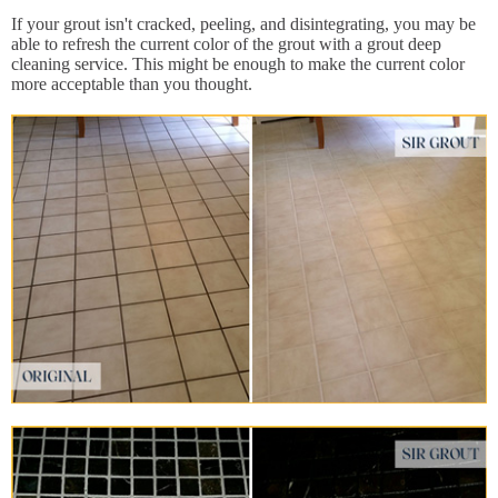
If your grout isn't cracked, peeling, and disintegrating, you may be
able to refresh the current color of the grout with a grout deep
cleaning service. This might be enough to make the current color
more acceptable than you thought.