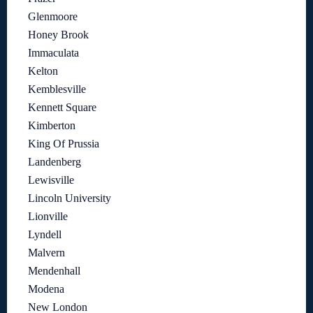
Glenmoore
Honey Brook
Immaculata
Kelton
Kemblesville
Kennett Square
Kimberton
King Of Prussia
Landenberg
Lewisville
Lincoln University
Lionville
Lyndell
Malvern
Mendenhall
Modena
New London