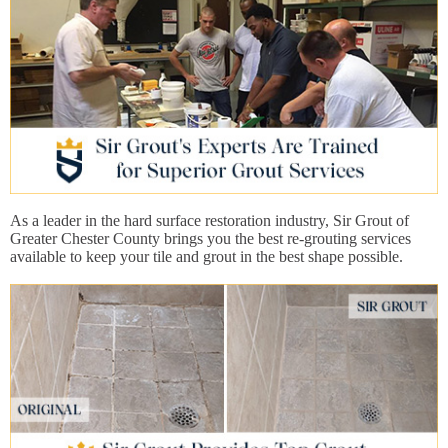
As a leader in the hard surface restoration industry, Sir Grout of
Greater Chester County brings you the best re-grouting services
available to keep your tile and grout in the best shape possible.